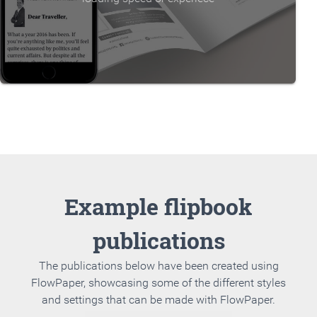
Example flipbook
publications
The publications below have been created using
FlowPaper, showcasing some of the different styles
and settings that can be made with FlowPaper.