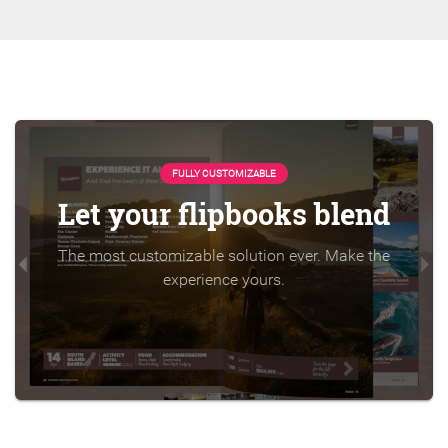
FULLY CUSTOMIZABLE
Let your flipbooks blend
The most customizable solution ever. Make the
experience yours.