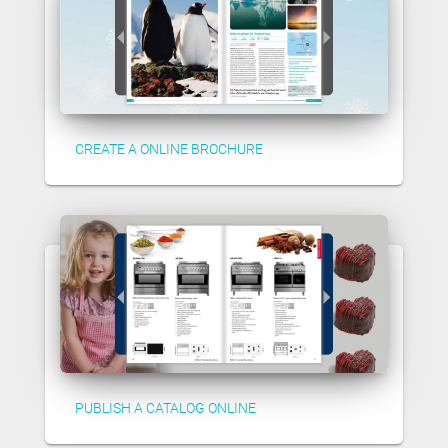
CREATE A ONLINE BROCHURE
PUBLISH A CATALOG ONLINE