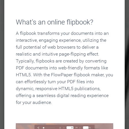
What's an online flipbook?
A flipbook transforms your documents into an
interactive, engaging experience, utilizing the
full potential of web browsers to deliver a
realistic and intuitive page-flipping effect.
Typically, flipbooks are created by converting
PDF documents into web-friendly formats like
HTML5. With the FlowPaper flipbook maker, you
can effortlessly turn your PDF files into
dynamic, responsive HTML5 publications,
offering a seamless digital reading experience
for your audience.