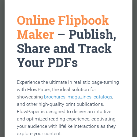
Online Flipbook
Maker
– Publish,
Share and Track
Your PDFs
Experience the ultimate in realistic page-turning
with FlowPaper, the ideal solution for
showcasing
brochures
,
magazines
,
catalogs
,
and other high-quality print publications.
FlowPaper is designed to deliver an intuitive
and optimized reading experience, captivating
your audience with lifelike interactions as they
explore your content.