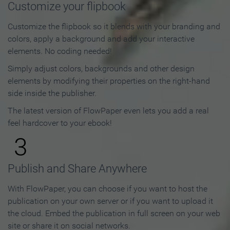
Customize your flipbook
Customize the flipbook so it blends with your branding and
colors, apply a background and add your interactive
elements. No coding needed!
Simply adjust colors, backgrounds and other design
elements by modifying their properties on the right-hand
side inside the publisher.
The latest version of FlowPaper even lets you add a real
feel hardcover to your ebook!
3
Publish and Share Anywhere
With FlowPaper, you can choose if you want to host the
publication on your own server or if you want to upload it
the cloud. Embed the publication in full screen on your web
site or share it on social networks.