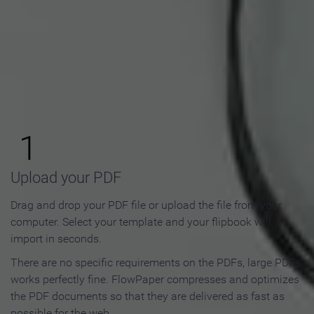
How to Make an Online
Flipbook in 3 Steps
1
Upload your PDF
Drag and drop your PDF file or upload the file from your
computer. Select your template and your flipbook will
import in seconds.
There are no specific requirements on the PDFs, large PDFs
works perfectly fine. FlowPaper compresses and optimizes
the PDF documents so that they are delivered as fast as
possible for the web.