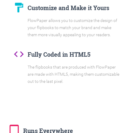
format_paint
Customize and Make it Yours
FlowPaper allows you to customize the design of
your flipbooks to match your brand and make
them more visually appealing to your readers.
code
Fully Coded in HTML5
The flipbooks that are produced with FlowPaper
are made with HTML5, making them customizable
out to the last pixel.
tablet_mac
Runs Everywhere