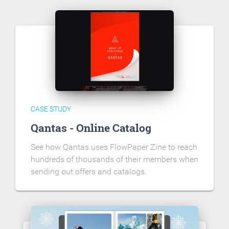
CASE STUDY
Qantas - Online Catalog
See how Qantas uses FlowPaper Zine to reach
hundreds of thousands of their members when
sending out offers and catalogs.