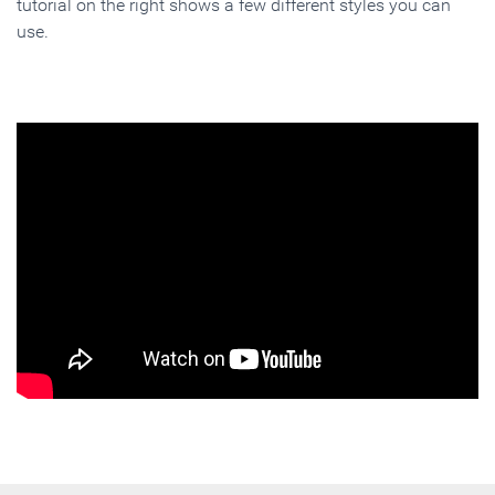
tutorial on the right shows a few different styles you can
use.