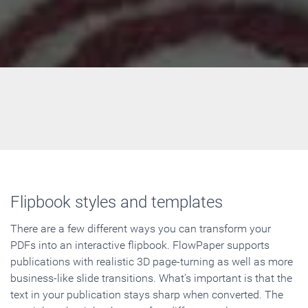
Flipbook styles and templates
There are a few different ways you can transform your
PDFs into an interactive flipbook. FlowPaper supports
publications with realistic 3D page-turning as well as more
business-like slide transitions. What's important is that the
text in your publication stays sharp when converted. The