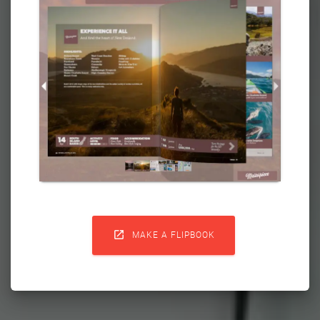

MAKE A FLIPBOOK