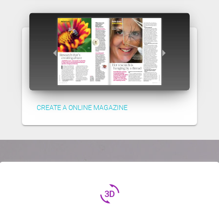
CREATE A ONLINE MAGAZINE
3d_rotation