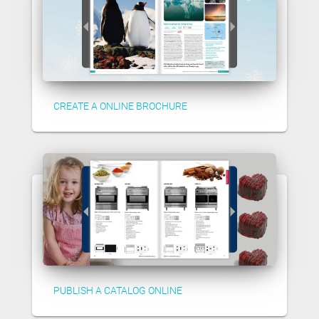
CREATE A ONLINE BROCHURE
PUBLISH A CATALOG ONLINE