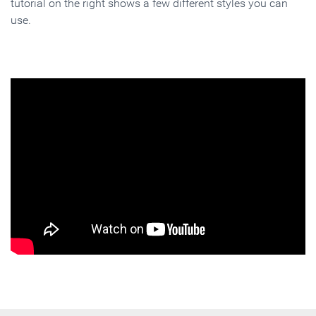
tutorial on the right shows a few different styles you can
use.