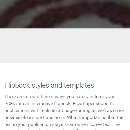
Flipbook styles and templates
There are a few different ways you can transform your
PDFs into an interactive flipbook. FlowPaper supports
publications with realistic 3D page-turning as well as more
business-like slide transitions. What's important is that the
text in your publication stays sharp when converted. The