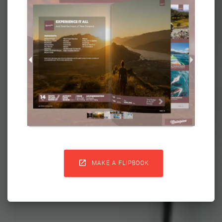

MAKE A FLIPBOOK