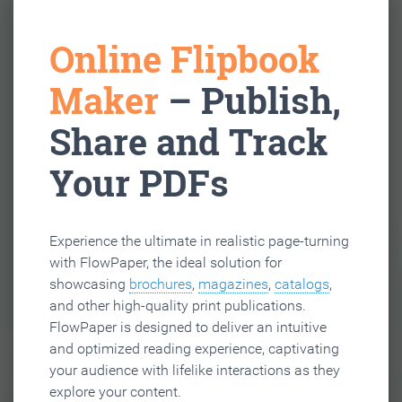
Online Flipbook
Maker
– Publish,
Share and Track
Your PDFs
Experience the ultimate in realistic page-turning
with FlowPaper, the ideal solution for
showcasing
brochures
,
magazines
,
catalogs
,
and other high-quality print publications.
FlowPaper is designed to deliver an intuitive
and optimized reading experience, captivating
your audience with lifelike interactions as they
explore your content.