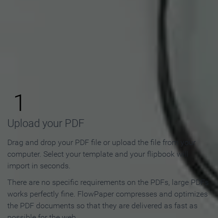
How to Make an Online
Flipbook in 3 Steps
1
Upload your PDF
Drag and drop your PDF file or upload the file from your
computer. Select your template and your flipbook will
import in seconds.
There are no specific requirements on the PDFs, large PDFs
works perfectly fine. FlowPaper compresses and optimizes
the PDF documents so that they are delivered as fast as
possible for the web.