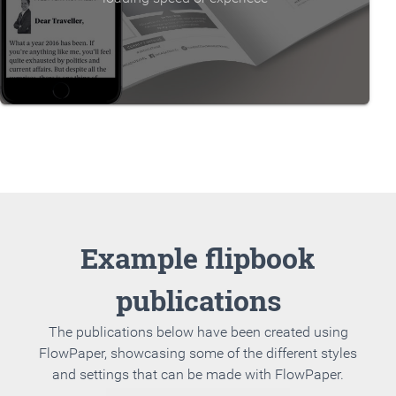
Example flipbook
publications
The publications below have been created using
FlowPaper, showcasing some of the different styles
and settings that can be made with FlowPaper.