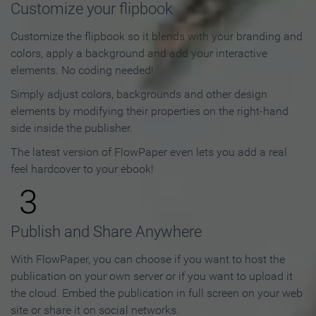
Customize your flipbook
Customize the flipbook so it blends with your branding and
colors, apply a background and add your interactive
elements. No coding needed!
Simply adjust colors, backgrounds and other design
elements by modifying their properties on the right-hand
side inside the publisher.
The latest version of FlowPaper even lets you add a real
feel hardcover to your ebook!
3
Publish and Share Anywhere
With FlowPaper, you can choose if you want to host the
publication on your own server or if you want to upload it
the cloud. Embed the publication in full screen on your web
site or share it on social networks.