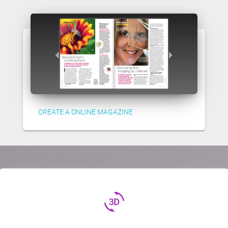
CREATE A ONLINE MAGAZINE
3d_rotation