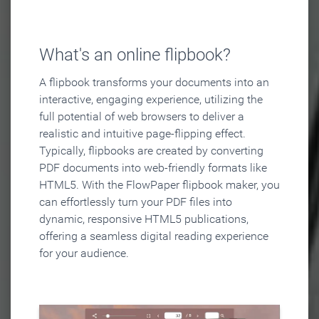
What's an online flipbook?
A flipbook transforms your documents into an
interactive, engaging experience, utilizing the
full potential of web browsers to deliver a
realistic and intuitive page-flipping effect.
Typically, flipbooks are created by converting
PDF documents into web-friendly formats like
HTML5. With the FlowPaper flipbook maker, you
can effortlessly turn your PDF files into
dynamic, responsive HTML5 publications,
offering a seamless digital reading experience
for your audience.