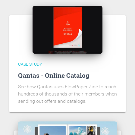
CASE STUDY
Qantas - Online Catalog
See how Qantas uses FlowPaper Zine to reach
hundreds of thousands of their members when
sending out offers and catalogs.