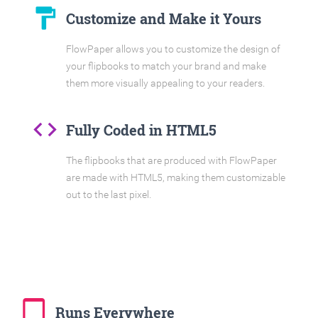
format_paint
Customize and Make it Yours
FlowPaper allows you to customize the design of
your flipbooks to match your brand and make
them more visually appealing to your readers.
code
Fully Coded in HTML5
The flipbooks that are produced with FlowPaper
are made with HTML5, making them customizable
out to the last pixel.
tablet_mac
Runs Everywhere