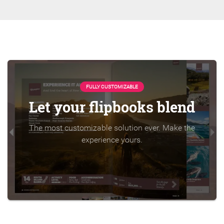
FULLY CUSTOMIZABLE
Let your flipbooks blend
The most customizable solution ever. Make the
experience yours.