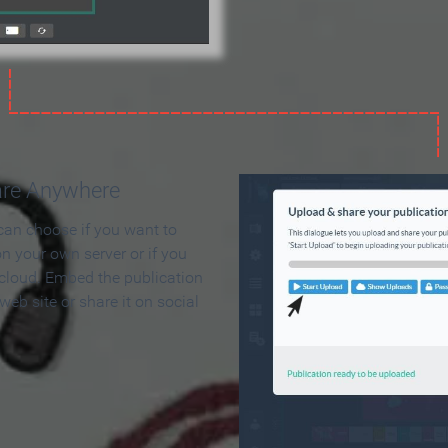
are Anywhere
can choose if you want to
on your own server or if you
 cloud. Embed the publication
 web site or share it on social