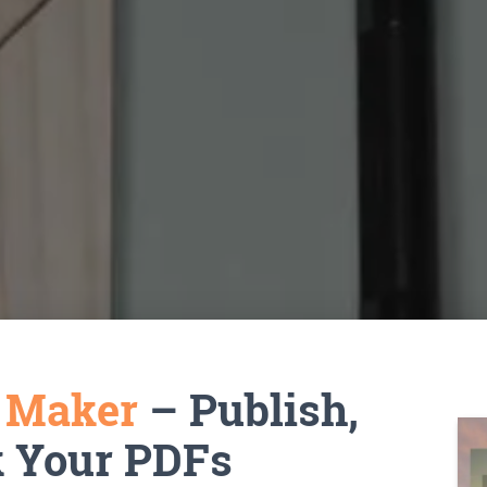
k Maker
– Publish,
k Your PDFs