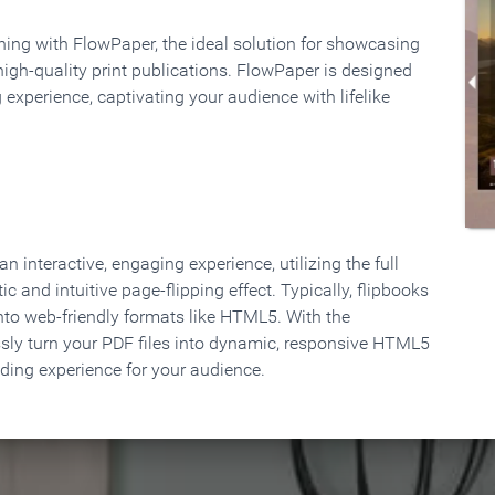
rning with FlowPaper, the ideal solution for showcasing
high-quality print publications. FlowPaper is designed
 experience, captivating your audience with lifelike
 interactive, engaging experience, utilizing the full
ic and intuitive page-flipping effect. Typically, flipbooks
to web-friendly formats like HTML5. With the
ssly turn your PDF files into dynamic, responsive HTML5
ading experience for your audience.