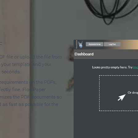
 Make an Online Flipbook in 
F
F file or upload the file from
t your template and your
n seconds.
 requirements on the PDFs,
ectly fine. FlowPaper
mizes the PDF documents so
d as fast as possible for the