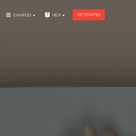


GET STARTED
EXAMPLES
HELP