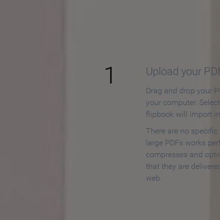
How to
1
Upload your PD
Drag and drop your PD
your computer. Selec
flipbook will import i
There are no specific
large PDFs works perf
compresses and opti
that they are delivere
web.