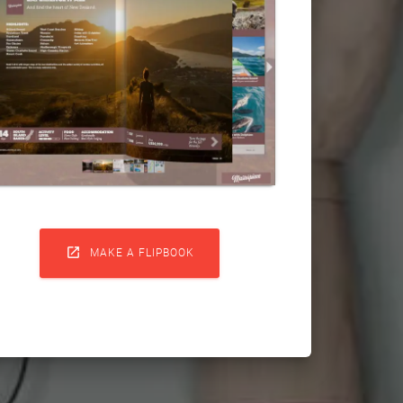

MAKE A FLIPBOOK