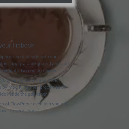
our flipbook
lipbook so it blends with your
olors, apply a background and add
e elements. No coding needed!
olors, backgrounds and other
 by modifying their properties on
ide inside the publisher.
ion of FlowPaper even lets you add
cover to your ebook!