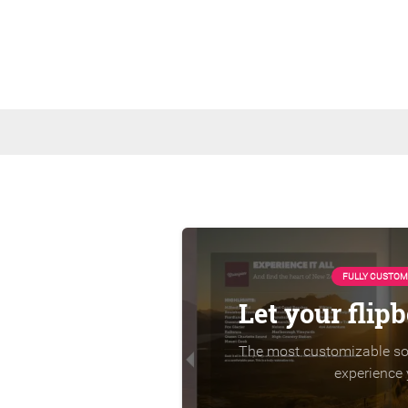
FULLY CUSTOM
Let your flip
The most customizable sol
experience 