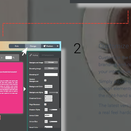
2
Customize y
Customize the f
branding and c
your interactiv
Simply adjust c
design elements
the right-hand s
The latest vers
a real feel hard