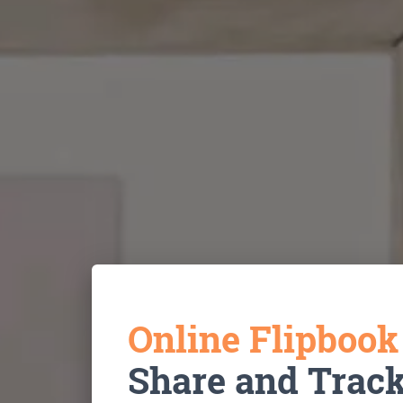
Online Flipboo
Share and Trac