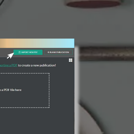
3 Steps