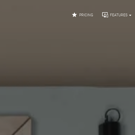


PRICING
FEATURES