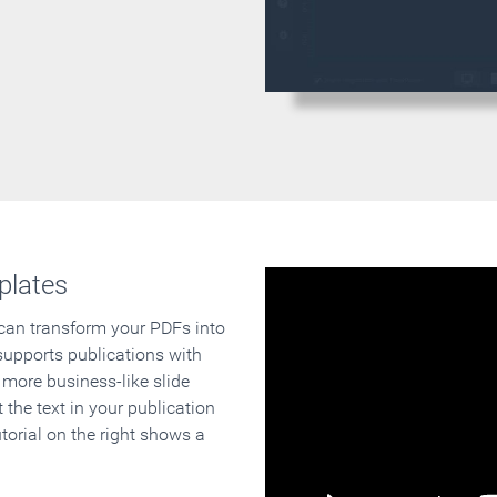
plates
 can transform your PDFs into
supports publications with
 more business-like slide
 the text in your publication
orial on the right shows a