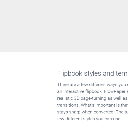
Flipbook styles and tem
There are a few different ways you
an interactive flipbook. FlowPaper 
realistic 3D page-turning as well as
transitions. What's important is that
stays sharp when converted. The tut
few different styles you can use.