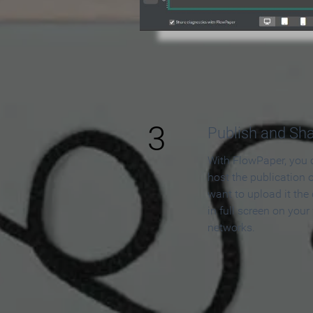
3
Publish and Sh
With FlowPaper, you 
host the publication 
want to upload it the
in full screen on your
networks.