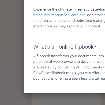
Experience the ultimate in realistic page-tu
brochures
,
magazines
,
catalogs
, and other 
to deliver an intuitive and optimized reading
interactions as they explore your content.
What's an online flipbook?
A flipbook transforms your documents into an
potential of web browsers to deliver a realist
are created by converting PDF documents in
FlowPaper flipbook maker, you can effortle
publications, offering a seamless digital re