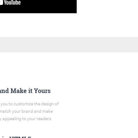
and Make it Yours
you to customize the design of
o match your brand and make
y appealing to your readers.