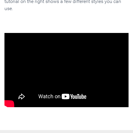
tutorial on the right shows a few different styles you can
use.