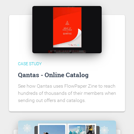
CASE STUDY
Qantas - Online Catalog
See how Qantas uses FlowPaper Zine to reach
hundreds of thousands of their members when
sending out offers and catalogs.