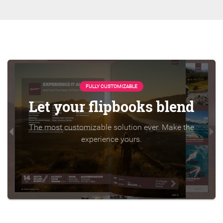
FULLY CUSTOMIZABLE
Let your flipbooks blend
The most customizable solution ever. Make the
experience yours.