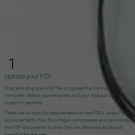
How to Make an Online
Flipbook in 3 Steps
1
Upload your PDF
Drag and drop your PDF file or upload the file from your
computer. Select your template and your flipbook will
import in seconds.
There are no specific requirements on the PDFs, large PDFs
works perfectly fine. FlowPaper compresses and optimizes
the PDF documents so that they are delivered as fast as
possible for the web.