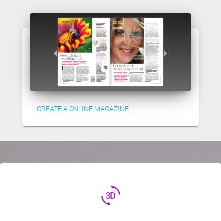
CREATE A ONLINE MAGAZINE
3d_rotation