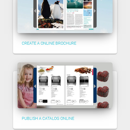
CREATE A ONLINE BROCHURE
PUBLISH A CATALOG ONLINE