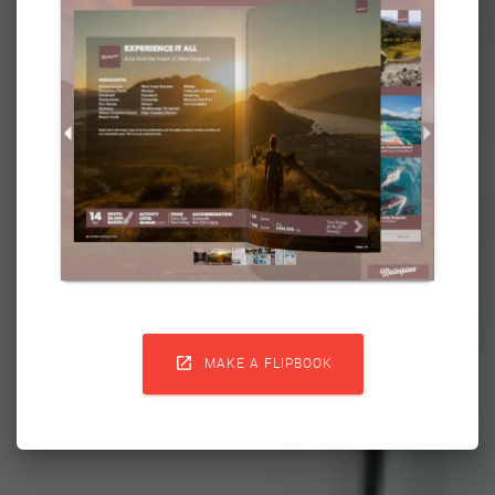

MAKE A FLIPBOOK