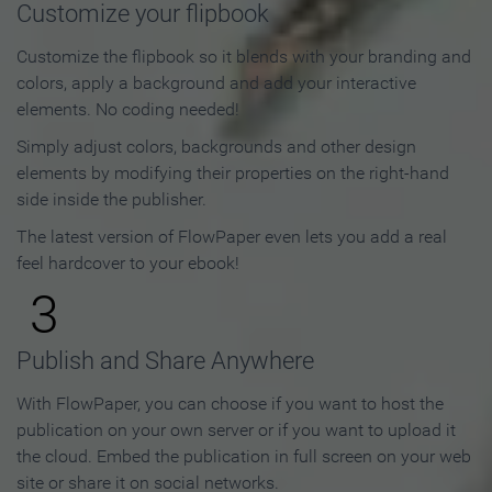
Customize your flipbook
Customize the flipbook so it blends with your branding and
colors, apply a background and add your interactive
elements. No coding needed!
Simply adjust colors, backgrounds and other design
elements by modifying their properties on the right-hand
side inside the publisher.
The latest version of FlowPaper even lets you add a real
feel hardcover to your ebook!
3
Publish and Share Anywhere
With FlowPaper, you can choose if you want to host the
publication on your own server or if you want to upload it
the cloud. Embed the publication in full screen on your web
site or share it on social networks.