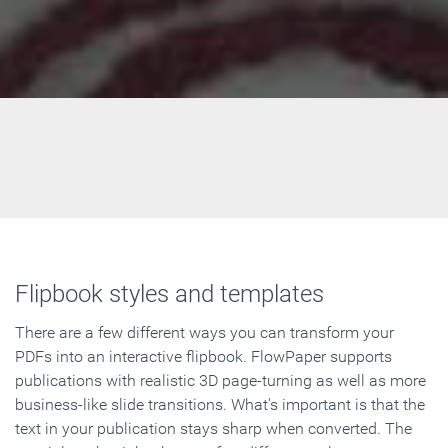
Flipbook styles and templates
There are a few different ways you can transform your
PDFs into an interactive flipbook. FlowPaper supports
publications with realistic 3D page-turning as well as more
business-like slide transitions. What's important is that the
text in your publication stays sharp when converted. The