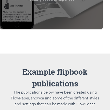
Example flipbook
publications
The publications below have been created using
FlowPaper, showcasing some of the different styles
and settings that can be made with FlowPaper.