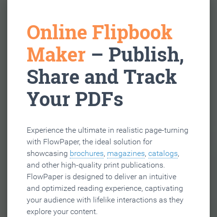
Online Flipbook
Maker
– Publish,
Share and Track
Your PDFs
Experience the ultimate in realistic page-turning
with FlowPaper, the ideal solution for
showcasing
brochures
,
magazines
,
catalogs
,
and other high-quality print publications.
FlowPaper is designed to deliver an intuitive
and optimized reading experience, captivating
your audience with lifelike interactions as they
explore your content.