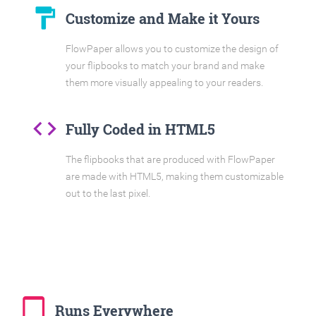
format_paint
Customize and Make it Yours
FlowPaper allows you to customize the design of
your flipbooks to match your brand and make
them more visually appealing to your readers.
code
Fully Coded in HTML5
The flipbooks that are produced with FlowPaper
are made with HTML5, making them customizable
out to the last pixel.
tablet_mac
Runs Everywhere