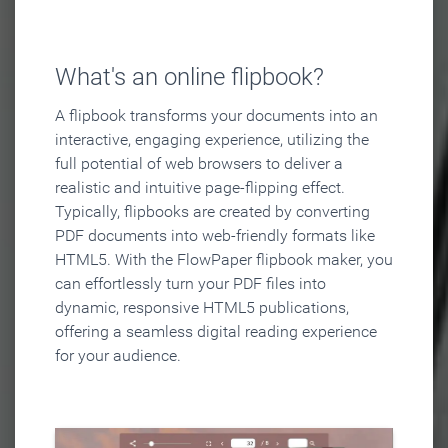
What's an online flipbook?
A flipbook transforms your documents into an
interactive, engaging experience, utilizing the
full potential of web browsers to deliver a
realistic and intuitive page-flipping effect.
Typically, flipbooks are created by converting
PDF documents into web-friendly formats like
HTML5. With the FlowPaper flipbook maker, you
can effortlessly turn your PDF files into
dynamic, responsive HTML5 publications,
offering a seamless digital reading experience
for your audience.