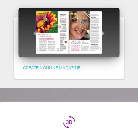
CREATE A ONLINE MAGAZINE
3d_rotation