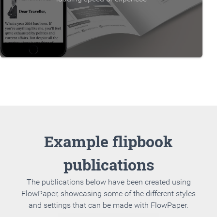
Example flipbook
publications
The publications below have been created using
FlowPaper, showcasing some of the different styles
and settings that can be made with FlowPaper.