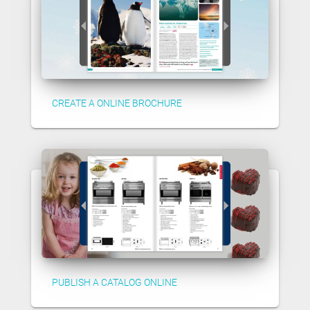
CREATE A ONLINE BROCHURE
PUBLISH A CATALOG ONLINE