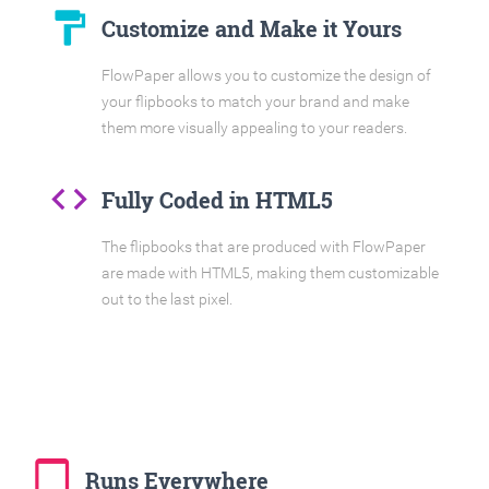
format_paint
Customize and Make it Yours
FlowPaper allows you to customize the design of
your flipbooks to match your brand and make
them more visually appealing to your readers.
code
Fully Coded in HTML5
The flipbooks that are produced with FlowPaper
are made with HTML5, making them customizable
out to the last pixel.
tablet_mac
Runs Everywhere