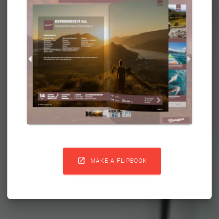

MAKE A FLIPBOOK