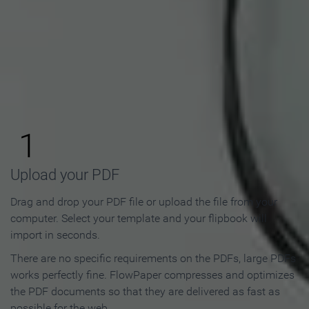
How to Make an Online
Flipbook in 3 Steps
1
Upload your PDF
Drag and drop your PDF file or upload the file from your
computer. Select your template and your flipbook will
import in seconds.
There are no specific requirements on the PDFs, large PDFs
works perfectly fine. FlowPaper compresses and optimizes
the PDF documents so that they are delivered as fast as
possible for the web.