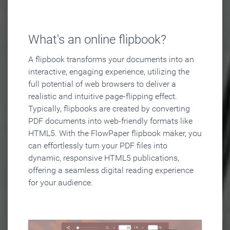
What's an online flipbook?
A flipbook transforms your documents into an
interactive, engaging experience, utilizing the
full potential of web browsers to deliver a
realistic and intuitive page-flipping effect.
Typically, flipbooks are created by converting
PDF documents into web-friendly formats like
HTML5. With the FlowPaper flipbook maker, you
can effortlessly turn your PDF files into
dynamic, responsive HTML5 publications,
offering a seamless digital reading experience
for your audience.