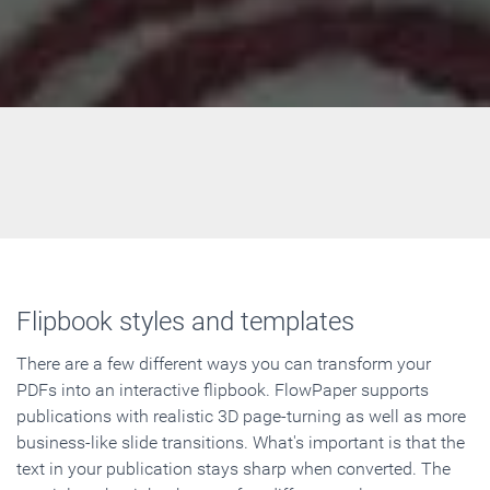
Flipbook styles and templates
There are a few different ways you can transform your
PDFs into an interactive flipbook. FlowPaper supports
publications with realistic 3D page-turning as well as more
business-like slide transitions. What's important is that the
text in your publication stays sharp when converted. The