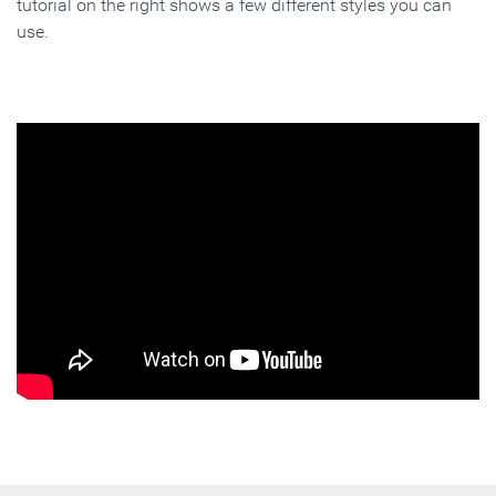
tutorial on the right shows a few different styles you can
use.