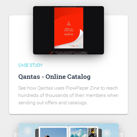
CASE STUDY
Qantas - Online Catalog
See how Qantas uses FlowPaper Zine to reach
hundreds of thousands of their members when
sending out offers and catalogs.