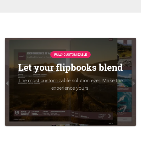
FULLY CUSTOMIZABLE
Let your flipbooks blend
The most customizable solution ever. Make the
experience yours.