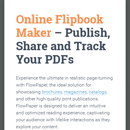
Online Flipbook
Maker
– Publish,
Share and Track
Your PDFs
Experience the ultimate in realistic page-turning
with FlowPaper, the ideal solution for
showcasing
brochures
,
magazines
,
catalogs
,
and other high-quality print publications.
FlowPaper is designed to deliver an intuitive
and optimized reading experience, captivating
your audience with lifelike interactions as they
explore your content.