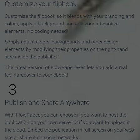
Customize your flipbook
Customize the flipbook so it blends with your branding and
colors, apply a background and add your interactive
elements. No coding needed!
Simply adjust colors, backgrounds and other design
elements by modifying their properties on the right-hand
side inside the publisher.
The latest version of FlowPaper even lets you add a real
feel hardcover to your ebook!
3
Publish and Share Anywhere
With FlowPaper, you can choose if you want to host the
publication on your own server or if you want to upload it
the cloud. Embed the publication in full screen on your web
site or share it on social networks.