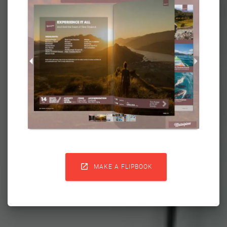

MAKE A FLIPBOOK