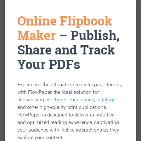
Online Flipbook
Maker
– Publish,
Share and Track
Your PDFs
Experience the ultimate in realistic page-turning
with FlowPaper, the ideal solution for
showcasing
brochures
,
magazines
,
catalogs
,
and other high-quality print publications.
FlowPaper is designed to deliver an intuitive
and optimized reading experience, captivating
your audience with lifelike interactions as they
explore your content.