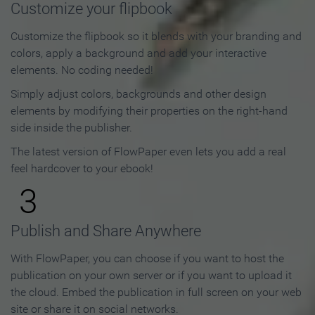
Customize your flipbook
Customize the flipbook so it blends with your branding and
colors, apply a background and add your interactive
elements. No coding needed!
Simply adjust colors, backgrounds and other design
elements by modifying their properties on the right-hand
side inside the publisher.
The latest version of FlowPaper even lets you add a real
feel hardcover to your ebook!
3
Publish and Share Anywhere
With FlowPaper, you can choose if you want to host the
publication on your own server or if you want to upload it
the cloud. Embed the publication in full screen on your web
site or share it on social networks.