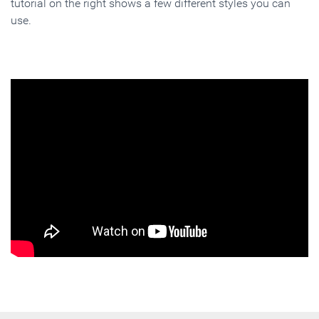
tutorial on the right shows a few different styles you can
use.