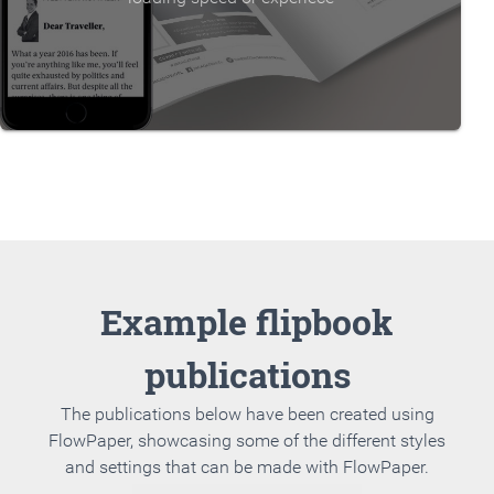
Example flipbook
publications
The publications below have been created using
FlowPaper, showcasing some of the different styles
and settings that can be made with FlowPaper.