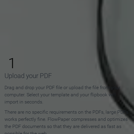
How to Make an Online
Flipbook in 3 Steps
1
Upload your PDF
Drag and drop your PDF file or upload the file from your
computer. Select your template and your flipbook will
import in seconds.
There are no specific requirements on the PDFs, large PDFs
works perfectly fine. FlowPaper compresses and optimizes
the PDF documents so that they are delivered as fast as
possible for the web.