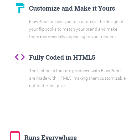
format_paint
Customize and Make it Yours
FlowPaper allows you to customize the design of
your flipbooks to match your brand and make
them more visually appealing to your readers.
code
Fully Coded in HTML5
The flipbooks that are produced with FlowPaper
are made with HTML5, making them customizable
out to the last pixel.
tablet_mac
Runs Everywhere