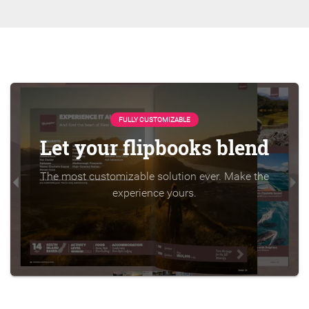
FULLY CUSTOMIZABLE
Let your flipbooks blend
The most customizable solution ever. Make the
experience yours.