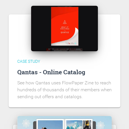
CASE STUDY
Qantas - Online Catalog
See how Qantas uses FlowPaper Zine to reach
hundreds of thousands of their members when
sending out offers and catalogs.