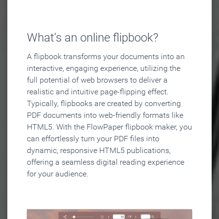
What's an online flipbook?
A flipbook transforms your documents into an
interactive, engaging experience, utilizing the
full potential of web browsers to deliver a
realistic and intuitive page-flipping effect.
Typically, flipbooks are created by converting
PDF documents into web-friendly formats like
HTML5. With the FlowPaper flipbook maker, you
can effortlessly turn your PDF files into
dynamic, responsive HTML5 publications,
offering a seamless digital reading experience
for your audience.