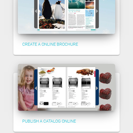
CREATE A ONLINE BROCHURE
PUBLISH A CATALOG ONLINE