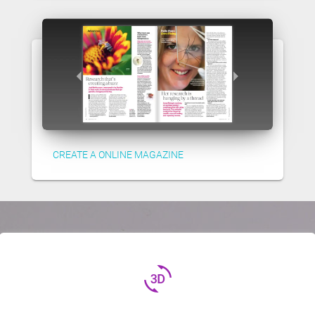
CREATE A ONLINE MAGAZINE
3d_rotation