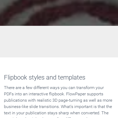
Flipbook styles and templates
There are a few different ways you can transform your
PDFs into an interactive flipbook. FlowPaper supports
publications with realistic 3D page-turning as well as more
business-like slide transitions. What's important is that the
text in your publication stays sharp when converted. The