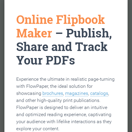
Online Flipbook
Maker
– Publish,
Share and Track
Your PDFs
Experience the ultimate in realistic page-turning
with FlowPaper, the ideal solution for
showcasing
brochures
,
magazines
,
catalogs
,
and other high-quality print publications.
FlowPaper is designed to deliver an intuitive
and optimized reading experience, captivating
your audience with lifelike interactions as they
explore your content.