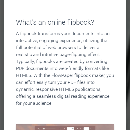
What's an online flipbook?
A flipbook transforms your documents into an
interactive, engaging experience, utilizing the
full potential of web browsers to deliver a
realistic and intuitive page-flipping effect.
Typically, flipbooks are created by converting
PDF documents into web-friendly formats like
HTML5. With the FlowPaper flipbook maker, you
can effortlessly turn your PDF files into
dynamic, responsive HTML5 publications,
offering a seamless digital reading experience
for your audience.