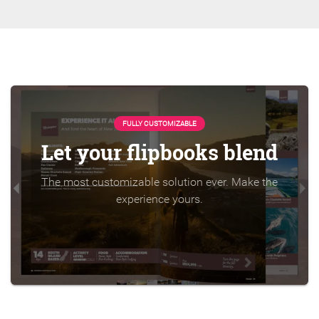
FULLY CUSTOMIZABLE
Let your flipbooks blend
The most customizable solution ever. Make the
experience yours.