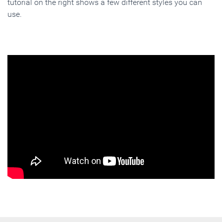
tutorial on the right shows a few different styles you can
use.