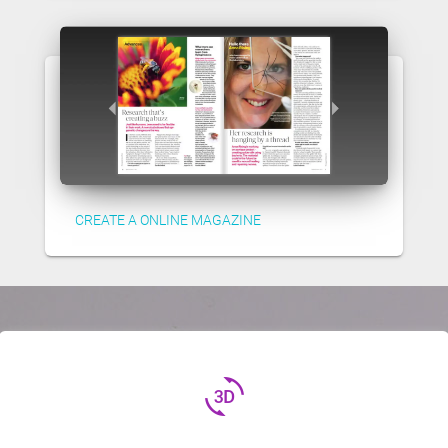
CREATE A ONLINE MAGAZINE
3d_rotation