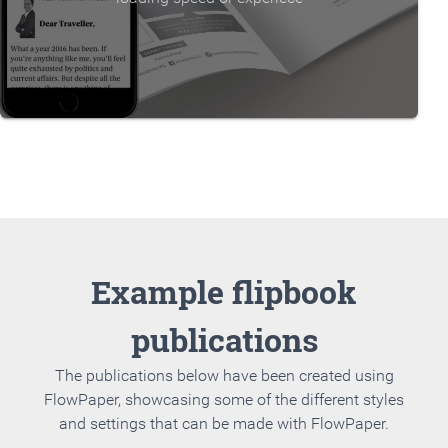
Example flipbook
publications
The publications below have been created using
FlowPaper, showcasing some of the different styles
and settings that can be made with FlowPaper.