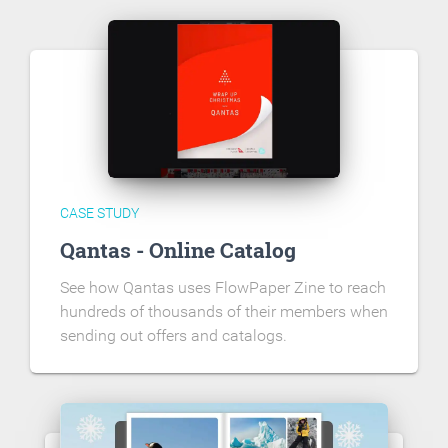
CASE STUDY
Qantas - Online Catalog
See how Qantas uses FlowPaper Zine to reach
hundreds of thousands of their members when
sending out offers and catalogs.