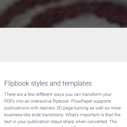
Flipbook styles and templates
There are a few different ways you can transform your
PDFs into an interactive flipbook. FlowPaper supports
publications with realistic 3D page-turning as well as more
business-like slide transitions. What's important is that the
text in your publication stays sharp when converted. The