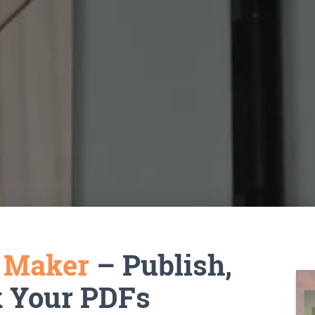
k Maker
– Publish,
k Your PDFs