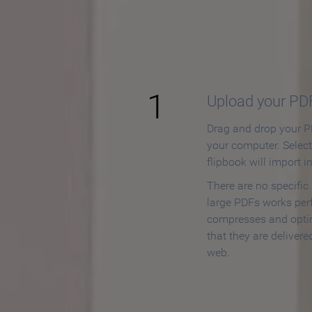
How to
1
Upload your PD
Drag and drop your PD
your computer. Selec
flipbook will import i
There are no specific
large PDFs works perf
compresses and opti
that they are delivere
web.