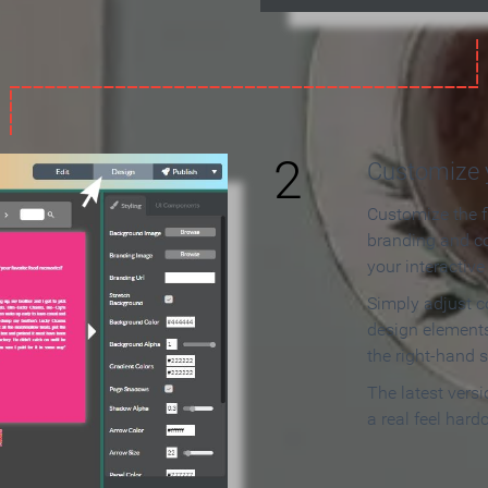
2
Customize y
Customize the f
branding and c
your interactiv
Simply adjust c
design elements
the right-hand s
The latest vers
a real feel hard