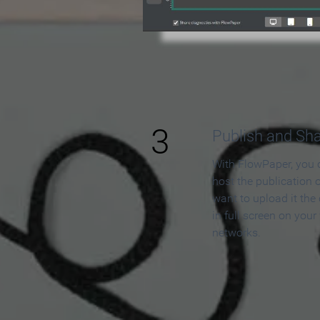
3
Publish and Sh
With FlowPaper, you 
host the publication 
want to upload it the
in full screen on your
networks.