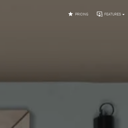


PRICING
FEATURES