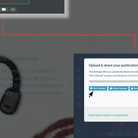
are Anywhere
can choose if you want to
on your own server or if you
 cloud. Embed the publication
 web site or share it on social