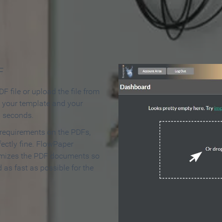
 Make an Online Flipbook in 
F
F file or upload the file from
t your template and your
n seconds.
 requirements on the PDFs,
ectly fine. FlowPaper
mizes the PDF documents so
d as fast as possible for the