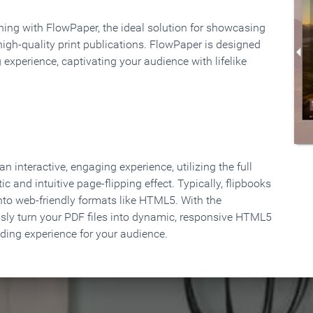
rning with FlowPaper, the ideal solution for showcasing
high-quality print publications. FlowPaper is designed
 experience, captivating your audience with lifelike
 interactive, engaging experience, utilizing the full
ic and intuitive page-flipping effect. Typically, flipbooks
to web-friendly formats like HTML5. With the
ssly turn your PDF files into dynamic, responsive HTML5
ading experience for your audience.