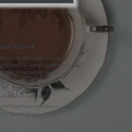
our flipbook
lipbook so it blends with your
olors, apply a background and add
e elements. No coding needed!
olors, backgrounds and other
 by modifying their properties on
ide inside the publisher.
ion of FlowPaper even lets you add
cover to your ebook!