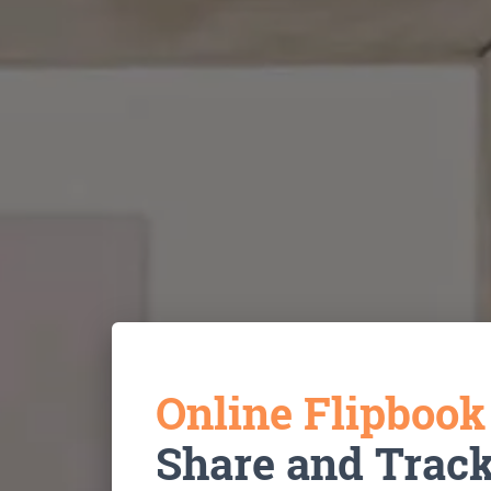
Online Flipboo
Share and Trac