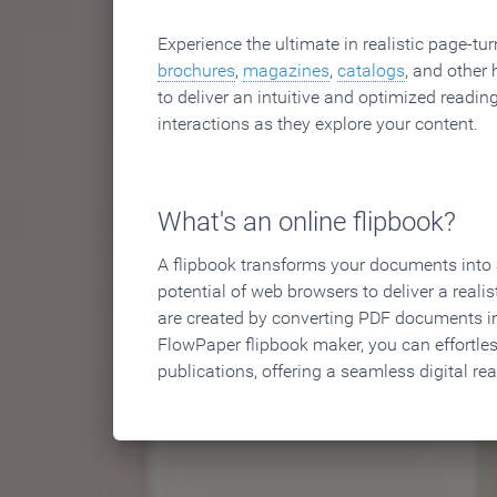
Experience the ultimate in realistic page-tu
brochures
,
magazines
,
catalogs
, and other 
to deliver an intuitive and optimized reading
interactions as they explore your content.
What's an online flipbook?
A flipbook transforms your documents into an
potential of web browsers to deliver a realist
are created by converting PDF documents in
FlowPaper flipbook maker, you can effortle
publications, offering a seamless digital re