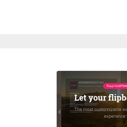
FULLY CUSTOM
Let your flip
The most customizable sol
experience 