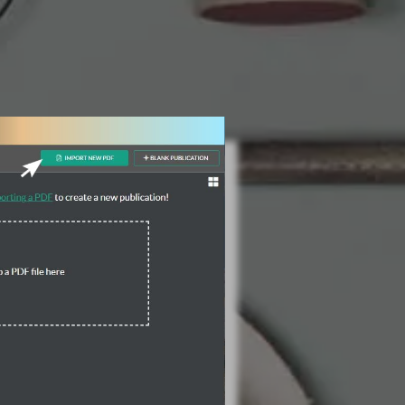
3 Steps