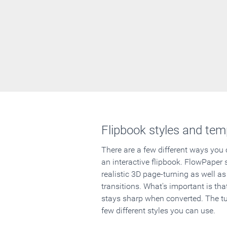
Flipbook styles and tem
There are a few different ways you
an interactive flipbook. FlowPaper 
realistic 3D page-turning as well as
transitions. What's important is that
stays sharp when converted. The tut
few different styles you can use.