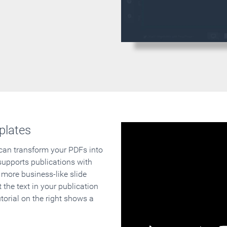
plates
 can transform your PDFs into
supports publications with
 more business-like slide
 the text in your publication
orial on the right shows a