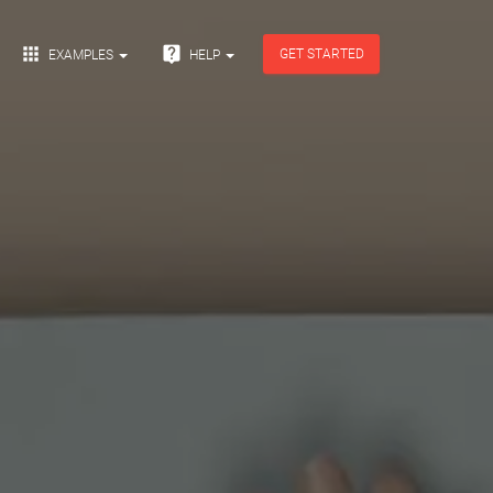


GET STARTED
EXAMPLES
HELP