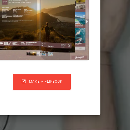

MAKE A FLIPBOOK