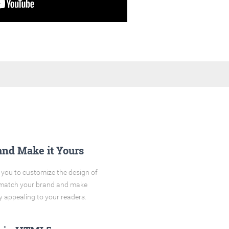
and Make it Yours
you to customize the design of
o match your brand and make
y appealing to your readers.