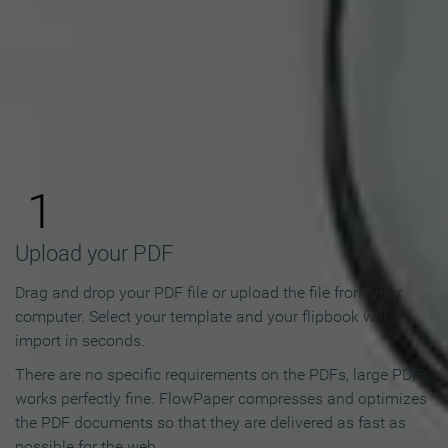
How to Make an Online
Flipbook in 3 Steps
1
Upload your PDF
Drag and drop your PDF file or upload the file from your
computer. Select your template and your flipbook will
import in seconds.
There are no specific requirements on the PDFs, large PDFs
works perfectly fine. FlowPaper compresses and optimizes
the PDF documents so that they are delivered as fast as
possible for the web.