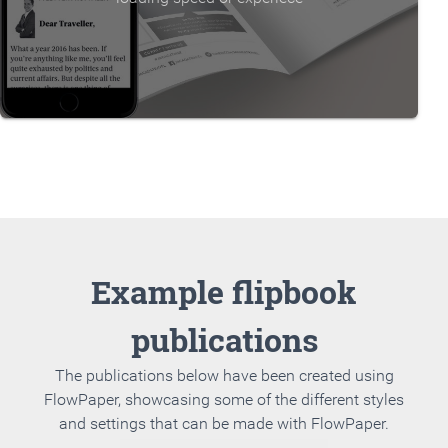
Example flipbook
publications
The publications below have been created using
FlowPaper, showcasing some of the different styles
and settings that can be made with FlowPaper.