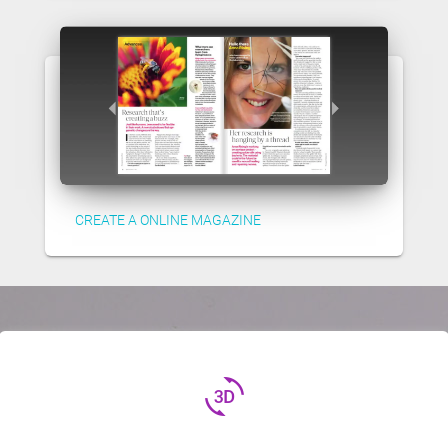
CREATE A ONLINE MAGAZINE
3d_rotation