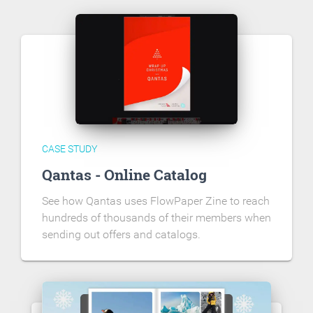
CASE STUDY
Qantas - Online Catalog
See how Qantas uses FlowPaper Zine to reach
hundreds of thousands of their members when
sending out offers and catalogs.