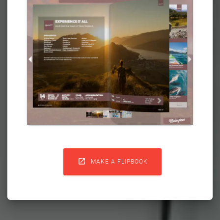

MAKE A FLIPBOOK