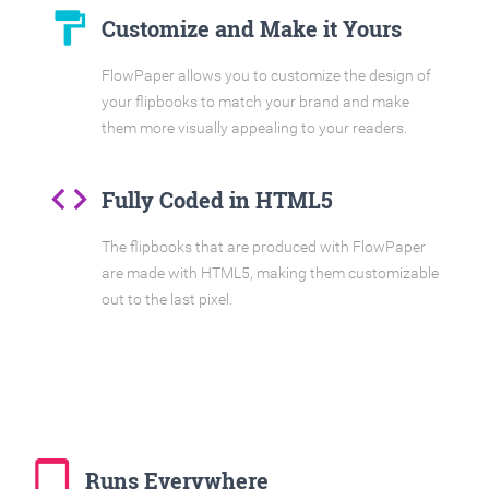
format_paint
Customize and Make it Yours
FlowPaper allows you to customize the design of
your flipbooks to match your brand and make
them more visually appealing to your readers.
code
Fully Coded in HTML5
The flipbooks that are produced with FlowPaper
are made with HTML5, making them customizable
out to the last pixel.
tablet_mac
Runs Everywhere