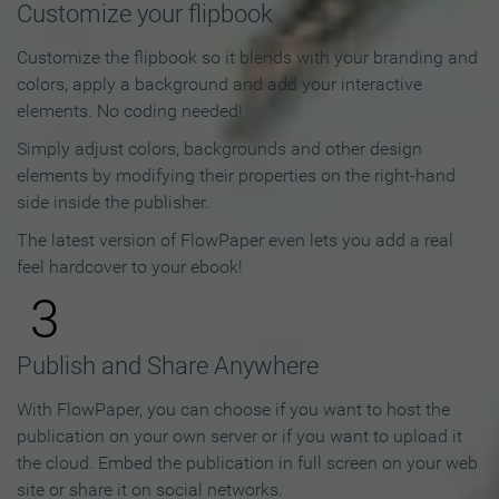
Customize your flipbook
Customize the flipbook so it blends with your branding and
colors, apply a background and add your interactive
elements. No coding needed!
Simply adjust colors, backgrounds and other design
elements by modifying their properties on the right-hand
side inside the publisher.
The latest version of FlowPaper even lets you add a real
feel hardcover to your ebook!
3
Publish and Share Anywhere
With FlowPaper, you can choose if you want to host the
publication on your own server or if you want to upload it
the cloud. Embed the publication in full screen on your web
site or share it on social networks.