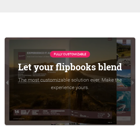
FULLY CUSTOMIZABLE
Let your flipbooks blend
The most customizable solution ever. Make the
experience yours.