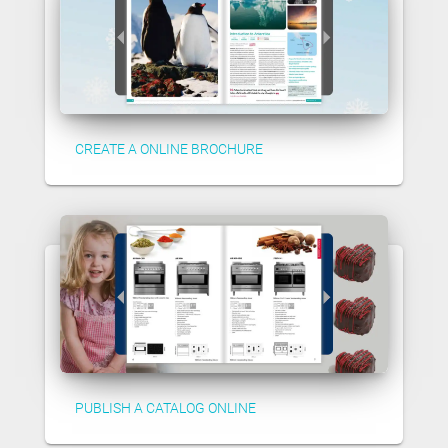
CREATE A ONLINE BROCHURE
PUBLISH A CATALOG ONLINE