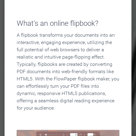
What's an online flipbook?
A flipbook transforms your documents into an
interactive, engaging experience, utilizing the
full potential of web browsers to deliver a
realistic and intuitive page-flipping effect.
Typically, flipbooks are created by converting
PDF documents into web-friendly formats like
HTML5. With the FlowPaper flipbook maker, you
can effortlessly turn your PDF files into
dynamic, responsive HTML5 publications,
offering a seamless digital reading experience
for your audience.