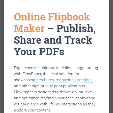
Online Flipbook
Maker
– Publish,
Share and Track
Your PDFs
Experience the ultimate in realistic page-turning
with FlowPaper, the ideal solution for
showcasing
brochures
,
magazines
,
catalogs
,
and other high-quality print publications.
FlowPaper is designed to deliver an intuitive
and optimized reading experience, captivating
your audience with lifelike interactions as they
explore your content.