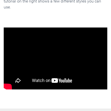
tutorial on the right shows a few different styles you can
use.