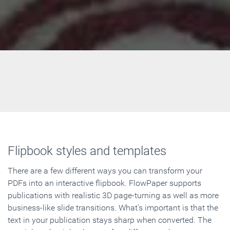
Flipbook styles and templates
There are a few different ways you can transform your
PDFs into an interactive flipbook. FlowPaper supports
publications with realistic 3D page-turning as well as more
business-like slide transitions. What's important is that the
text in your publication stays sharp when converted. The