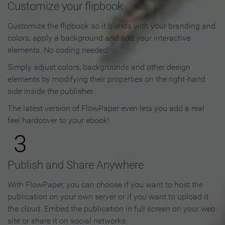
Customize your flipbook
Customize the flipbook so it blends with your branding and
colors, apply a background and add your interactive
elements. No coding needed!
Simply adjust colors, backgrounds and other design
elements by modifying their properties on the right-hand
side inside the publisher.
The latest version of FlowPaper even lets you add a real
feel hardcover to your ebook!
3
Publish and Share Anywhere
With FlowPaper, you can choose if you want to host the
publication on your own server or if you want to upload it
the cloud. Embed the publication in full screen on your web
site or share it on social networks.