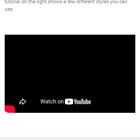
tutorial on the right shows a few different styles you can
use.