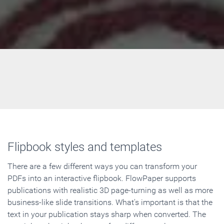
Flipbook styles and templates
There are a few different ways you can transform your
PDFs into an interactive flipbook. FlowPaper supports
publications with realistic 3D page-turning as well as more
business-like slide transitions. What's important is that the
text in your publication stays sharp when converted. The