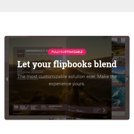
FULLY CUSTOMIZABLE
Let your flipbooks blend
The most customizable solution ever. Make the
experience yours.