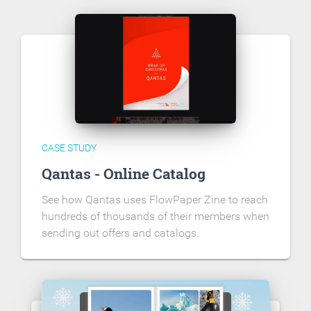
CASE STUDY
Qantas - Online Catalog
See how Qantas uses FlowPaper Zine to reach
hundreds of thousands of their members when
sending out offers and catalogs.