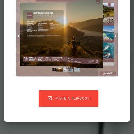

MAKE A FLIPBOOK