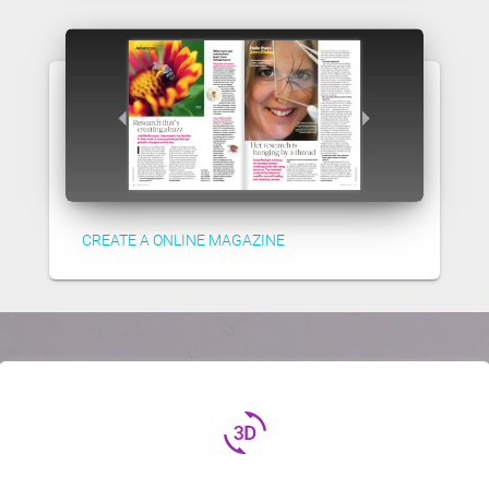
CREATE A ONLINE MAGAZINE
3d_rotation