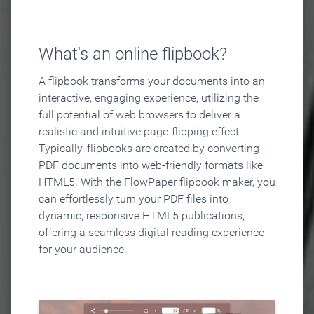
What's an online flipbook?
A flipbook transforms your documents into an
interactive, engaging experience, utilizing the
full potential of web browsers to deliver a
realistic and intuitive page-flipping effect.
Typically, flipbooks are created by converting
PDF documents into web-friendly formats like
HTML5. With the FlowPaper flipbook maker, you
can effortlessly turn your PDF files into
dynamic, responsive HTML5 publications,
offering a seamless digital reading experience
for your audience.