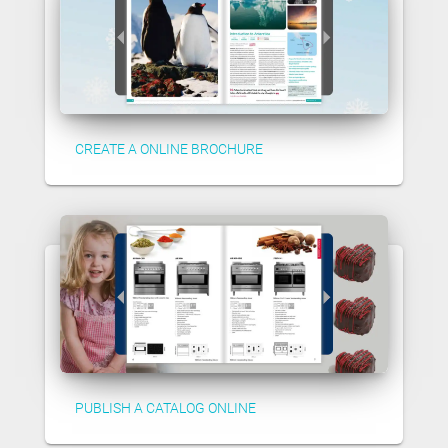
CREATE A ONLINE BROCHURE
PUBLISH A CATALOG ONLINE