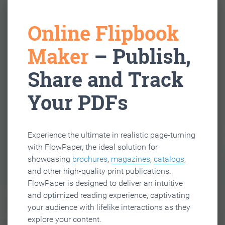
Online Flipbook
Maker
– Publish,
Share and Track
Your PDFs
Experience the ultimate in realistic page-turning
with FlowPaper, the ideal solution for
showcasing
brochures
,
magazines
,
catalogs
,
and other high-quality print publications.
FlowPaper is designed to deliver an intuitive
and optimized reading experience, captivating
your audience with lifelike interactions as they
explore your content.