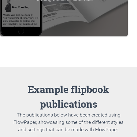
Example flipbook
publications
The publications below have been created using
FlowPaper, showcasing some of the different styles
and settings that can be made with FlowPaper.