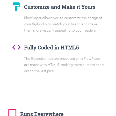
format_paint
Customize and Make it Yours
FlowPaper allows you to customize the design of
your flipbooks to match your brand and make
them more visually appealing to your readers.
code
Fully Coded in HTML5
The flipbooks that are produced with FlowPaper
are made with HTML5, making them customizable
out to the last pixel.
tablet_mac
Runs Everywhere