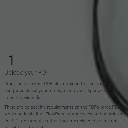
How to Make an Online
Flipbook in 3 Steps
1
Upload your PDF
Drag and drop your PDF file or upload the file from your
computer. Select your template and your flipbook will
import in seconds.
There are no specific requirements on the PDFs, large PDFs
works perfectly fine. FlowPaper compresses and optimizes
the PDF documents so that they are delivered as fast as
possible for the web.