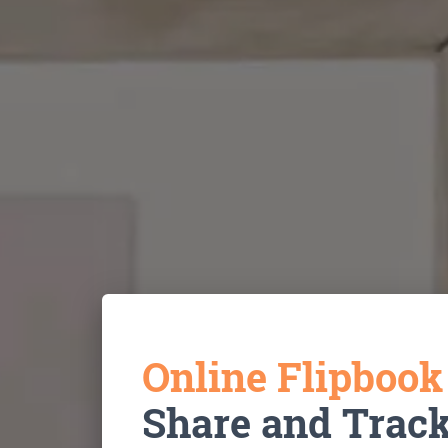
Online Flipboo
Share and Trac