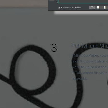
3
Publish and Sh
With FlowPaper, you 
host the publication 
want to upload it the
in full screen on your
networks.