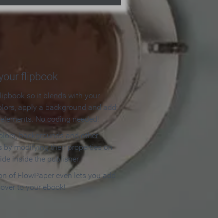
our flipbook
lipbook so it blends with your
olors, apply a background and add
e elements. No coding needed!
olors, backgrounds and other
 by modifying their properties on
ide inside the publisher.
ion of FlowPaper even lets you add
cover to your ebook!