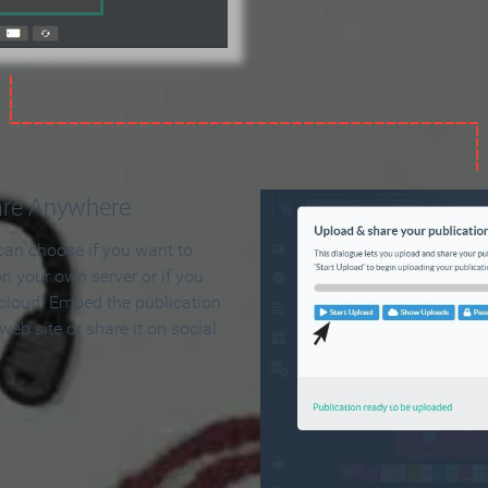
are Anywhere
can choose if you want to
on your own server or if you
 cloud. Embed the publication
 web site or share it on social