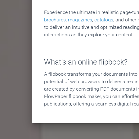
Experience the ultimate in realistic page-tu
brochures
,
magazines
,
catalogs
, and other 
to deliver an intuitive and optimized reading
interactions as they explore your content.
What's an online flipbook?
A flipbook transforms your documents into an
potential of web browsers to deliver a realist
are created by converting PDF documents in
FlowPaper flipbook maker, you can effortle
publications, offering a seamless digital re