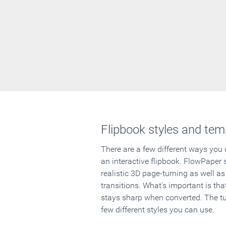
Flipbook styles and tem
There are a few different ways you
an interactive flipbook. FlowPaper 
realistic 3D page-turning as well as
transitions. What's important is that
stays sharp when converted. The tut
few different styles you can use.