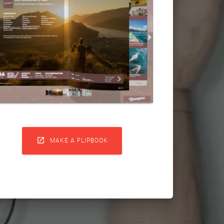

MAKE A FLIPBOOK