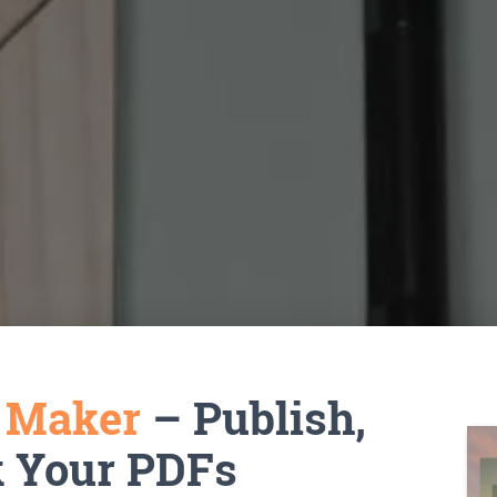
k Maker
– Publish,
k Your PDFs