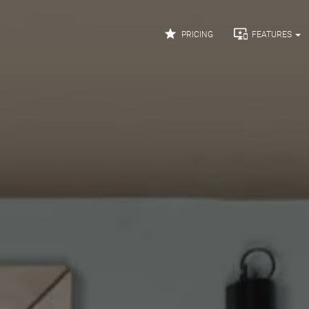


PRICING
FEATURES