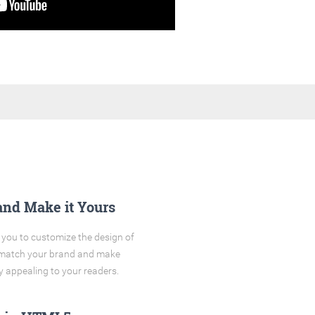
and Make it Yours
you to customize the design of
o match your brand and make
y appealing to your readers.