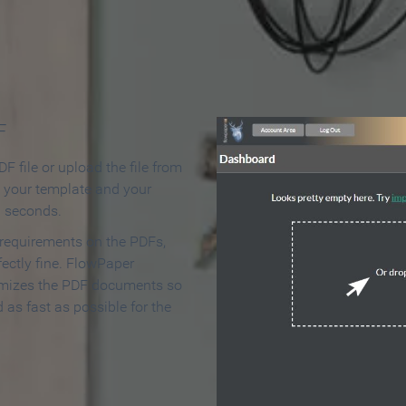
 Make an Online Flipbook in 
F
F file or upload the file from
t your template and your
n seconds.
 requirements on the PDFs,
ectly fine. FlowPaper
mizes the PDF documents so
d as fast as possible for the