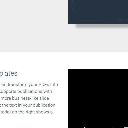
plates
 can transform your PDFs into
supports publications with
 more business-like slide
 the text in your publication
orial on the right shows a