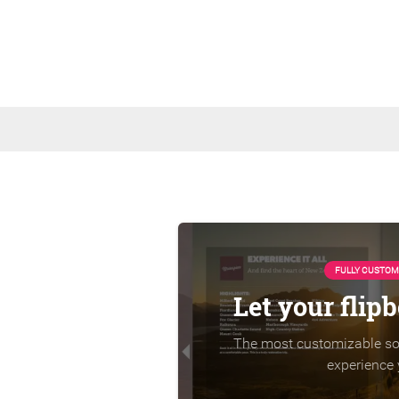
FULLY CUSTOM
Let your flip
The most customizable sol
experience 