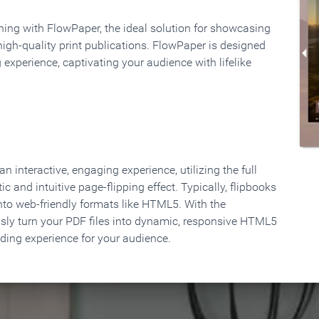
rning with FlowPaper, the ideal solution for showcasing
high-quality print publications. FlowPaper is designed
 experience, captivating your audience with lifelike
 interactive, engaging experience, utilizing the full
ic and intuitive page-flipping effect. Typically, flipbooks
to web-friendly formats like HTML5. With the
ssly turn your PDF files into dynamic, responsive HTML5
ading experience for your audience.