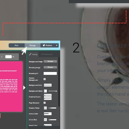
2
Customize y
Customize the f
branding and c
your interactiv
Simply adjust c
design elements
the right-hand s
The latest vers
a real feel hard