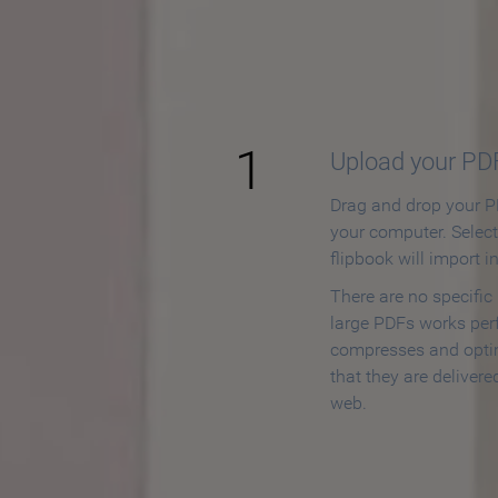
How to
1
Upload your PD
Drag and drop your PD
your computer. Selec
flipbook will import i
There are no specific
large PDFs works perf
compresses and opti
that they are delivere
web.