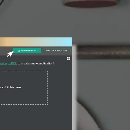
3 Steps