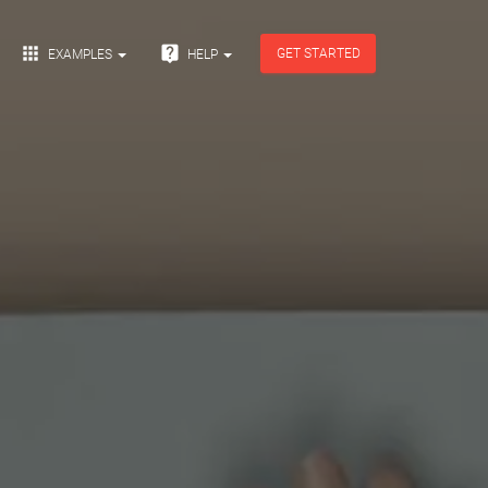


GET STARTED
EXAMPLES
HELP