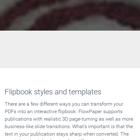
Flipbook styles and templates
There are a few different ways you can transform your
PDFs into an interactive flipbook. FlowPaper supports
publications with realistic 3D page-turning as well as more
business-like slide transitions. What's important is that the
text in your publication stays sharp when converted. The