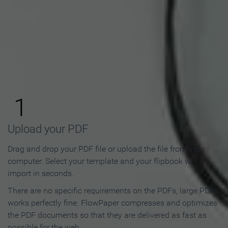
How to Make an Online
Flipbook in 3 Steps
1
Upload your PDF
Drag and drop your PDF file or upload the file from your
computer. Select your template and your flipbook will
import in seconds.
There are no specific requirements on the PDFs, large PDFs
works perfectly fine. FlowPaper compresses and optimizes
the PDF documents so that they are delivered as fast as
possible for the web.