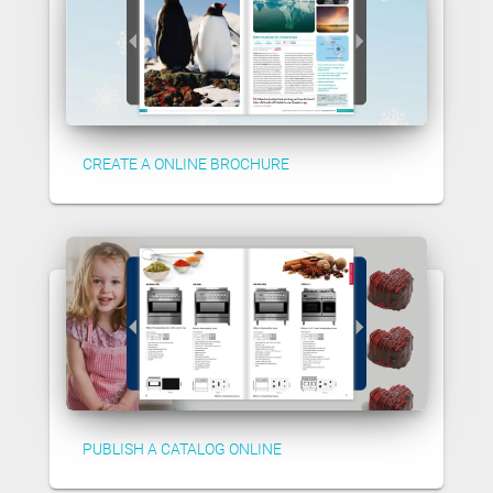
CREATE A ONLINE BROCHURE
PUBLISH A CATALOG ONLINE