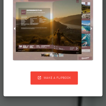

MAKE A FLIPBOOK