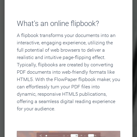
What's an online flipbook?
A flipbook transforms your documents into an
interactive, engaging experience, utilizing the
full potential of web browsers to deliver a
realistic and intuitive page-flipping effect.
Typically, flipbooks are created by converting
PDF documents into web-friendly formats like
HTML5. With the FlowPaper flipbook maker, you
can effortlessly turn your PDF files into
dynamic, responsive HTML5 publications,
offering a seamless digital reading experience
for your audience.