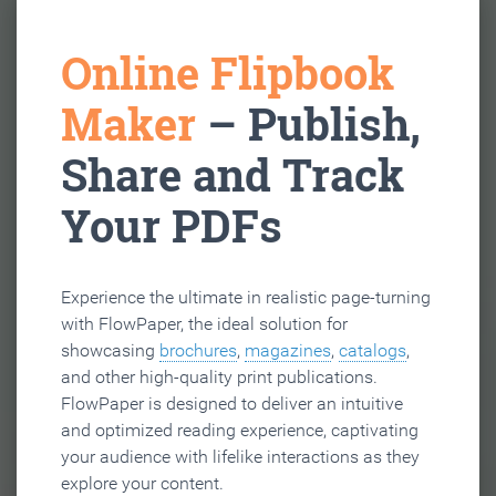
Online Flipbook
Maker
– Publish,
Share and Track
Your PDFs
Experience the ultimate in realistic page-turning
with FlowPaper, the ideal solution for
showcasing
brochures
,
magazines
,
catalogs
,
and other high-quality print publications.
FlowPaper is designed to deliver an intuitive
and optimized reading experience, captivating
your audience with lifelike interactions as they
explore your content.