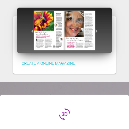
CREATE A ONLINE MAGAZINE
3d_rotation