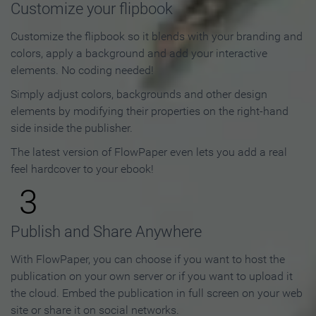
Customize your flipbook
Customize the flipbook so it blends with your branding and
colors, apply a background and add your interactive
elements. No coding needed!
Simply adjust colors, backgrounds and other design
elements by modifying their properties on the right-hand
side inside the publisher.
The latest version of FlowPaper even lets you add a real
feel hardcover to your ebook!
3
Publish and Share Anywhere
With FlowPaper, you can choose if you want to host the
publication on your own server or if you want to upload it
the cloud. Embed the publication in full screen on your web
site or share it on social networks.