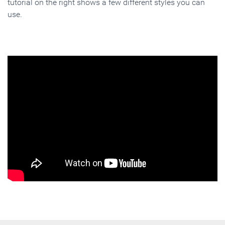
tutorial on the right shows a few different styles you can
use.