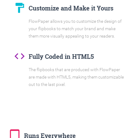
format_paint
Customize and Make it Yours
FlowPaper allows you to customize the design of
your flipbooks to match your brand and make
them more visually appealing to your readers.
code
Fully Coded in HTML5
The flipbooks that are produced with FlowPaper
are made with HTML5, making them customizable
out to the last pixel.
tablet_mac
Runs Everywhere