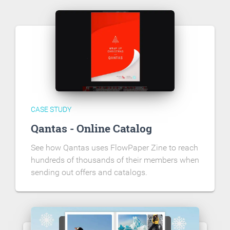
CASE STUDY
Qantas - Online Catalog
See how Qantas uses FlowPaper Zine to reach
hundreds of thousands of their members when
sending out offers and catalogs.