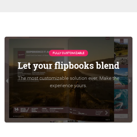
FULLY CUSTOMIZABLE
Let your flipbooks blend
The most customizable solution ever. Make the
experience yours.