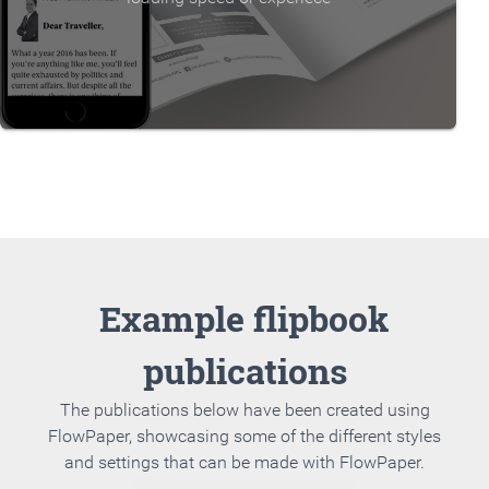
Example flipbook
publications
The publications below have been created using
FlowPaper, showcasing some of the different styles
and settings that can be made with FlowPaper.