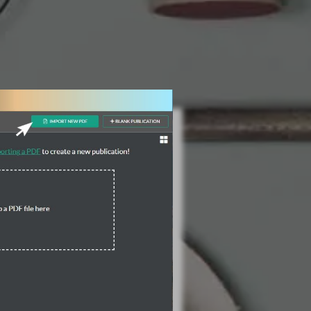
3 Steps