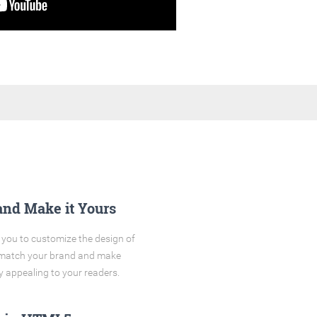
and Make it Yours
you to customize the design of
o match your brand and make
y appealing to your readers.