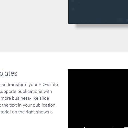
plates
 can transform your PDFs into
supports publications with
 more business-like slide
 the text in your publication
orial on the right shows a