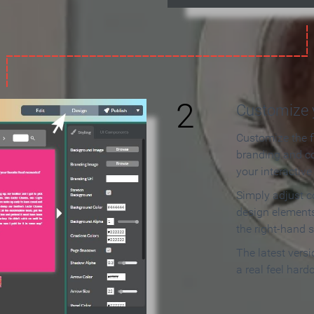
2
Customize y
Customize the f
branding and c
your interactiv
Simply adjust c
design elements
the right-hand s
The latest vers
a real feel hard