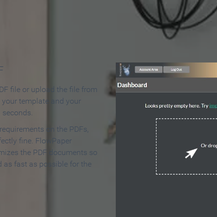
 Make an Online Flipbook in 
F
F file or upload the file from
t your template and your
n seconds.
 requirements on the PDFs,
ectly fine. FlowPaper
mizes the PDF documents so
d as fast as possible for the