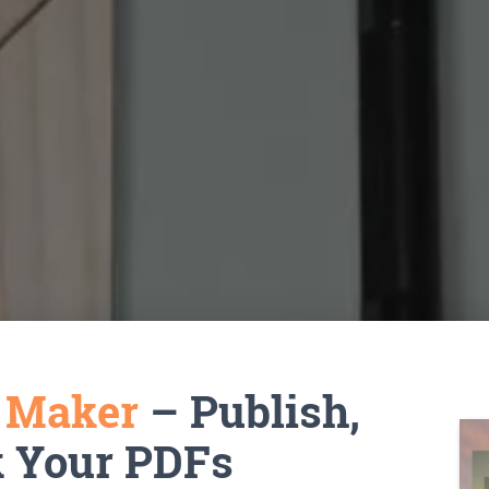
k Maker
– Publish,
k Your PDFs