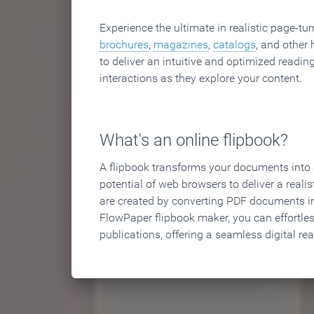
Experience the ultimate in realistic page-tu
brochures
,
magazines
,
catalogs
, and other 
to deliver an intuitive and optimized reading
interactions as they explore your content.
What's an online flipbook?
A flipbook transforms your documents into an
potential of web browsers to deliver a realist
are created by converting PDF documents in
FlowPaper flipbook maker, you can effortle
publications, offering a seamless digital re