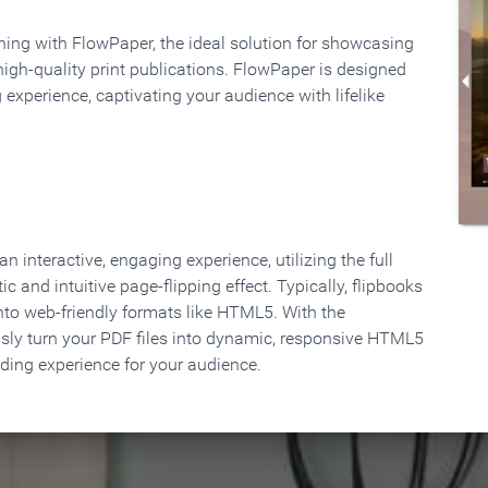
rning with FlowPaper, the ideal solution for showcasing
high-quality print publications. FlowPaper is designed
 experience, captivating your audience with lifelike
 interactive, engaging experience, utilizing the full
ic and intuitive page-flipping effect. Typically, flipbooks
to web-friendly formats like HTML5. With the
ssly turn your PDF files into dynamic, responsive HTML5
ading experience for your audience.