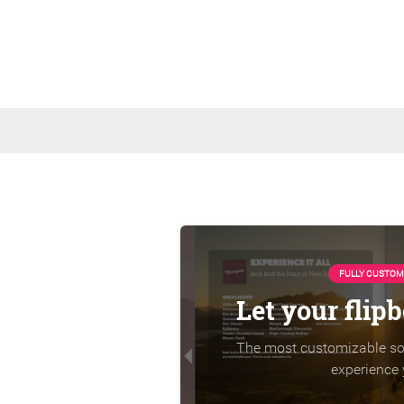
FULLY CUSTOM
Let your flip
The most customizable sol
experience 