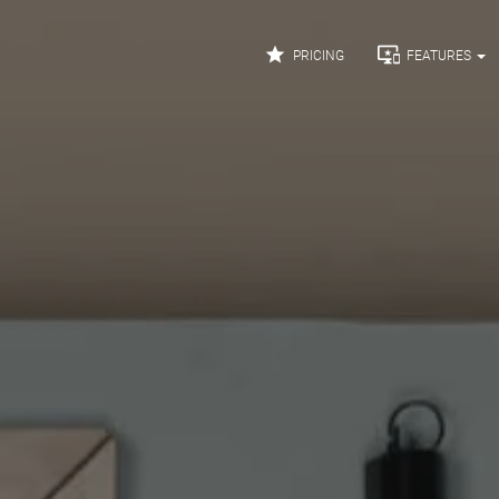


PRICING
FEATURES