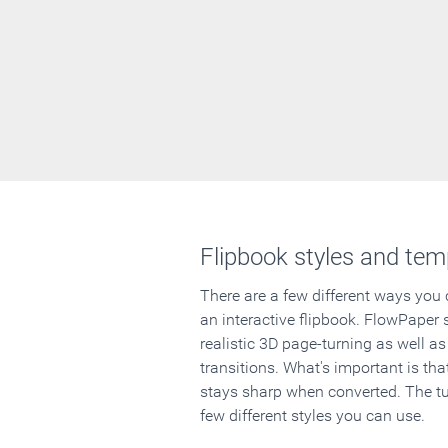
Flipbook styles and tem
There are a few different ways you
an interactive flipbook. FlowPaper 
realistic 3D page-turning as well as
transitions. What's important is that
stays sharp when converted. The tut
few different styles you can use.