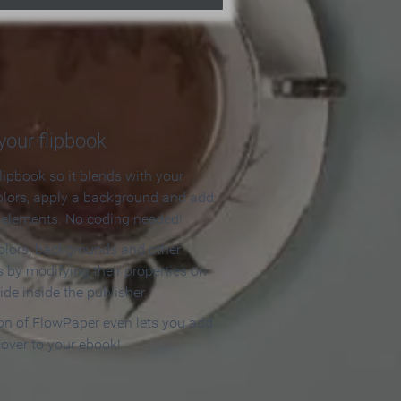
our flipbook
lipbook so it blends with your
olors, apply a background and add
e elements. No coding needed!
olors, backgrounds and other
 by modifying their properties on
ide inside the publisher.
ion of FlowPaper even lets you add
cover to your ebook!