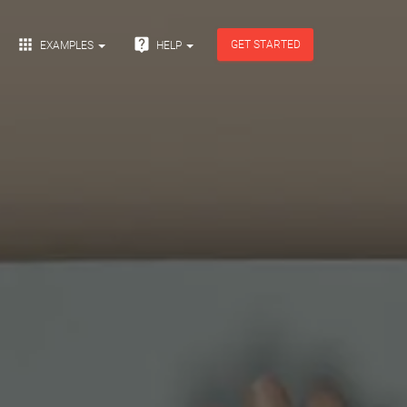


GET STARTED
EXAMPLES
HELP