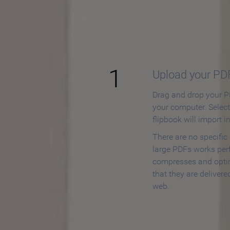
How to
1
Upload your PD
Drag and drop your PD
your computer. Selec
flipbook will import i
There are no specific
large PDFs works perf
compresses and opti
that they are delivere
web.