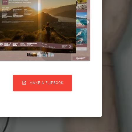

MAKE A FLIPBOOK