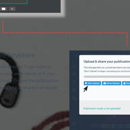
are Anywhere
can choose if you want to
on your own server or if you
 cloud. Embed the publication
 web site or share it on social