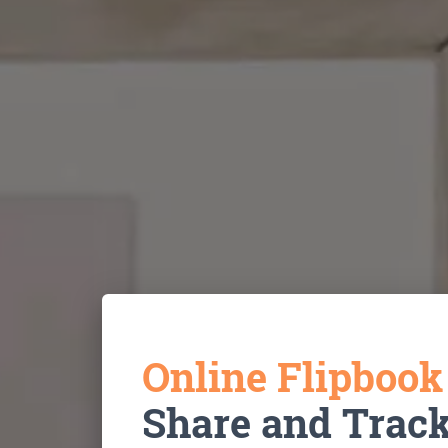
Online Flipboo
Share and Trac