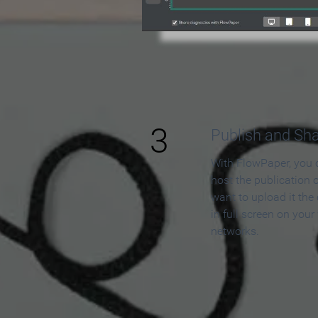
3
Publish and Sh
With FlowPaper, you 
host the publication 
want to upload it the
in full screen on your
networks.