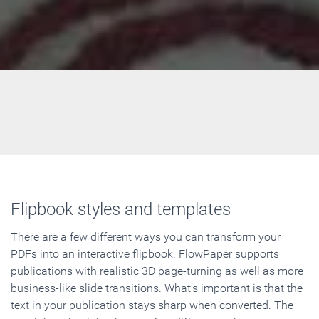
Flipbook styles and templates
There are a few different ways you can transform your
PDFs into an interactive flipbook. FlowPaper supports
publications with realistic 3D page-turning as well as more
business-like slide transitions. What's important is that the
text in your publication stays sharp when converted. The