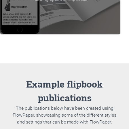
Example flipbook
publications
The publications below have been created using
FlowPaper, showcasing some of the different styles
and settings that can be made with FlowPaper.