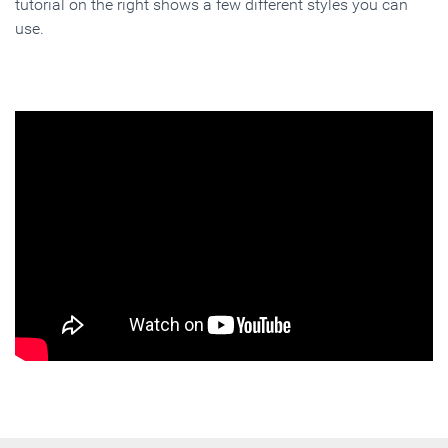
tutorial on the right shows a few different styles you can
use.