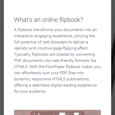
What's an online flipbook?
A flipbook transforms your documents into an
interactive, engaging experience, utilizing the
full potential of web browsers to deliver a
realistic and intuitive page-flipping effect.
Typically, flipbooks are created by converting
PDF documents into web-friendly formats like
HTML5. With the FlowPaper flipbook maker, you
can effortlessly turn your PDF files into
dynamic, responsive HTML5 publications,
offering a seamless digital reading experience
for your audience.