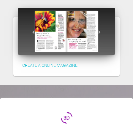
CREATE A ONLINE MAGAZINE
3d_rotation