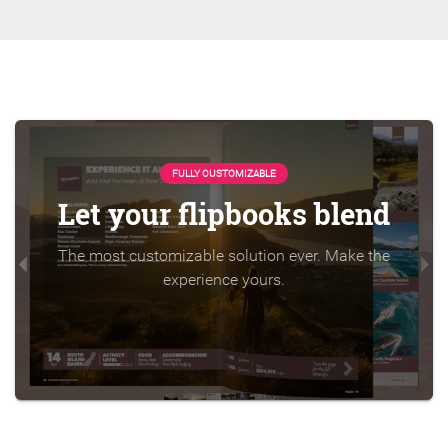
FULLY CUSTOMIZABLE
Let your flipbooks blend
The most customizable solution ever. Make the
experience yours.