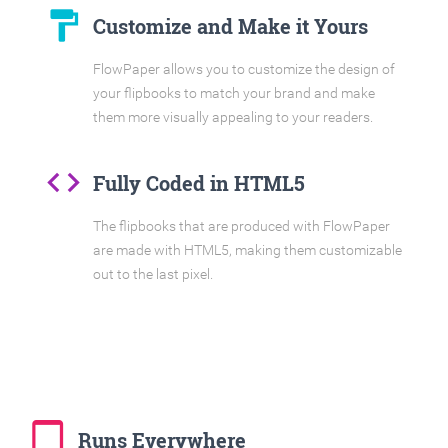
format_paint
Customize and Make it Yours
FlowPaper allows you to customize the design of
your flipbooks to match your brand and make
them more visually appealing to your readers.
code
Fully Coded in HTML5
The flipbooks that are produced with FlowPaper
are made with HTML5, making them customizable
out to the last pixel.
tablet_mac
Runs Everywhere