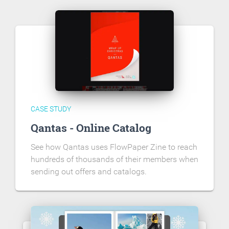
CASE STUDY
Qantas - Online Catalog
See how Qantas uses FlowPaper Zine to reach
hundreds of thousands of their members when
sending out offers and catalogs.