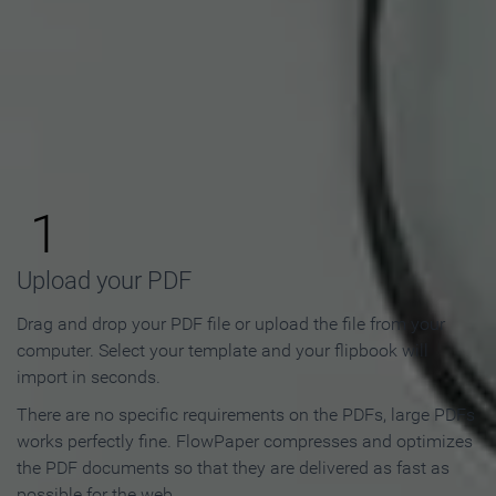
How to Make an Online
Flipbook in 3 Steps
1
Upload your PDF
Drag and drop your PDF file or upload the file from your
computer. Select your template and your flipbook will
import in seconds.
There are no specific requirements on the PDFs, large PDFs
works perfectly fine. FlowPaper compresses and optimizes
the PDF documents so that they are delivered as fast as
possible for the web.