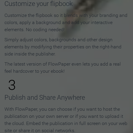
Customize your flipbook
Customize the flipbook so it blends with your branding and
colors, apply a background and add your interactive
elements. No coding needed!
Simply adjust colors, backgrounds and other design
elements by modifying their properties on the right-hand
side inside the publisher.
The latest version of FlowPaper even lets you add a real
feel hardcover to your ebook!
3
Publish and Share Anywhere
With FlowPaper, you can choose if you want to host the
publication on your own server or if you want to upload it
the cloud. Embed the publication in full screen on your web
site or share it on social networks.