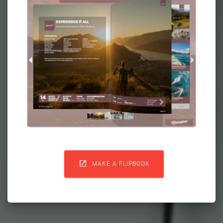

MAKE A FLIPBOOK