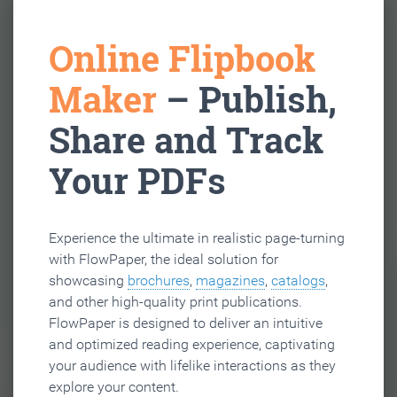
Online Flipbook
Maker
– Publish,
Share and Track
Your PDFs
Experience the ultimate in realistic page-turning
with FlowPaper, the ideal solution for
showcasing
brochures
,
magazines
,
catalogs
,
and other high-quality print publications.
FlowPaper is designed to deliver an intuitive
and optimized reading experience, captivating
your audience with lifelike interactions as they
explore your content.