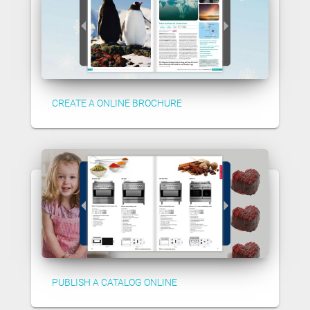
CREATE A ONLINE BROCHURE
PUBLISH A CATALOG ONLINE