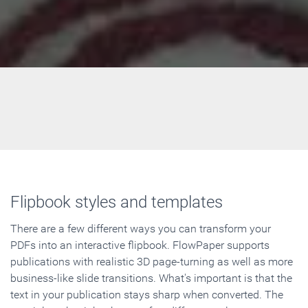
Flipbook styles and templates
There are a few different ways you can transform your
PDFs into an interactive flipbook. FlowPaper supports
publications with realistic 3D page-turning as well as more
business-like slide transitions. What's important is that the
text in your publication stays sharp when converted. The