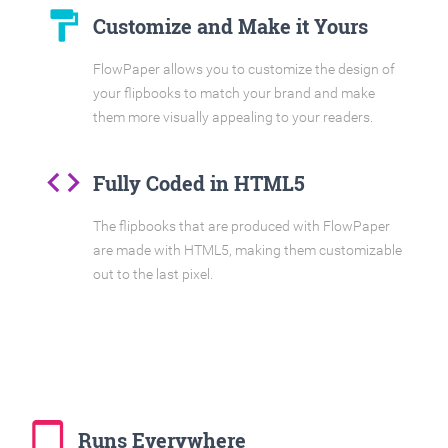
format_paint
Customize and Make it Yours
FlowPaper allows you to customize the design of
your flipbooks to match your brand and make
them more visually appealing to your readers.
code
Fully Coded in HTML5
The flipbooks that are produced with FlowPaper
are made with HTML5, making them customizable
out to the last pixel.
tablet_mac
Runs Everywhere