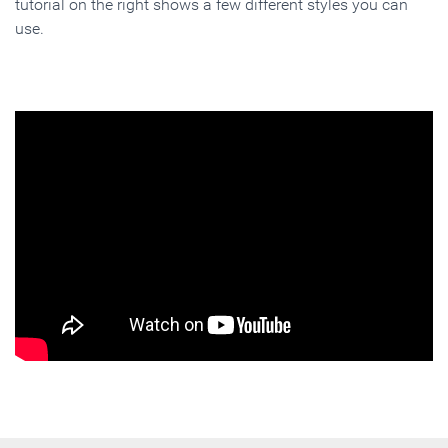
tutorial on the right shows a few different styles you can
use.