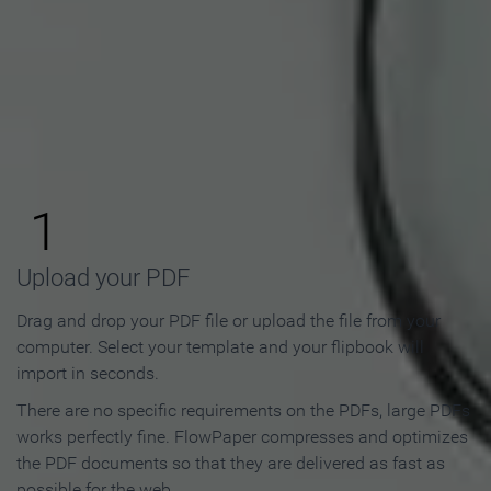
How to Make an Online
Flipbook in 3 Steps
1
Upload your PDF
Drag and drop your PDF file or upload the file from your
computer. Select your template and your flipbook will
import in seconds.
There are no specific requirements on the PDFs, large PDFs
works perfectly fine. FlowPaper compresses and optimizes
the PDF documents so that they are delivered as fast as
possible for the web.