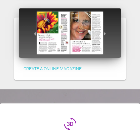
CREATE A ONLINE MAGAZINE
3d_rotation