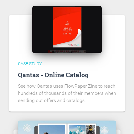
CASE STUDY
Qantas - Online Catalog
See how Qantas uses FlowPaper Zine to reach
hundreds of thousands of their members when
sending out offers and catalogs.