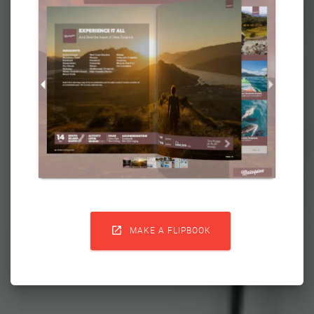

MAKE A FLIPBOOK