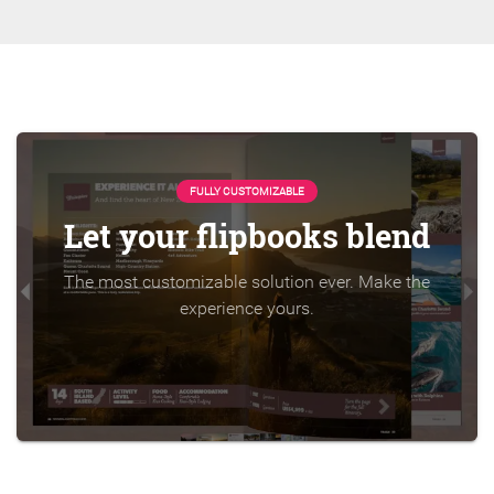
FULLY CUSTOMIZABLE
Let your flipbooks blend
The most customizable solution ever. Make the
experience yours.