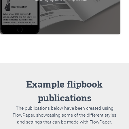
Example flipbook
publications
The publications below have been created using
FlowPaper, showcasing some of the different styles
and settings that can be made with FlowPaper.