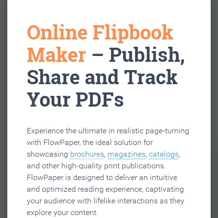
Online Flipbook
Maker
– Publish,
Share and Track
Your PDFs
Experience the ultimate in realistic page-turning
with FlowPaper, the ideal solution for
showcasing
brochures
,
magazines
,
catalogs
,
and other high-quality print publications.
FlowPaper is designed to deliver an intuitive
and optimized reading experience, captivating
your audience with lifelike interactions as they
explore your content.