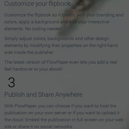
Customize your flipbook
Customize the flipbook so it blends with your branding and
colors, apply a background and add your interactive
elements. No coding needed!
Simply adjust colors, backgrounds and other design
elements by modifying their properties on the right-hand
side inside the publisher.
The latest version of FlowPaper even lets you add a real
feel hardcover to your ebook!
3
Publish and Share Anywhere
With FlowPaper, you can choose if you want to host the
publication on your own server or if you want to upload it
the cloud. Embed the publication in full screen on your web
site or share it on social networks.