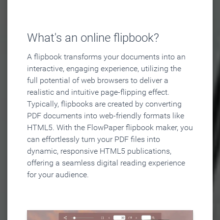
What's an online flipbook?
A flipbook transforms your documents into an
interactive, engaging experience, utilizing the
full potential of web browsers to deliver a
realistic and intuitive page-flipping effect.
Typically, flipbooks are created by converting
PDF documents into web-friendly formats like
HTML5. With the FlowPaper flipbook maker, you
can effortlessly turn your PDF files into
dynamic, responsive HTML5 publications,
offering a seamless digital reading experience
for your audience.