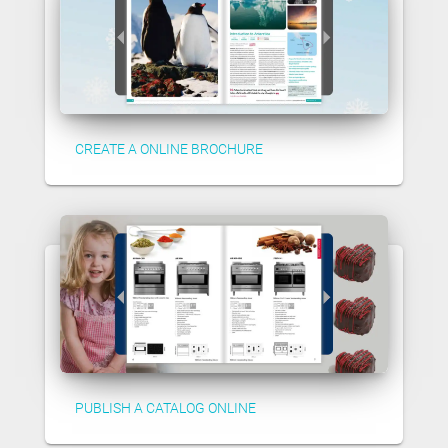
CREATE A ONLINE BROCHURE
PUBLISH A CATALOG ONLINE