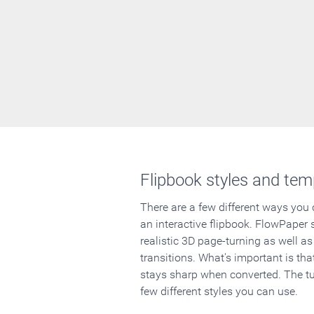
Flipbook styles and tem
There are a few different ways you
an interactive flipbook. FlowPaper 
realistic 3D page-turning as well as
transitions. What's important is that
stays sharp when converted. The tut
few different styles you can use.