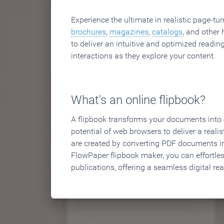
Experience the ultimate in realistic page-tu
brochures
,
magazines
,
catalogs
, and other 
to deliver an intuitive and optimized reading
interactions as they explore your content.
What's an online flipbook?
A flipbook transforms your documents into an
potential of web browsers to deliver a realist
are created by converting PDF documents in
FlowPaper flipbook maker, you can effortle
publications, offering a seamless digital re