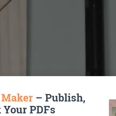
k Maker
– Publish,
k Your PDFs