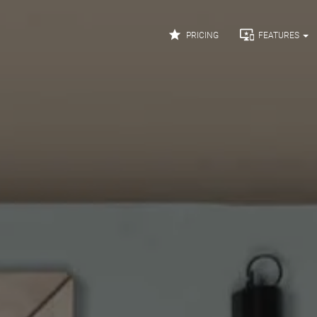


PRICING
FEATURES