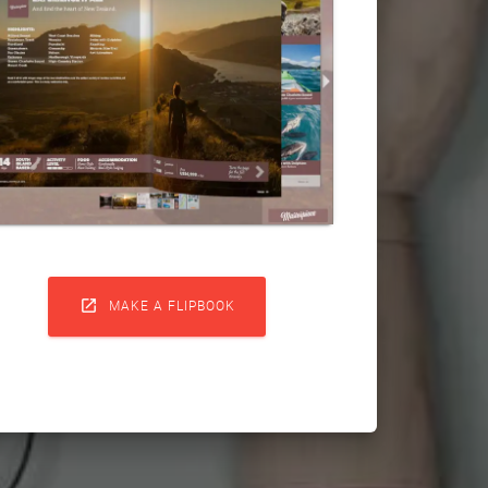

MAKE A FLIPBOOK