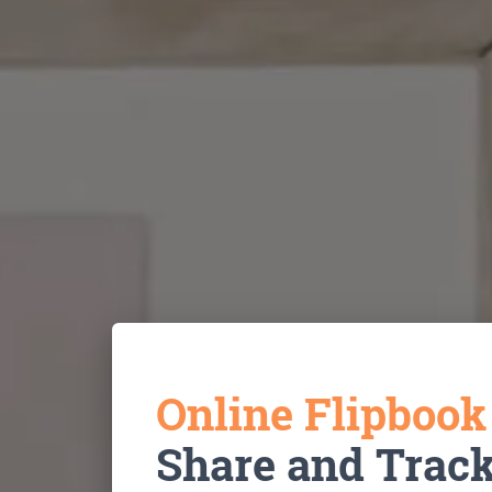
Online Flipboo
Share and Trac