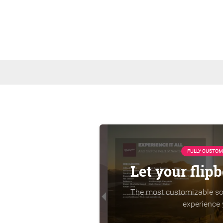
FULLY CUSTOM
Let your flip
The most customizable sol
experience 