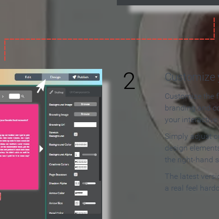
2
Customize y
Customize the f
branding and c
your interactiv
Simply adjust c
design elements
the right-hand s
The latest vers
a real feel hard