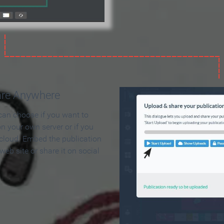
are Anywhere
can choose if you want to
on your own server or if you
 cloud. Embed the publication
 web site or share it on social