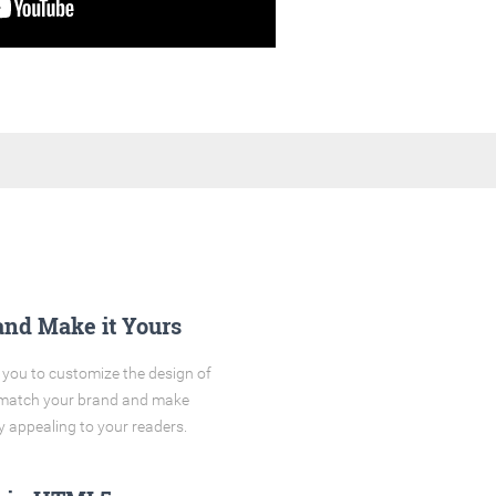
and Make it Yours
you to customize the design of
o match your brand and make
y appealing to your readers.