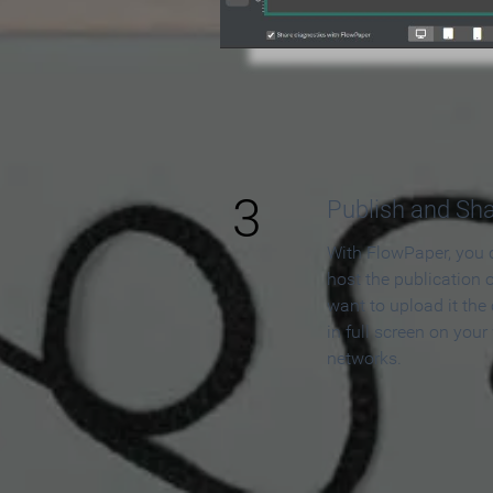
3
Publish and Sh
With FlowPaper, you 
host the publication 
want to upload it the
in full screen on your
networks.