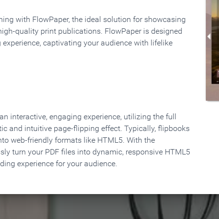
rning with FlowPaper, the ideal solution for showcasing
high-quality print publications. FlowPaper is designed
 experience, captivating your audience with lifelike
 interactive, engaging experience, utilizing the full
ic and intuitive page-flipping effect. Typically, flipbooks
to web-friendly formats like HTML5. With the
ssly turn your PDF files into dynamic, responsive HTML5
ading experience for your audience.