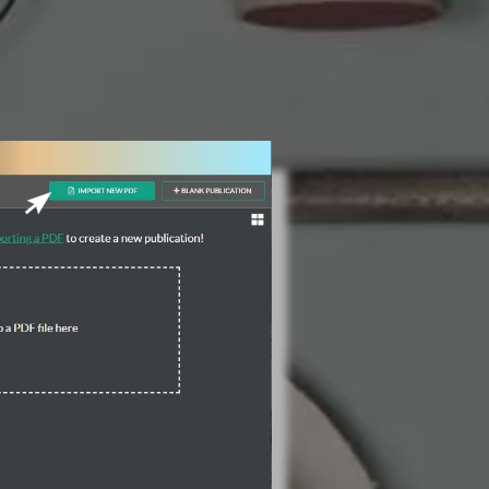
3 Steps