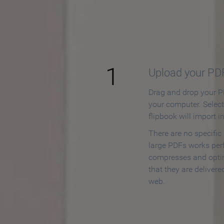
How to
1
Upload your PD
Drag and drop your PD
your computer. Selec
flipbook will import i
There are no specific
large PDFs works perf
compresses and opti
that they are delivere
web.