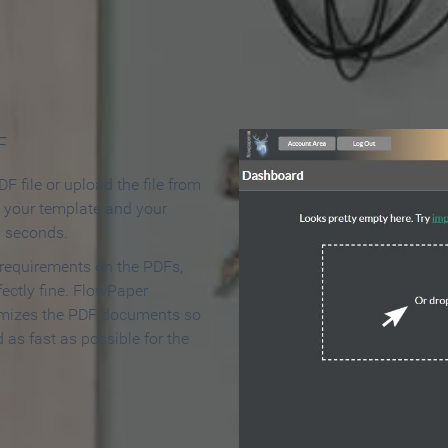
 Make an Online Flipbook in 
F
F file or upload the file from
t your template and your
n seconds.
 requirements on the PDFs,
ectly fine. FlowPaper
mizes the PDF documents so
d as fast as possible for the