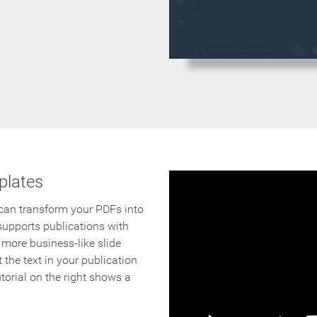
plates
 can transform your PDFs into
supports publications with
 more business-like slide
 the text in your publication
orial on the right shows a