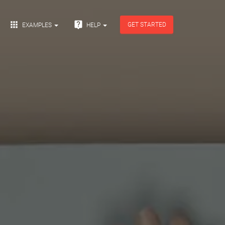


GET STARTED
EXAMPLES
HELP