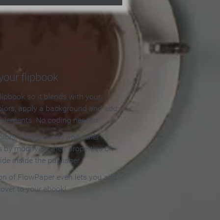
our flipbook
lipbook so it blends with your
olors, apply a background and add
e elements. No coding needed!
olors, backgrounds and other
 by modifying their properties on
ide inside the publisher.
ion of FlowPaper even lets you add
cover to your ebook!