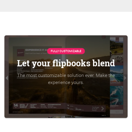
FULLY CUSTOMIZABLE
Let your flipbooks blend
The most customizable solution ever. Make the
experience yours.