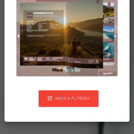

MAKE A FLIPBOOK