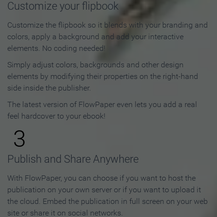
Customize your flipbook
Customize the flipbook so it blends with your branding and
colors, apply a background and add your interactive
elements. No coding needed!
Simply adjust colors, backgrounds and other design
elements by modifying their properties on the right-hand
side inside the publisher.
The latest version of FlowPaper even lets you add a real
feel hardcover to your ebook!
3
Publish and Share Anywhere
With FlowPaper, you can choose if you want to host the
publication on your own server or if you want to upload it
the cloud. Embed the publication in full screen on your web
site or share it on social networks.