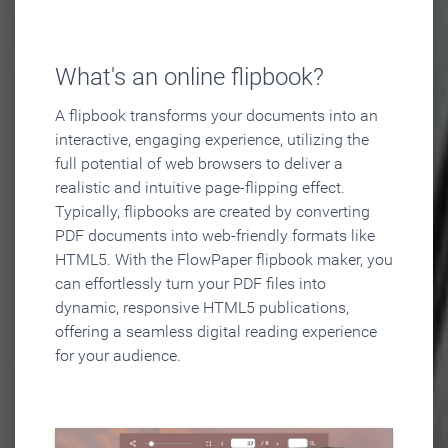
What's an online flipbook?
A flipbook transforms your documents into an
interactive, engaging experience, utilizing the
full potential of web browsers to deliver a
realistic and intuitive page-flipping effect.
Typically, flipbooks are created by converting
PDF documents into web-friendly formats like
HTML5. With the FlowPaper flipbook maker, you
can effortlessly turn your PDF files into
dynamic, responsive HTML5 publications,
offering a seamless digital reading experience
for your audience.