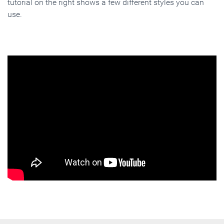
tutorial on the right shows a few different styles you can
use.