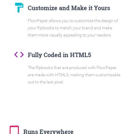
format_paint
Customize and Make it Yours
FlowPaper allows you to customize the design of
your flipbooks to match your brand and make
them more visually appealing to your readers.
code
Fully Coded in HTML5
The flipbooks that are produced with FlowPaper
are made with HTML5, making them customizable
out to the last pixel.
tablet_mac
Runs Everywhere