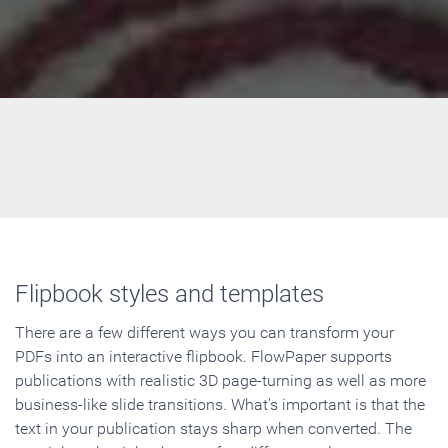
Flipbook styles and templates
There are a few different ways you can transform your
PDFs into an interactive flipbook. FlowPaper supports
publications with realistic 3D page-turning as well as more
business-like slide transitions. What's important is that the
text in your publication stays sharp when converted. The