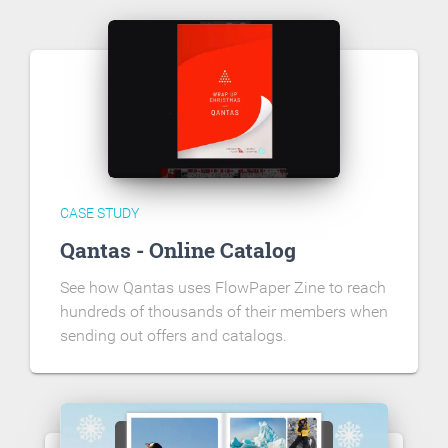
CASE STUDY
Qantas - Online Catalog
See how Qantas uses FlowPaper Zine to reach
hundreds of thousands of their members when
sending out offers and catalogs.