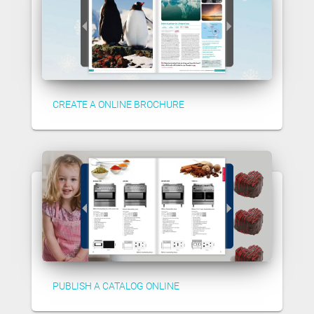
CREATE A ONLINE BROCHURE
PUBLISH A CATALOG ONLINE