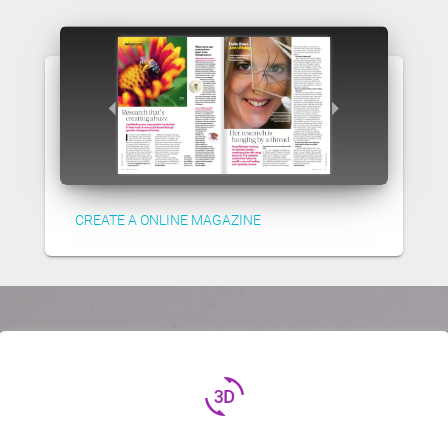
CREATE A ONLINE MAGAZINE
3d_rotation