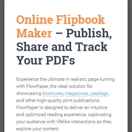
Online Flipbook
Maker
– Publish,
Share and Track
Your PDFs
Experience the ultimate in realistic page-turning
with FlowPaper, the ideal solution for
showcasing
brochures
,
magazines
,
catalogs
,
and other high-quality print publications.
FlowPaper is designed to deliver an intuitive
and optimized reading experience, captivating
your audience with lifelike interactions as they
explore your content.