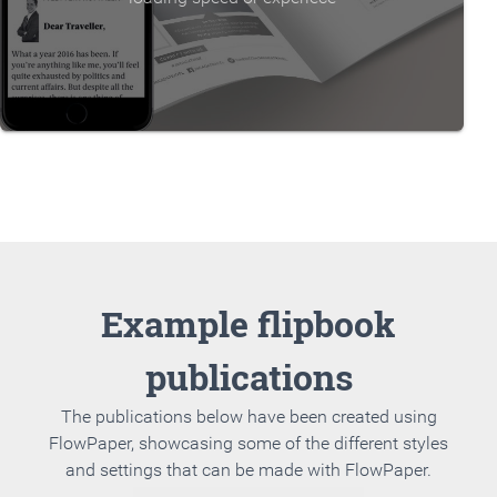
Example flipbook
publications
The publications below have been created using
FlowPaper, showcasing some of the different styles
and settings that can be made with FlowPaper.