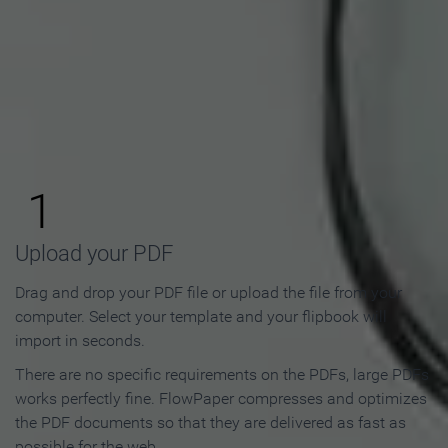
How to Make an Online
Flipbook in 3 Steps
1
Upload your PDF
Drag and drop your PDF file or upload the file from your
computer. Select your template and your flipbook will
import in seconds.
There are no specific requirements on the PDFs, large PDFs
works perfectly fine. FlowPaper compresses and optimizes
the PDF documents so that they are delivered as fast as
possible for the web.