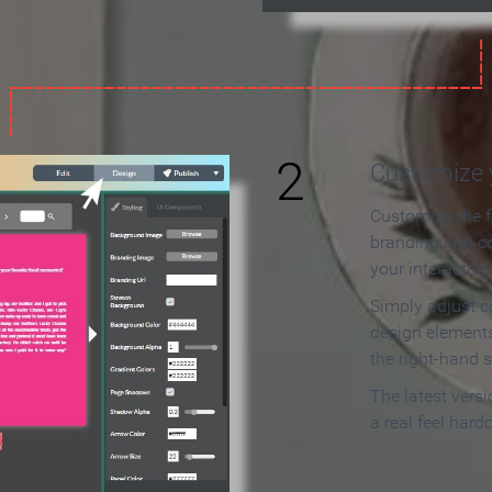
2
Customize y
Customize the f
branding and c
your interactiv
Simply adjust c
design elements
the right-hand s
The latest vers
a real feel hard