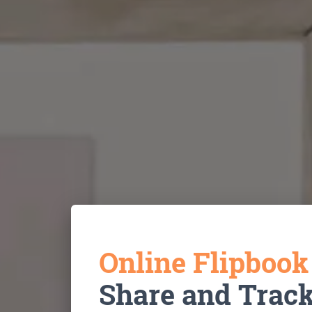
Online Flipboo
Share and Trac