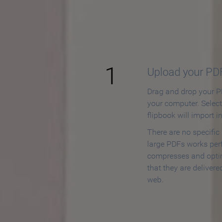
How to
1
Upload your PD
Drag and drop your PD
your computer. Selec
flipbook will import i
There are no specific
large PDFs works perf
compresses and opti
that they are delivere
web.