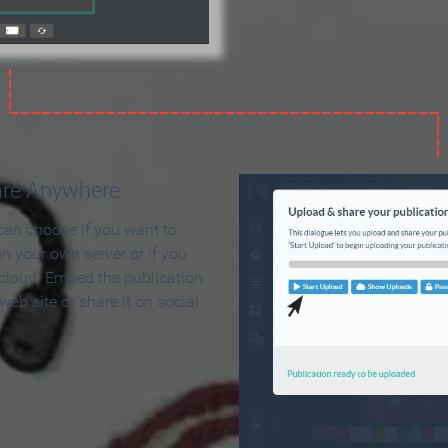
are Anywhere
can choose if you want to
on your own server or if you
 cloud. Embed the publication
 web site or share it on social