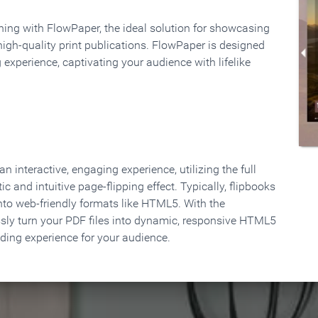
rning with FlowPaper, the ideal solution for showcasing
high-quality print publications. FlowPaper is designed
 experience, captivating your audience with lifelike
 interactive, engaging experience, utilizing the full
ic and intuitive page-flipping effect. Typically, flipbooks
to web-friendly formats like HTML5. With the
ssly turn your PDF files into dynamic, responsive HTML5
ading experience for your audience.