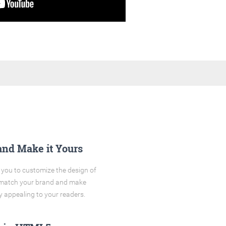
and Make it Yours
you to customize the design of
o match your brand and make
y appealing to your readers.