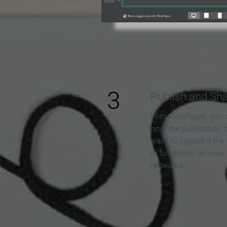
3
Publish and Sh
With FlowPaper, you 
host the publication 
want to upload it the
in full screen on your
networks.