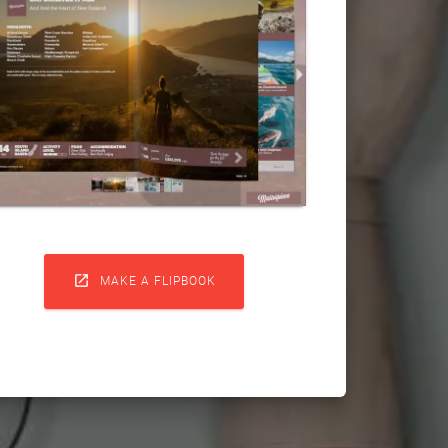

MAKE A FLIPBOOK