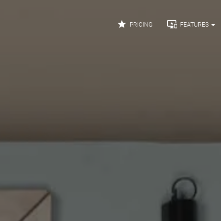


PRICING
FEATURES