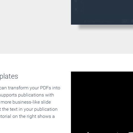
plates
 can transform your PDFs into
supports publications with
 more business-like slide
 the text in your publication
orial on the right shows a