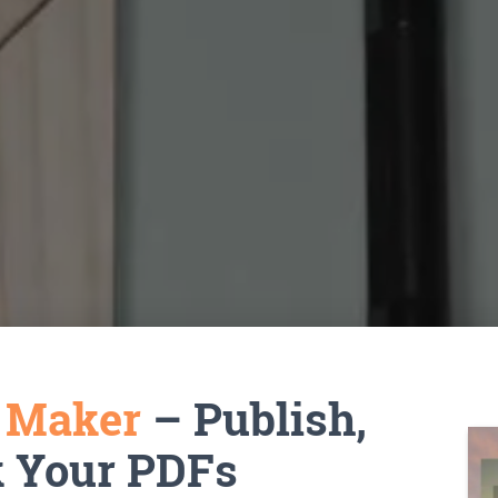
k Maker
– Publish,
k Your PDFs