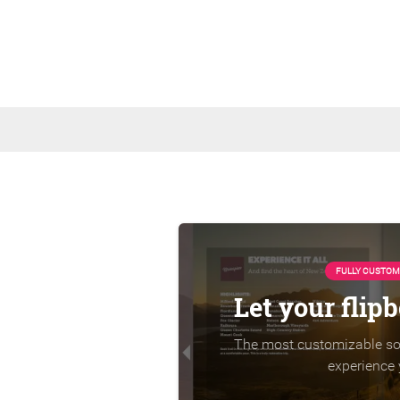
FULLY CUSTOM
Let your flip
The most customizable sol
experience 