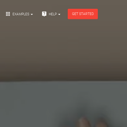


GET STARTED
EXAMPLES
HELP