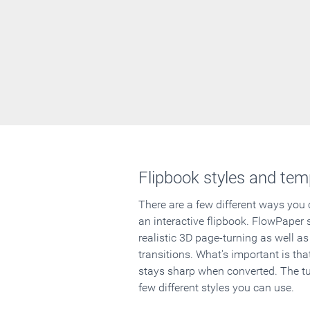
Flipbook styles and tem
There are a few different ways you
an interactive flipbook. FlowPaper 
realistic 3D page-turning as well as
transitions. What's important is that
stays sharp when converted. The tut
few different styles you can use.