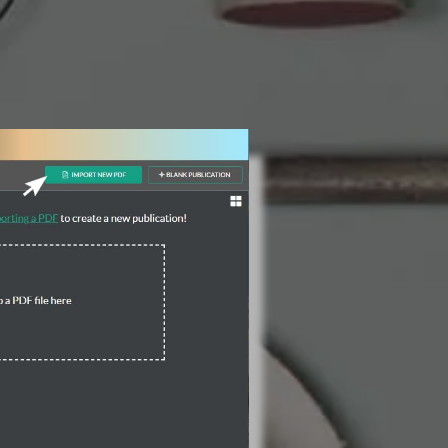
3 Steps