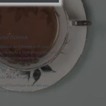
our flipbook
lipbook so it blends with your
olors, apply a background and add
e elements. No coding needed!
olors, backgrounds and other
 by modifying their properties on
ide inside the publisher.
ion of FlowPaper even lets you add
cover to your ebook!