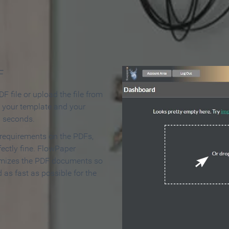
 Make an Online Flipbook in 
F
F file or upload the file from
t your template and your
n seconds.
 requirements on the PDFs,
ectly fine. FlowPaper
mizes the PDF documents so
d as fast as possible for the