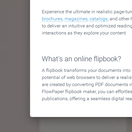
Experience the ultimate in realistic page-tu
brochures
,
magazines
,
catalogs
, and other 
to deliver an intuitive and optimized reading
interactions as they explore your content.
What's an online flipbook?
A flipbook transforms your documents into an
potential of web browsers to deliver a realist
are created by converting PDF documents in
FlowPaper flipbook maker, you can effortle
publications, offering a seamless digital re