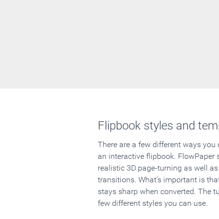
Flipbook styles and tem
There are a few different ways you
an interactive flipbook. FlowPaper 
realistic 3D page-turning as well as
transitions. What's important is that
stays sharp when converted. The tut
few different styles you can use.