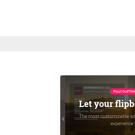
FULLY CUSTOM
Let your flip
The most customizable sol
experience 