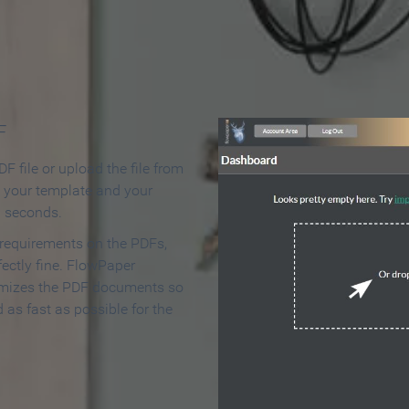
 Make an Online Flipbook in 
F
F file or upload the file from
t your template and your
n seconds.
 requirements on the PDFs,
ectly fine. FlowPaper
mizes the PDF documents so
d as fast as possible for the