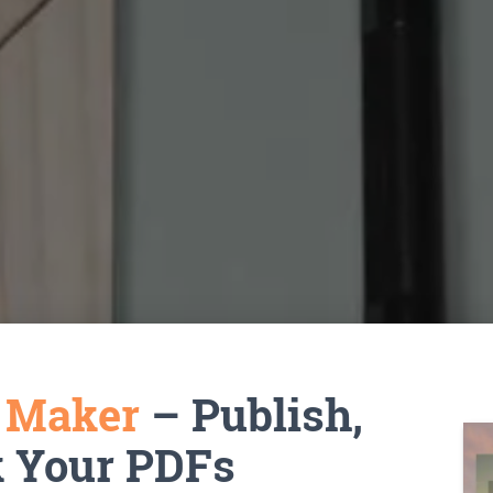
k Maker
– Publish,
k Your PDFs