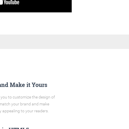
and Make it Yours
you to customize the design of
o match your brand and make
y appealing to your readers.