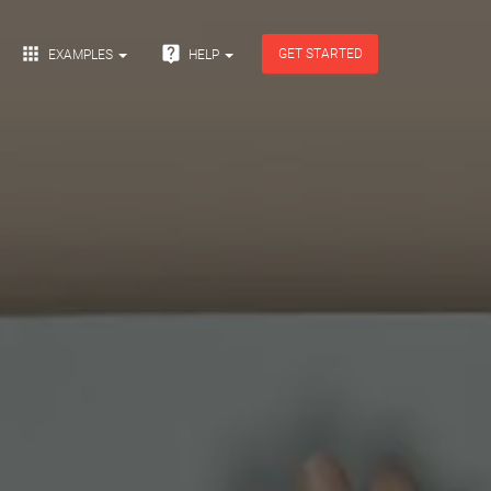


GET STARTED
EXAMPLES
HELP