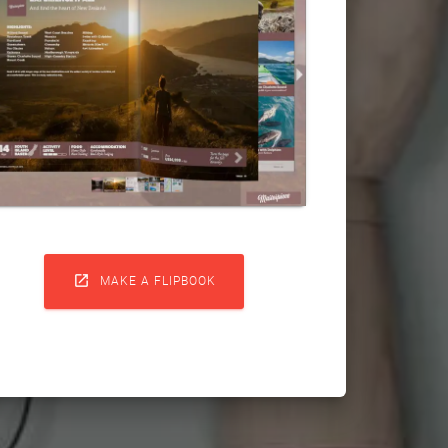

MAKE A FLIPBOOK