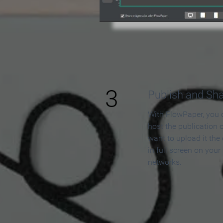
3
Publish and Sh
With FlowPaper, you 
host the publication 
want to upload it the
in full screen on your
networks.