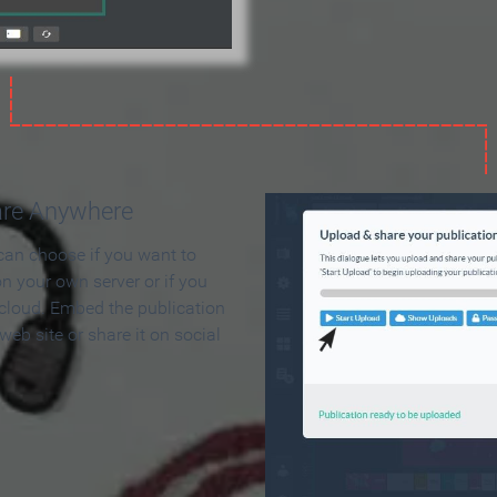
are Anywhere
can choose if you want to
on your own server or if you
 cloud. Embed the publication
 web site or share it on social