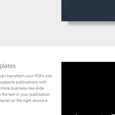
plates
 can transform your PDFs into
supports publications with
 more business-like slide
 the text in your publication
orial on the right shows a