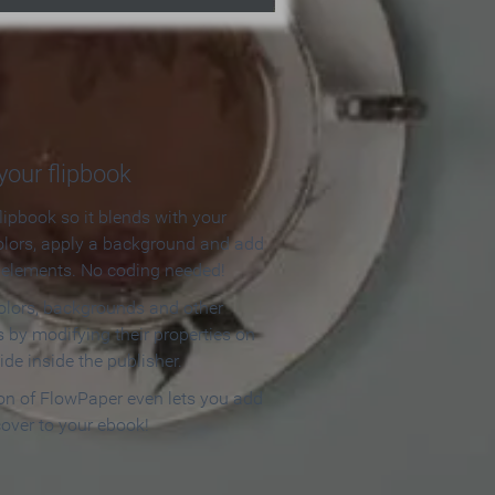
our flipbook
lipbook so it blends with your
olors, apply a background and add
e elements. No coding needed!
olors, backgrounds and other
 by modifying their properties on
ide inside the publisher.
ion of FlowPaper even lets you add
cover to your ebook!