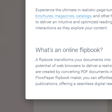
Experience the ultimate in realistic page-tu
brochures
,
magazines
,
catalogs
, and other 
to deliver an intuitive and optimized reading
interactions as they explore your content.
What's an online flipbook?
A flipbook transforms your documents into an
potential of web browsers to deliver a realist
are created by converting PDF documents in
FlowPaper flipbook maker, you can effortle
publications, offering a seamless digital re