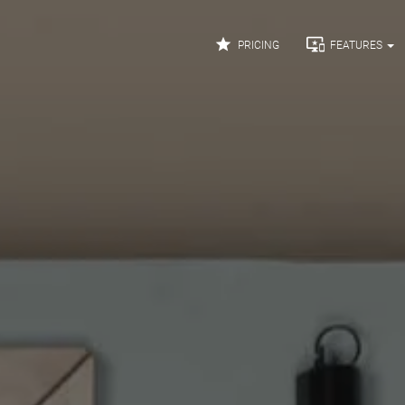


PRICING
FEATURES