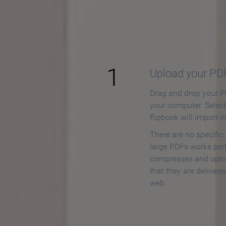
How to
1
Upload your PD
Drag and drop your PD
your computer. Selec
flipbook will import i
There are no specific
large PDFs works perf
compresses and opti
that they are delivere
web.