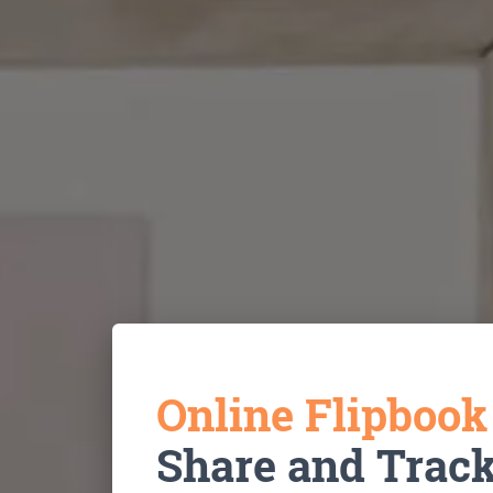
Online Flipboo
Share and Trac