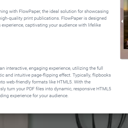
rning with FlowPaper, the ideal solution for showcasing
high-quality print publications. FlowPaper is designed
 experience, captivating your audience with lifelike
 interactive, engaging experience, utilizing the full
ic and intuitive page-flipping effect. Typically, flipbooks
to web-friendly formats like HTML5. With the
ssly turn your PDF files into dynamic, responsive HTML5
ading experience for your audience.