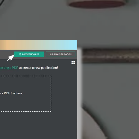
3 Steps