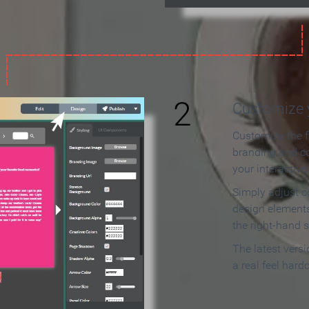
2
Customize y
Customize the f
branding and c
your interactiv
Simply adjust c
design elements
the right-hand s
The latest vers
a real feel hard