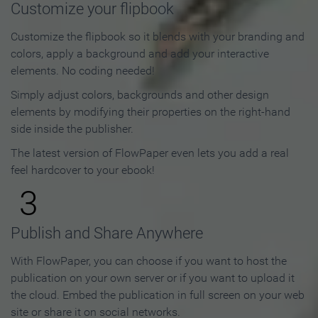
Customize your flipbook
Customize the flipbook so it blends with your branding and
colors, apply a background and add your interactive
elements. No coding needed!
Simply adjust colors, backgrounds and other design
elements by modifying their properties on the right-hand
side inside the publisher.
The latest version of FlowPaper even lets you add a real
feel hardcover to your ebook!
3
Publish and Share Anywhere
With FlowPaper, you can choose if you want to host the
publication on your own server or if you want to upload it
the cloud. Embed the publication in full screen on your web
site or share it on social networks.