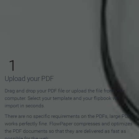
How to Make an Online
Flipbook in 3 Steps
1
Upload your PDF
Drag and drop your PDF file or upload the file from your
computer. Select your template and your flipbook will
import in seconds.
There are no specific requirements on the PDFs, large PDFs
works perfectly fine. FlowPaper compresses and optimizes
the PDF documents so that they are delivered as fast as
possible for the web.