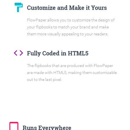
format_paint
Customize and Make it Yours
FlowPaper allows you to customize the design of
your flipbooks to match your brand and make
them more visually appealing to your readers.
code
Fully Coded in HTML5
The flipbooks that are produced with FlowPaper
are made with HTML5, making them customizable
out to the last pixel.
tablet_mac
Runs Everywhere