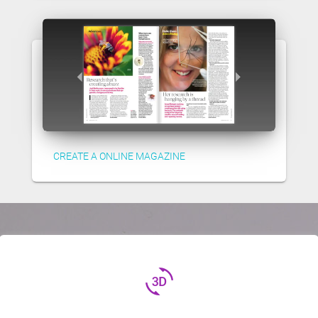
CREATE A ONLINE MAGAZINE
3d_rotation