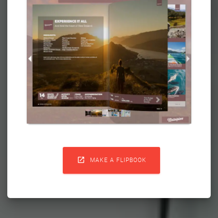

MAKE A FLIPBOOK