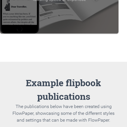
Example flipbook
publications
The publications below have been created using
FlowPaper, showcasing some of the different styles
and settings that can be made with FlowPaper.