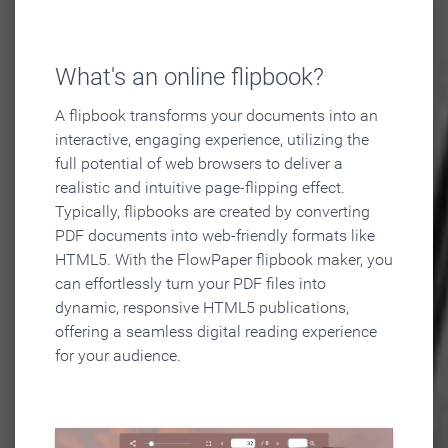
What's an online flipbook?
A flipbook transforms your documents into an
interactive, engaging experience, utilizing the
full potential of web browsers to deliver a
realistic and intuitive page-flipping effect.
Typically, flipbooks are created by converting
PDF documents into web-friendly formats like
HTML5. With the FlowPaper flipbook maker, you
can effortlessly turn your PDF files into
dynamic, responsive HTML5 publications,
offering a seamless digital reading experience
for your audience.