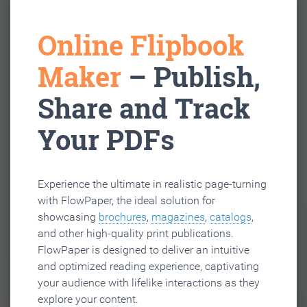
Online Flipbook
Maker
– Publish,
Share and Track
Your PDFs
Experience the ultimate in realistic page-turning
with FlowPaper, the ideal solution for
showcasing
brochures
,
magazines
,
catalogs
,
and other high-quality print publications.
FlowPaper is designed to deliver an intuitive
and optimized reading experience, captivating
your audience with lifelike interactions as they
explore your content.