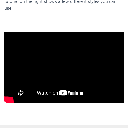
tutorial on the right shows a few different styles you can
use.