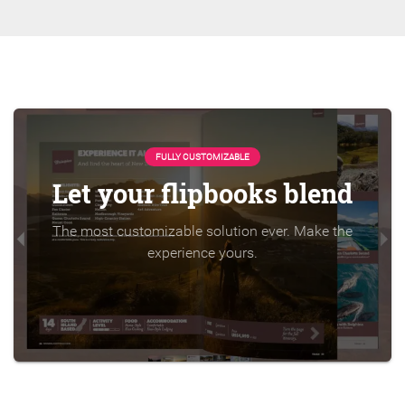
FULLY CUSTOMIZABLE
Let your flipbooks blend
The most customizable solution ever. Make the
experience yours.