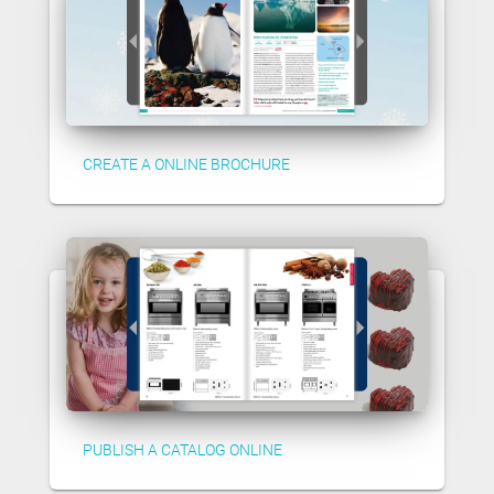
CREATE A ONLINE BROCHURE
PUBLISH A CATALOG ONLINE