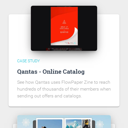
CASE STUDY
Qantas - Online Catalog
See how Qantas uses FlowPaper Zine to reach
hundreds of thousands of their members when
sending out offers and catalogs.