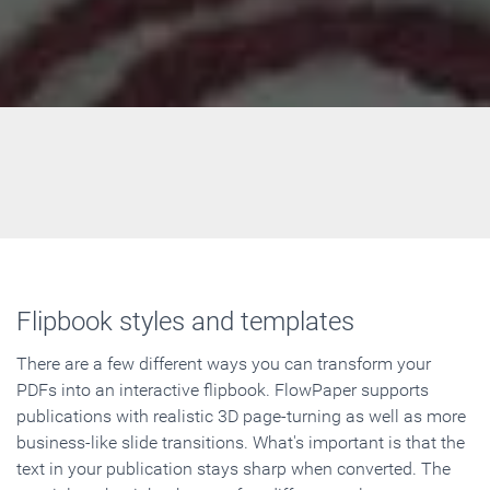
Flipbook styles and templates
There are a few different ways you can transform your
PDFs into an interactive flipbook. FlowPaper supports
publications with realistic 3D page-turning as well as more
business-like slide transitions. What's important is that the
text in your publication stays sharp when converted. The