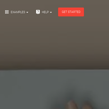


GET STARTED
EXAMPLES
HELP