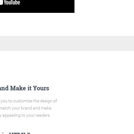
and Make it Yours
you to customize the design of
o match your brand and make
y appealing to your readers.