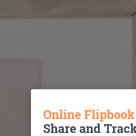
Online Flipboo
Share and Trac