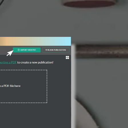
3 Steps