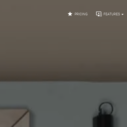


PRICING
FEATURES