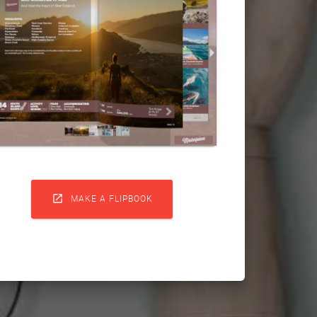

MAKE A FLIPBOOK