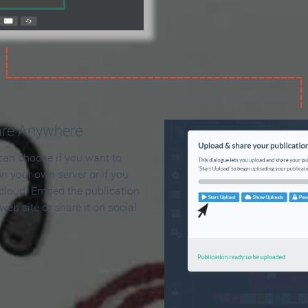
are Anywhere
can choose if you want to
on your own server or if you
 cloud. Embed the publication
 web site or share it on social