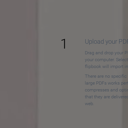
How to
1
Upload your PD
Drag and drop your PD
your computer. Selec
flipbook will import i
There are no specific
large PDFs works perf
compresses and opti
that they are delivere
web.