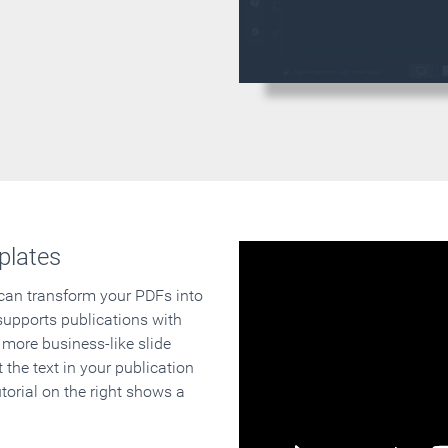
plates
 can transform your PDFs into
supports publications with
 more business-like slide
 the text in your publication
orial on the right shows a