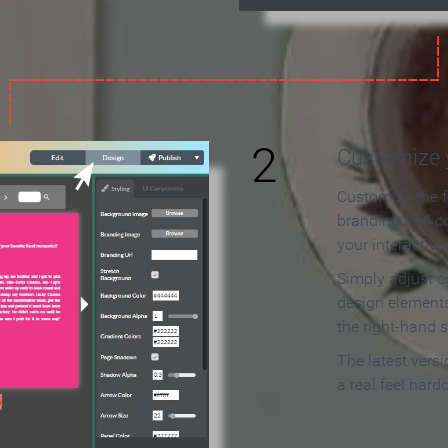
2
Customize y
Customize the f
branding and c
your interactiv
Simply adjust c
design elements
the right-hand s
The latest vers
a real feel hard