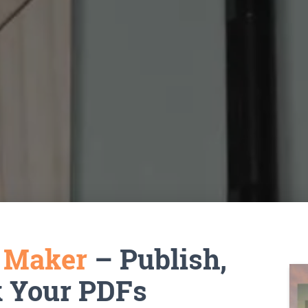
k Maker
– Publish,
k Your PDFs