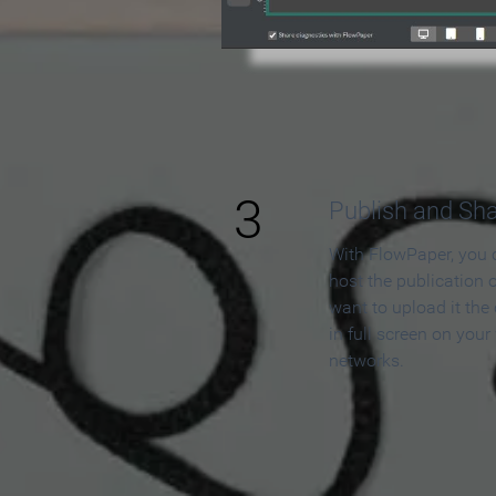
3
Publish and Sh
With FlowPaper, you 
host the publication 
want to upload it the
in full screen on your
networks.