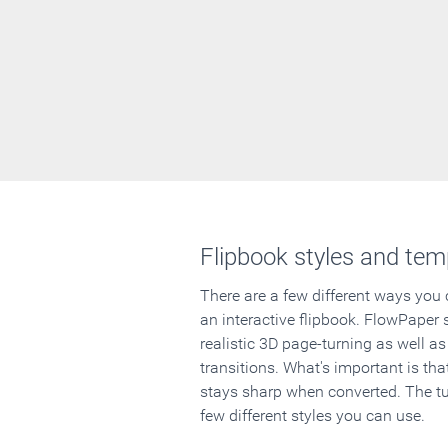
Flipbook styles and tem
There are a few different ways you
an interactive flipbook. FlowPaper 
realistic 3D page-turning as well as
transitions. What's important is that
stays sharp when converted. The tut
few different styles you can use.