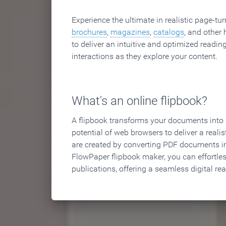
Experience the ultimate in realistic page-tu
brochures
,
magazines
,
catalogs
, and other 
to deliver an intuitive and optimized reading
interactions as they explore your content.
What's an online flipbook?
A flipbook transforms your documents into an
potential of web browsers to deliver a realist
are created by converting PDF documents in
FlowPaper flipbook maker, you can effortle
publications, offering a seamless digital re