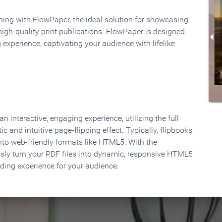
rning with FlowPaper, the ideal solution for showcasing
high-quality print publications. FlowPaper is designed
 experience, captivating your audience with lifelike
 interactive, engaging experience, utilizing the full
ic and intuitive page-flipping effect. Typically, flipbooks
to web-friendly formats like HTML5. With the
ssly turn your PDF files into dynamic, responsive HTML5
ading experience for your audience.