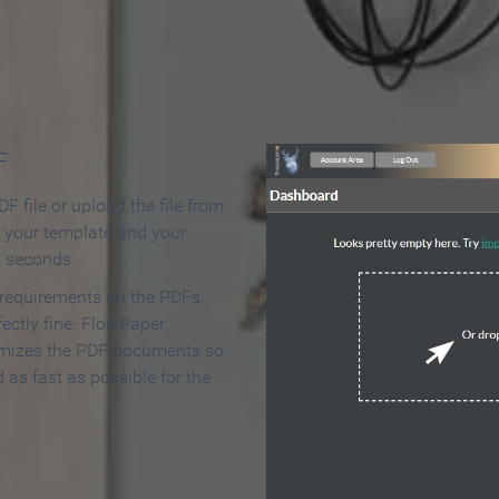
 Make an Online Flipbook in 
F
F file or upload the file from
t your template and your
n seconds.
 requirements on the PDFs,
ectly fine. FlowPaper
mizes the PDF documents so
d as fast as possible for the