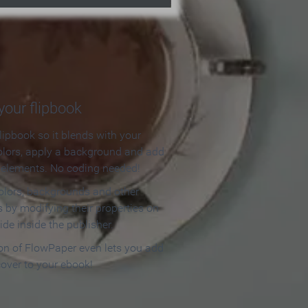
our flipbook
lipbook so it blends with your
olors, apply a background and add
e elements. No coding needed!
olors, backgrounds and other
 by modifying their properties on
ide inside the publisher.
ion of FlowPaper even lets you add
cover to your ebook!