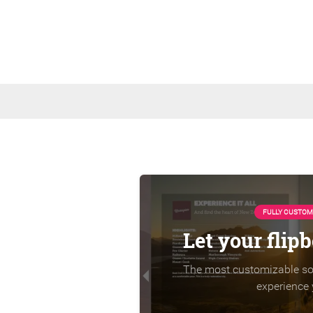
FULLY CUSTOM
Let your flip
The most customizable sol
experience 