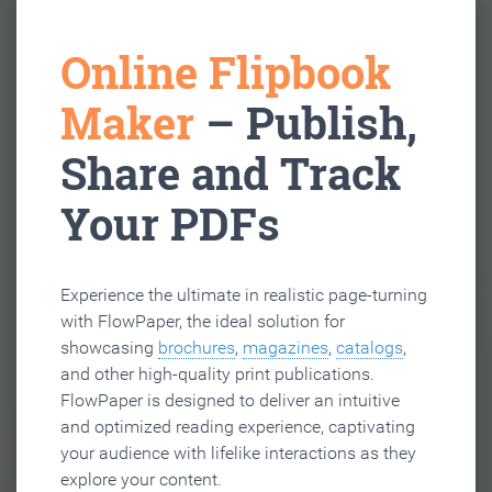
Online Flipbook
Maker
– Publish,
Share and Track
Your PDFs
Experience the ultimate in realistic page-turning
with FlowPaper, the ideal solution for
showcasing
brochures
,
magazines
,
catalogs
,
and other high-quality print publications.
FlowPaper is designed to deliver an intuitive
and optimized reading experience, captivating
your audience with lifelike interactions as they
explore your content.