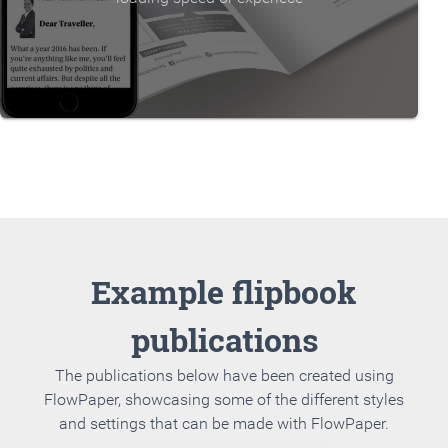
Example flipbook
publications
The publications below have been created using
FlowPaper, showcasing some of the different styles
and settings that can be made with FlowPaper.