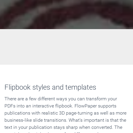
Flipbook styles and templates
There are a few different ways you can transform your
PDFs into an interactive flipbook. FlowPaper supports
publications with realistic 3D page-turning as well as more
business-like slide transitions. What's important is that the
text in your publication stays sharp when converted. The