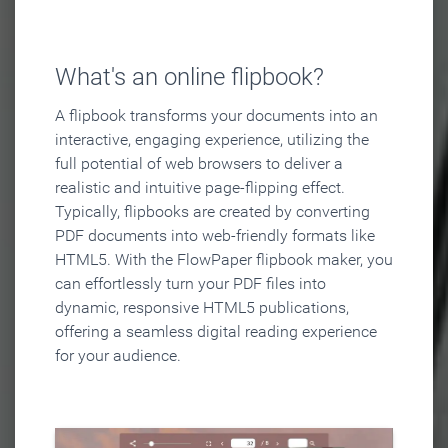
What's an online flipbook?
A flipbook transforms your documents into an
interactive, engaging experience, utilizing the
full potential of web browsers to deliver a
realistic and intuitive page-flipping effect.
Typically, flipbooks are created by converting
PDF documents into web-friendly formats like
HTML5. With the FlowPaper flipbook maker, you
can effortlessly turn your PDF files into
dynamic, responsive HTML5 publications,
offering a seamless digital reading experience
for your audience.