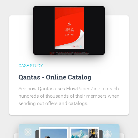
CASE STUDY
Qantas - Online Catalog
See how Qantas uses FlowPaper Zine to reach
hundreds of thousands of their members when
sending out offers and catalogs.