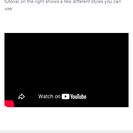
tutorial on the right shows a few different styles you can
use.