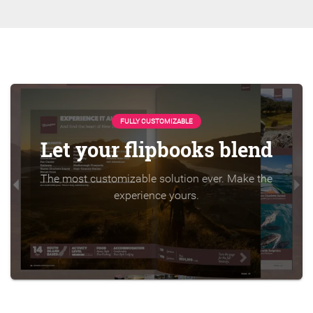
FULLY CUSTOMIZABLE
Let your flipbooks blend
The most customizable solution ever. Make the
experience yours.