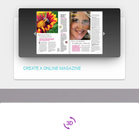
CREATE A ONLINE MAGAZINE
3d_rotation