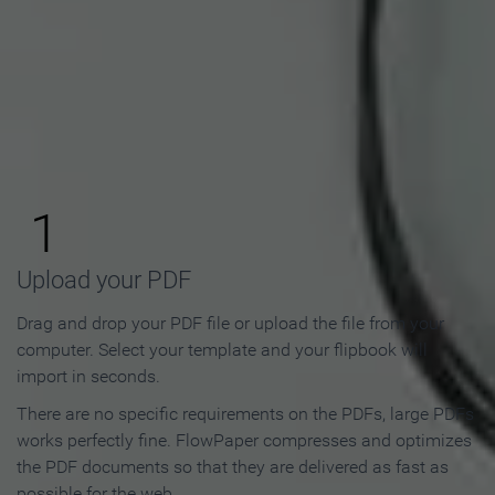
How to Make an Online
Flipbook in 3 Steps
1
Upload your PDF
Drag and drop your PDF file or upload the file from your
computer. Select your template and your flipbook will
import in seconds.
There are no specific requirements on the PDFs, large PDFs
works perfectly fine. FlowPaper compresses and optimizes
the PDF documents so that they are delivered as fast as
possible for the web.