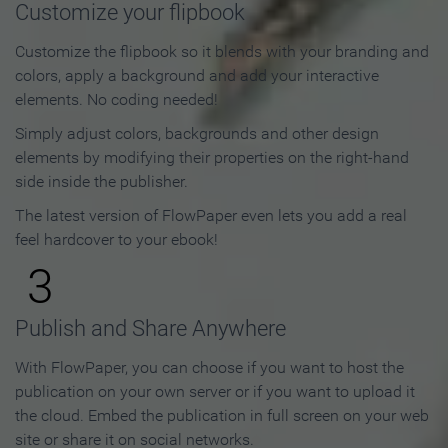
Customize your flipbook
Customize the flipbook so it blends with your branding and
colors, apply a background and add your interactive
elements. No coding needed!
Simply adjust colors, backgrounds and other design
elements by modifying their properties on the right-hand
side inside the publisher.
The latest version of FlowPaper even lets you add a real
feel hardcover to your ebook!
3
Publish and Share Anywhere
With FlowPaper, you can choose if you want to host the
publication on your own server or if you want to upload it
the cloud. Embed the publication in full screen on your web
site or share it on social networks.