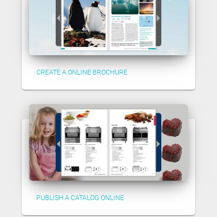
CREATE A ONLINE BROCHURE
PUBLISH A CATALOG ONLINE