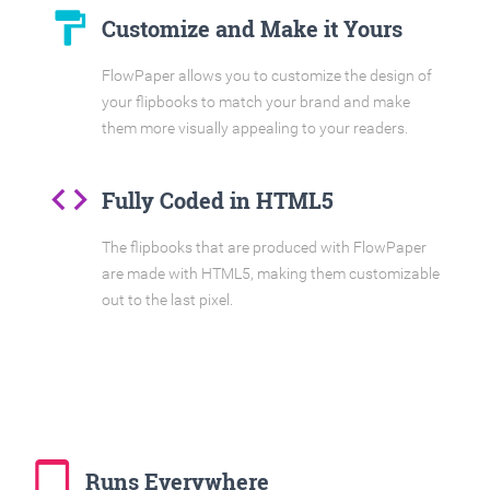
format_paint
Customize and Make it Yours
FlowPaper allows you to customize the design of
your flipbooks to match your brand and make
them more visually appealing to your readers.
code
Fully Coded in HTML5
The flipbooks that are produced with FlowPaper
are made with HTML5, making them customizable
out to the last pixel.
tablet_mac
Runs Everywhere