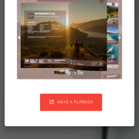

MAKE A FLIPBOOK