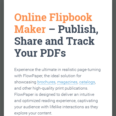
Online Flipbook
Maker
– Publish,
Share and Track
Your PDFs
Experience the ultimate in realistic page-turning
with FlowPaper, the ideal solution for
showcasing
brochures
,
magazines
,
catalogs
,
and other high-quality print publications.
FlowPaper is designed to deliver an intuitive
and optimized reading experience, captivating
your audience with lifelike interactions as they
explore your content.