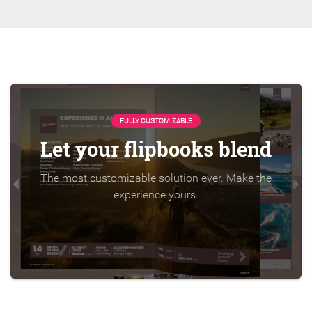
FULLY CUSTOMIZABLE
Let your flipbooks blend
The most customizable solution ever. Make the
experience yours.