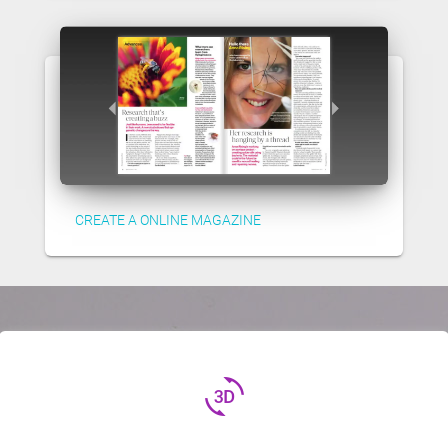
CREATE A ONLINE MAGAZINE
3d_rotation