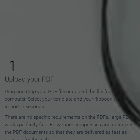
How to Make an Online
Flipbook in 3 Steps
1
Upload your PDF
Drag and drop your PDF file or upload the file from your
computer. Select your template and your flipbook will
import in seconds.
There are no specific requirements on the PDFs, large PDFs
works perfectly fine. FlowPaper compresses and optimizes
the PDF documents so that they are delivered as fast as
possible for the web.