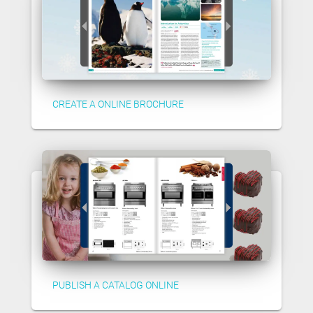
CREATE A ONLINE BROCHURE
PUBLISH A CATALOG ONLINE