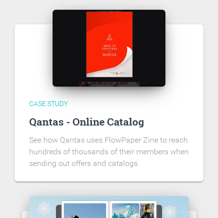
CASE STUDY
Qantas - Online Catalog
See how Qantas uses FlowPaper Zine to reach
hundreds of thousands of their members when
sending out offers and catalogs.