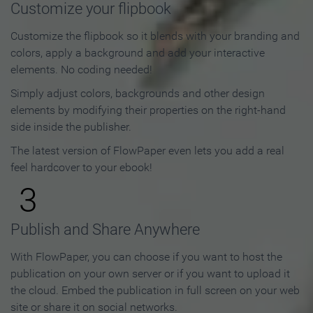
Customize your flipbook
Customize the flipbook so it blends with your branding and
colors, apply a background and add your interactive
elements. No coding needed!
Simply adjust colors, backgrounds and other design
elements by modifying their properties on the right-hand
side inside the publisher.
The latest version of FlowPaper even lets you add a real
feel hardcover to your ebook!
3
Publish and Share Anywhere
With FlowPaper, you can choose if you want to host the
publication on your own server or if you want to upload it
the cloud. Embed the publication in full screen on your web
site or share it on social networks.