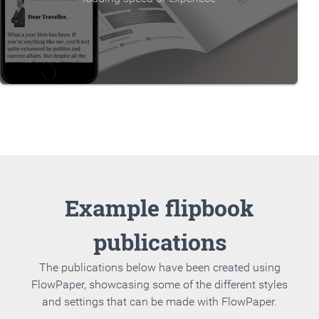
Example flipbook
publications
The publications below have been created using
FlowPaper, showcasing some of the different styles
and settings that can be made with FlowPaper.