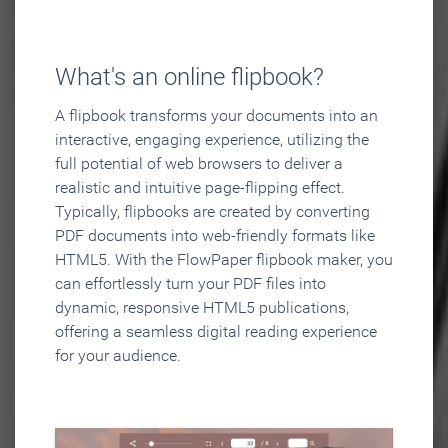
What's an online flipbook?
A flipbook transforms your documents into an
interactive, engaging experience, utilizing the
full potential of web browsers to deliver a
realistic and intuitive page-flipping effect.
Typically, flipbooks are created by converting
PDF documents into web-friendly formats like
HTML5. With the FlowPaper flipbook maker, you
can effortlessly turn your PDF files into
dynamic, responsive HTML5 publications,
offering a seamless digital reading experience
for your audience.