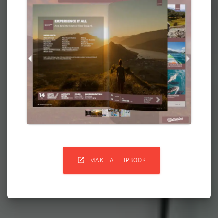

MAKE A FLIPBOOK