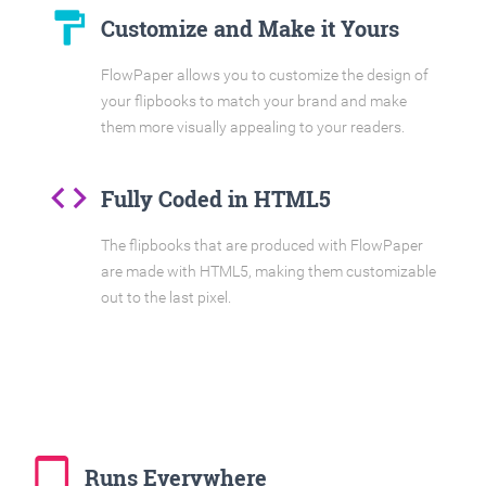
format_paint
Customize and Make it Yours
FlowPaper allows you to customize the design of
your flipbooks to match your brand and make
them more visually appealing to your readers.
code
Fully Coded in HTML5
The flipbooks that are produced with FlowPaper
are made with HTML5, making them customizable
out to the last pixel.
tablet_mac
Runs Everywhere