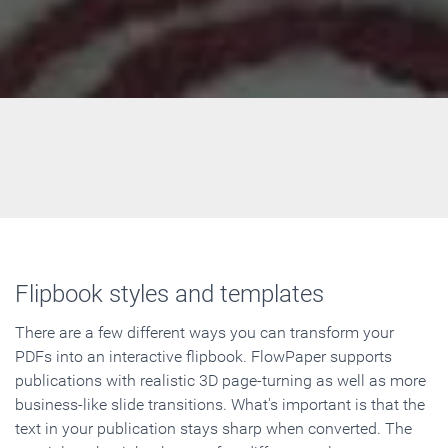
Flipbook styles and templates
There are a few different ways you can transform your
PDFs into an interactive flipbook. FlowPaper supports
publications with realistic 3D page-turning as well as more
business-like slide transitions. What's important is that the
text in your publication stays sharp when converted. The