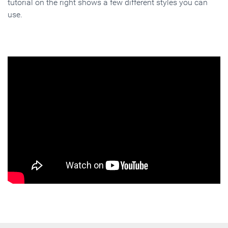
tutorial on the right shows a few different styles you can
use.