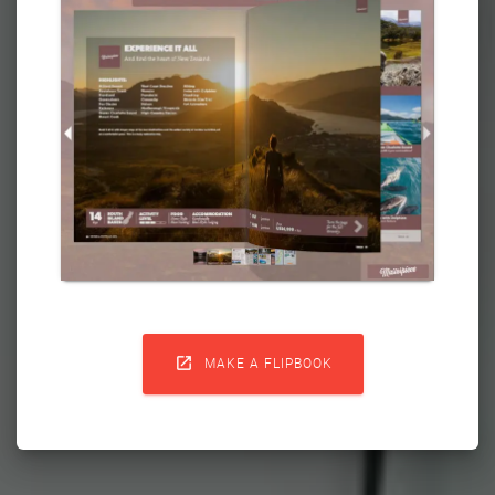

MAKE A FLIPBOOK