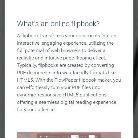
What's an online flipbook?
A flipbook transforms your documents into an
interactive, engaging experience, utilizing the
full potential of web browsers to deliver a
realistic and intuitive page-flipping effect.
Typically, flipbooks are created by converting
PDF documents into web-friendly formats like
HTML5. With the FlowPaper flipbook maker, you
can effortlessly turn your PDF files into
dynamic, responsive HTML5 publications,
offering a seamless digital reading experience
for your audience.