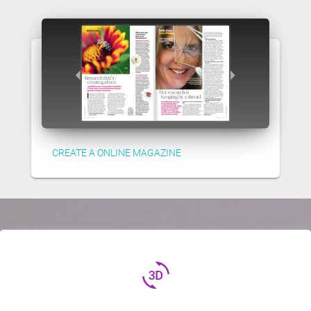
CREATE A ONLINE MAGAZINE
3d_rotation