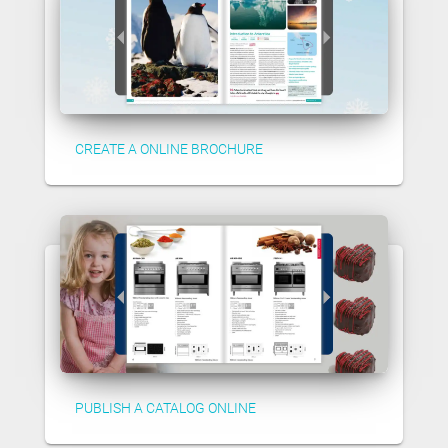
CREATE A ONLINE BROCHURE
PUBLISH A CATALOG ONLINE