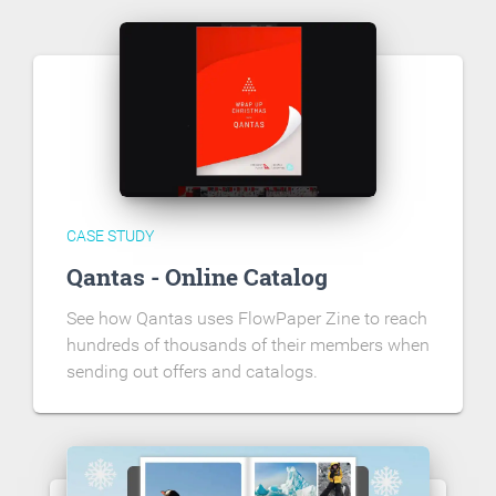
CASE STUDY
Qantas - Online Catalog
See how Qantas uses FlowPaper Zine to reach
hundreds of thousands of their members when
sending out offers and catalogs.