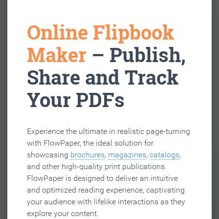
Online Flipbook
Maker
– Publish,
Share and Track
Your PDFs
Experience the ultimate in realistic page-turning
with FlowPaper, the ideal solution for
showcasing
brochures
,
magazines
,
catalogs
,
and other high-quality print publications.
FlowPaper is designed to deliver an intuitive
and optimized reading experience, captivating
your audience with lifelike interactions as they
explore your content.