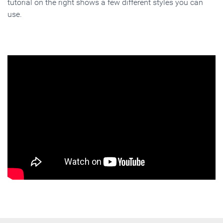
tutorial on the right shows a few different styles you can
use.