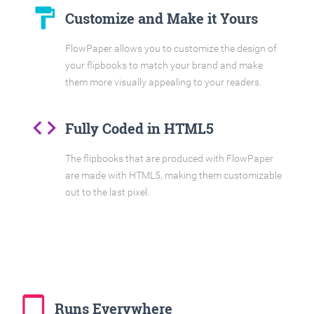
format_paint
Customize and Make it Yours
FlowPaper allows you to customize the design of
your flipbooks to match your brand and make
them more visually appealing to your readers.
code
Fully Coded in HTML5
The flipbooks that are produced with FlowPaper
are made with HTML5, making them customizable
out to the last pixel.
tablet_mac
Runs Everywhere