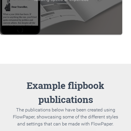
Example flipbook
publications
The publications below have been created using
FlowPaper, showcasing some of the different styles
and settings that can be made with FlowPaper.