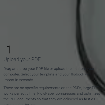
How to Make an Online
Flipbook in 3 Steps
1
Upload your PDF
Drag and drop your PDF file or upload the file from your
computer. Select your template and your flipbook will
import in seconds.
There are no specific requirements on the PDFs, large PDFs
works perfectly fine. FlowPaper compresses and optimizes
the PDF documents so that they are delivered as fast as
possible for the web.