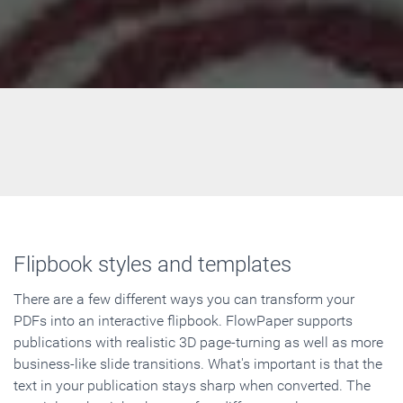
Flipbook styles and templates
There are a few different ways you can transform your
PDFs into an interactive flipbook. FlowPaper supports
publications with realistic 3D page-turning as well as more
business-like slide transitions. What's important is that the
text in your publication stays sharp when converted. The