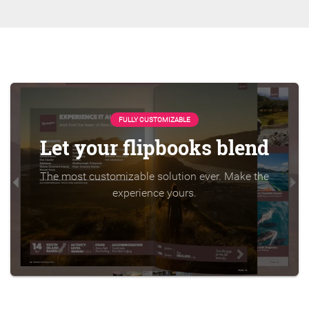
FULLY CUSTOMIZABLE
Let your flipbooks blend
The most customizable solution ever. Make the
experience yours.