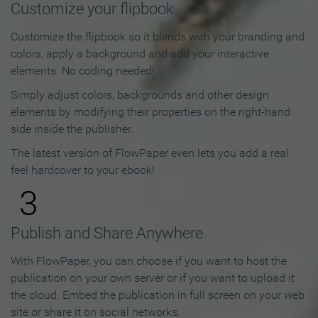
Customize your flipbook
Customize the flipbook so it blends with your branding and
colors, apply a background and add your interactive
elements. No coding needed!
Simply adjust colors, backgrounds and other design
elements by modifying their properties on the right-hand
side inside the publisher.
The latest version of FlowPaper even lets you add a real
feel hardcover to your ebook!
3
Publish and Share Anywhere
With FlowPaper, you can choose if you want to host the
publication on your own server or if you want to upload it
the cloud. Embed the publication in full screen on your web
site or share it on social networks.