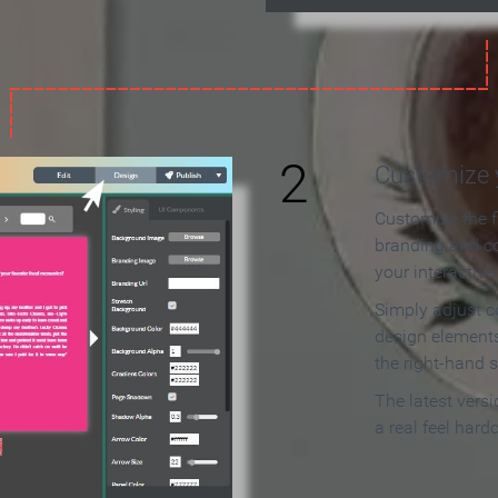
2
Customize y
Customize the f
branding and c
your interactiv
Simply adjust c
design elements
the right-hand s
The latest vers
a real feel hard