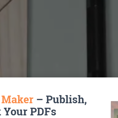
k Maker
– Publish,
k Your PDFs