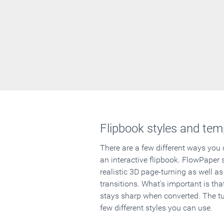
Flipbook styles and tem
There are a few different ways you
an interactive flipbook. FlowPaper 
realistic 3D page-turning as well as
transitions. What's important is that
stays sharp when converted. The tut
few different styles you can use.