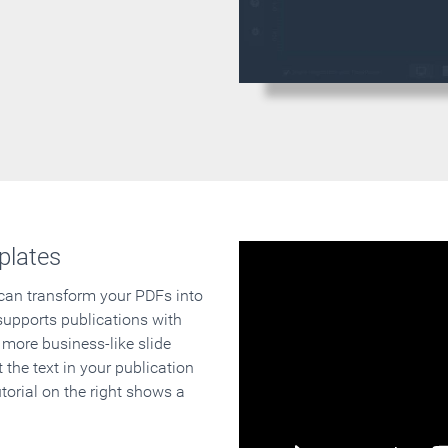
plates
 can transform your PDFs into
supports publications with
 more business-like slide
 the text in your publication
orial on the right shows a