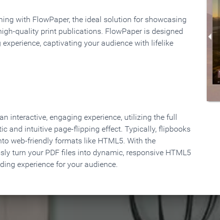
rning with FlowPaper, the ideal solution for showcasing
high-quality print publications. FlowPaper is designed
 experience, captivating your audience with lifelike
 interactive, engaging experience, utilizing the full
ic and intuitive page-flipping effect. Typically, flipbooks
to web-friendly formats like HTML5. With the
ssly turn your PDF files into dynamic, responsive HTML5
ading experience for your audience.