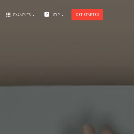


GET STARTED
EXAMPLES
HELP