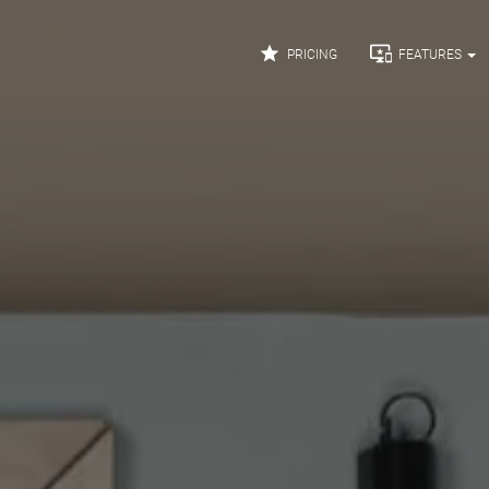


PRICING
FEATURES