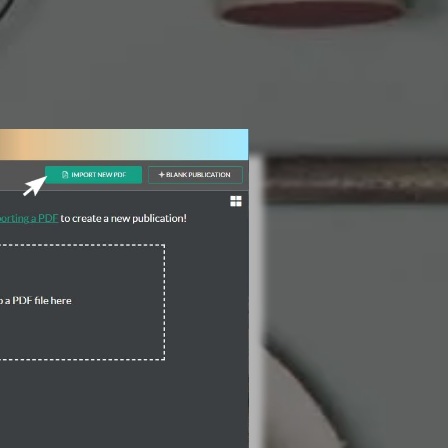
3 Steps