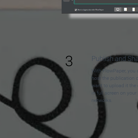
3
Publish and Sh
With FlowPaper, you 
host the publication 
want to upload it the
in full screen on your
networks.