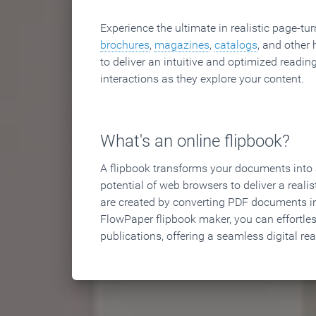
Experience the ultimate in realistic page-tu
brochures
,
magazines
,
catalogs
, and other 
to deliver an intuitive and optimized reading
interactions as they explore your content.
What's an online flipbook?
A flipbook transforms your documents into an
potential of web browsers to deliver a realist
are created by converting PDF documents in
FlowPaper flipbook maker, you can effortle
publications, offering a seamless digital re