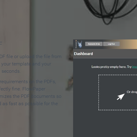
 Make an Online Flipbook in 
F
F file or upload the file from
t your template and your
n seconds.
 requirements on the PDFs,
ectly fine. FlowPaper
mizes the PDF documents so
d as fast as possible for the