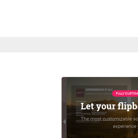
FULLY CUSTOM
Let your flip
The most customizable sol
experience 