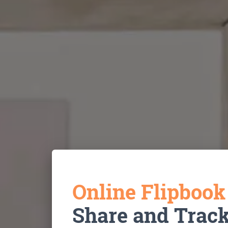
Online Flipboo
Share and Trac