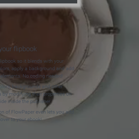
our flipbook
lipbook so it blends with your
olors, apply a background and add
e elements. No coding needed!
olors, backgrounds and other
 by modifying their properties on
ide inside the publisher.
ion of FlowPaper even lets you add
cover to your ebook!