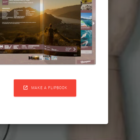

MAKE A FLIPBOOK