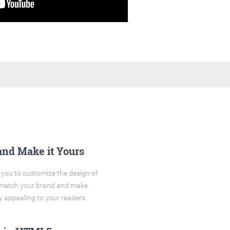
and Make it Yours
you to customize the design of
o match your brand and make
y appealing to your readers.