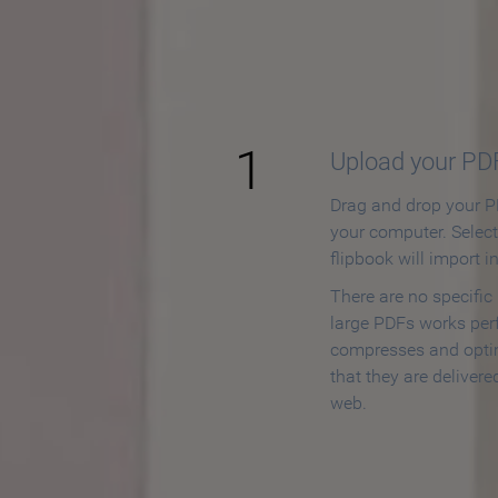
How to
1
Upload your PD
Drag and drop your PD
your computer. Selec
flipbook will import i
There are no specific
large PDFs works perf
compresses and opti
that they are delivere
web.