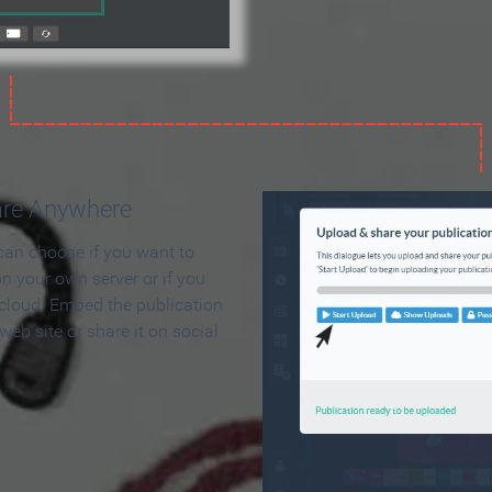
are Anywhere
can choose if you want to
on your own server or if you
 cloud. Embed the publication
 web site or share it on social