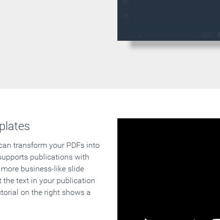
plates
 can transform your PDFs into
supports publications with
 more business-like slide
 the text in your publication
orial on the right shows a