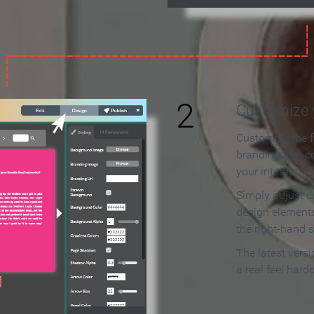
2
Customize y
Customize the f
branding and c
your interactiv
Simply adjust c
design elements
the right-hand s
The latest vers
a real feel hard