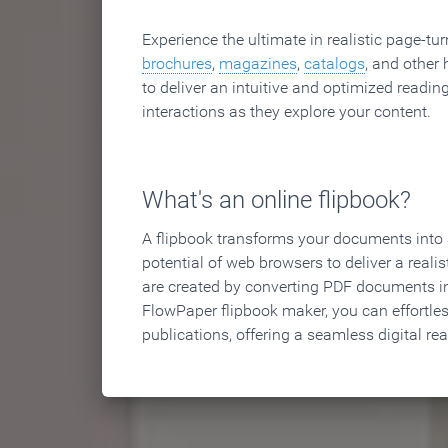
Experience the ultimate in realistic page-tu
brochures
,
magazines
,
catalogs
, and other 
to deliver an intuitive and optimized reading
interactions as they explore your content.
What's an online flipbook?
A flipbook transforms your documents into an
potential of web browsers to deliver a realist
are created by converting PDF documents in
FlowPaper flipbook maker, you can effortle
publications, offering a seamless digital re