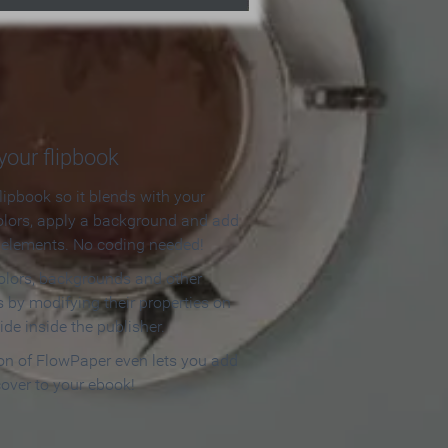
our flipbook
lipbook so it blends with your
olors, apply a background and add
e elements. No coding needed!
olors, backgrounds and other
 by modifying their properties on
ide inside the publisher.
ion of FlowPaper even lets you add
cover to your ebook!