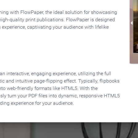
rning with FlowPaper, the ideal solution for showcasing
high-quality print publications. FlowPaper is designed
 experience, captivating your audience with lifelike
 interactive, engaging experience, utilizing the full
ic and intuitive page-flipping effect. Typically, flipbooks
to web-friendly formats like HTML5. With the
ssly turn your PDF files into dynamic, responsive HTML5
ading experience for your audience.