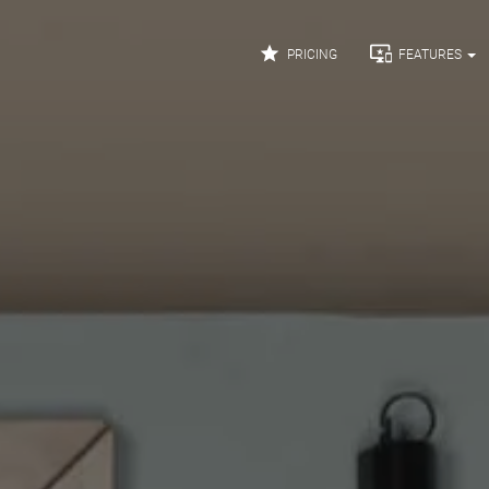


PRICING
FEATURES