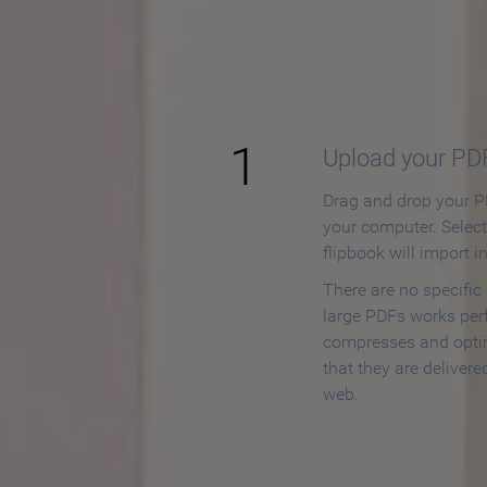
How to
1
Upload your PD
Drag and drop your PD
your computer. Selec
flipbook will import i
There are no specific
large PDFs works perf
compresses and opti
that they are delivere
web.