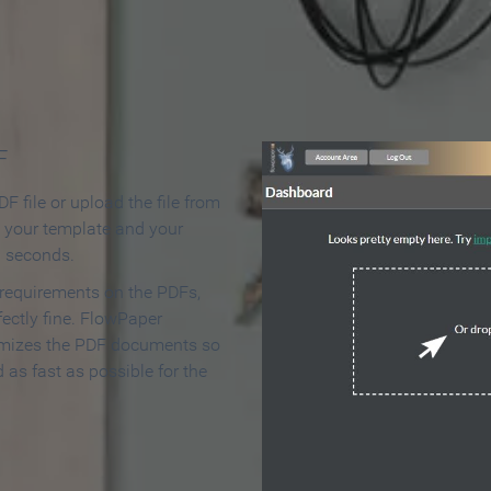
 Make an Online Flipbook in 
F
F file or upload the file from
t your template and your
n seconds.
 requirements on the PDFs,
ectly fine. FlowPaper
mizes the PDF documents so
d as fast as possible for the