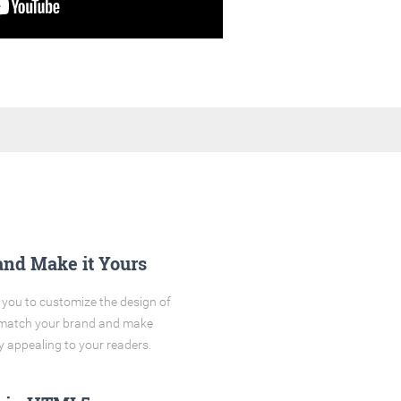
and Make it Yours
you to customize the design of
o match your brand and make
y appealing to your readers.