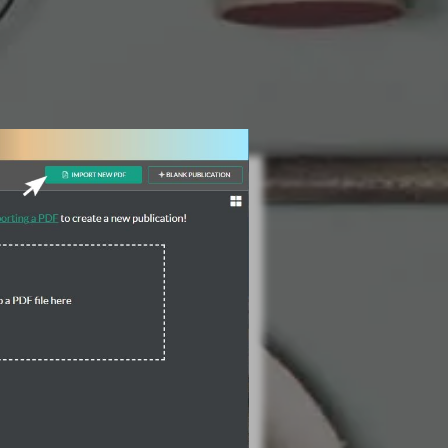
3 Steps