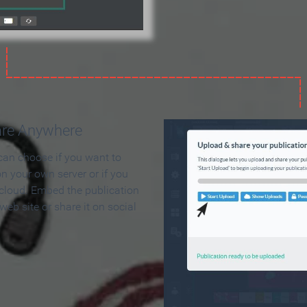
are Anywhere
can choose if you want to
on your own server or if you
 cloud. Embed the publication
 web site or share it on social