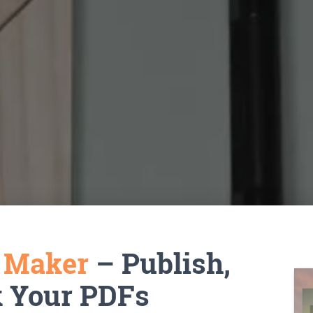
k Maker
– Publish,
k Your PDFs