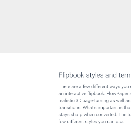
Flipbook styles and tem
There are a few different ways you
an interactive flipbook. FlowPaper 
realistic 3D page-turning as well as
transitions. What's important is that
stays sharp when converted. The tut
few different styles you can use.