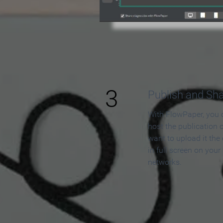
3
Publish and Sh
With FlowPaper, you 
host the publication 
want to upload it the
in full screen on your
networks.