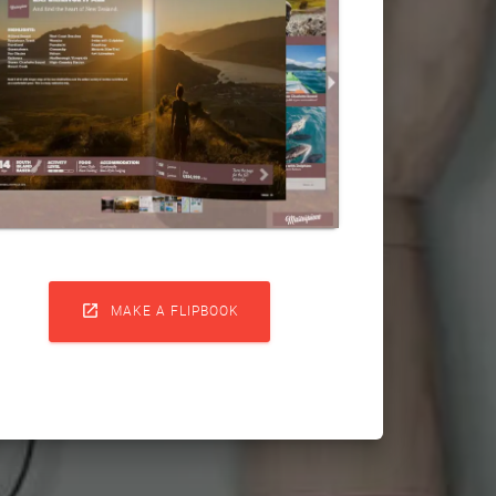

MAKE A FLIPBOOK