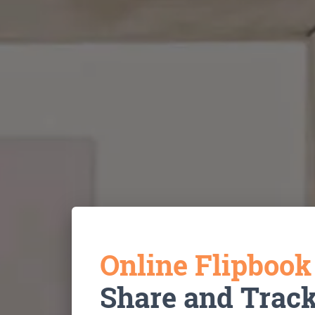
Online Flipboo
Share and Trac