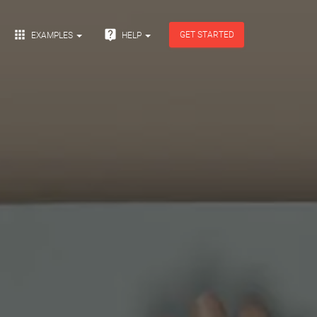


GET STARTED
EXAMPLES
HELP