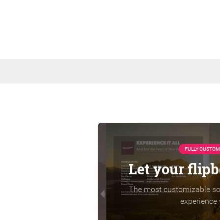
FULLY CUSTOM
Let your flip
The most customizable sol
experience 