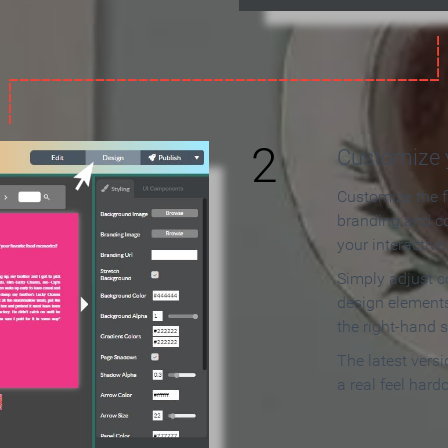
2
Customize y
Customize the f
branding and c
your interactiv
Simply adjust c
design elements
the right-hand s
The latest vers
a real feel hard