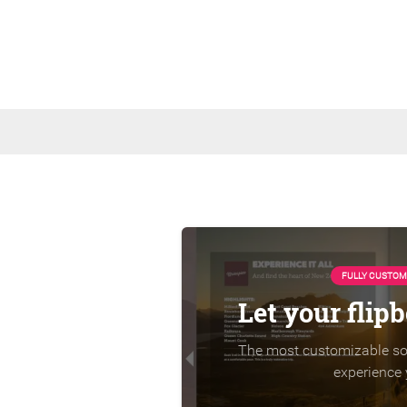
FULLY CUSTOM
Let your flip
The most customizable sol
experience 