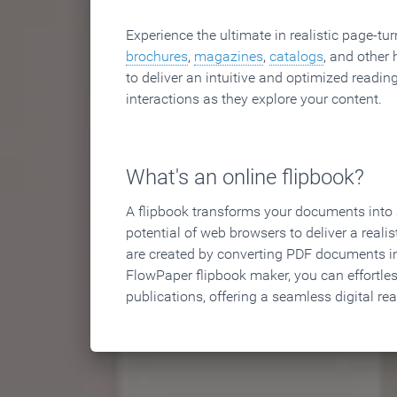
Experience the ultimate in realistic page-tu
brochures
,
magazines
,
catalogs
, and other 
to deliver an intuitive and optimized reading
interactions as they explore your content.
What's an online flipbook?
A flipbook transforms your documents into an
potential of web browsers to deliver a realist
are created by converting PDF documents in
FlowPaper flipbook maker, you can effortle
publications, offering a seamless digital re