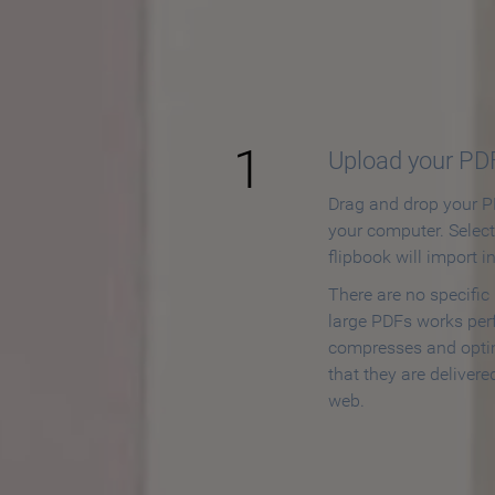
How to
1
Upload your PD
Drag and drop your PD
your computer. Selec
flipbook will import i
There are no specific
large PDFs works perf
compresses and opti
that they are delivere
web.