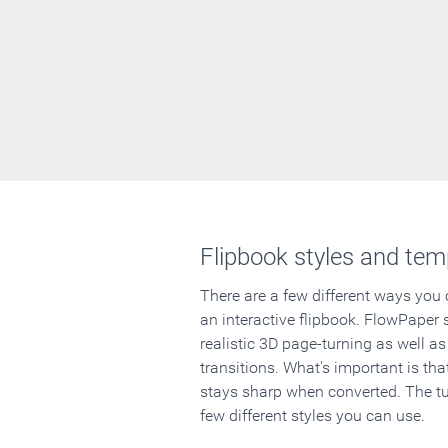
Flipbook styles and tem
There are a few different ways you
an interactive flipbook. FlowPaper 
realistic 3D page-turning as well as
transitions. What's important is that
stays sharp when converted. The tut
few different styles you can use.