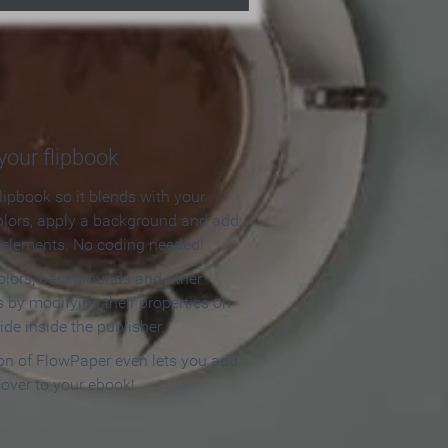
our flipbook
lipbook so it blends with your
olors, apply a background and add
e elements. No coding needed!
olors, backgrounds and other
 by modifying their properties on
ide inside the publisher.
ion of FlowPaper even lets you add
cover to your ebook!