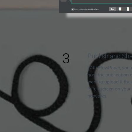
3
Publish and Sh
With FlowPaper, you 
host the publication 
want to upload it the
in full screen on your
networks.