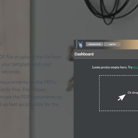
 Make an Online Flipbook in 
F
F file or upload the file from
t your template and your
n seconds.
 requirements on the PDFs,
ectly fine. FlowPaper
mizes the PDF documents so
d as fast as possible for the