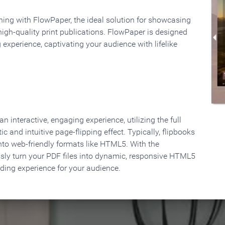
rning with FlowPaper, the ideal solution for showcasing
high-quality print publications. FlowPaper is designed
 experience, captivating your audience with lifelike
 interactive, engaging experience, utilizing the full
ic and intuitive page-flipping effect. Typically, flipbooks
to web-friendly formats like HTML5. With the
ssly turn your PDF files into dynamic, responsive HTML5
ading experience for your audience.