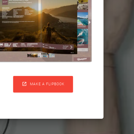

MAKE A FLIPBOOK