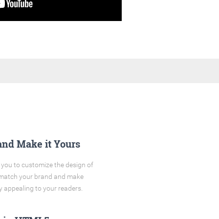
and Make it Yours
you to customize the design of
o match your brand and make
y appealing to your readers.