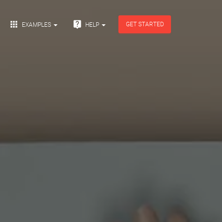


GET STARTED
EXAMPLES
HELP