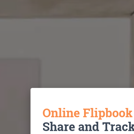
Online Flipboo
Share and Trac