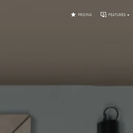


PRICING
FEATURES