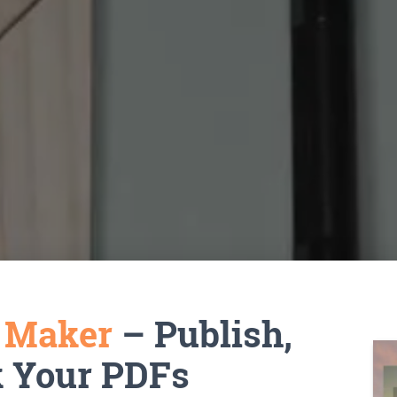
k Maker
– Publish,
k Your PDFs