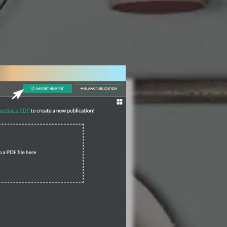
3 Steps