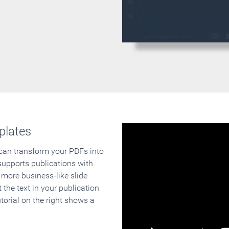
plates
 can transform your PDFs into
supports publications with
 more business-like slide
 the text in your publication
orial on the right shows a