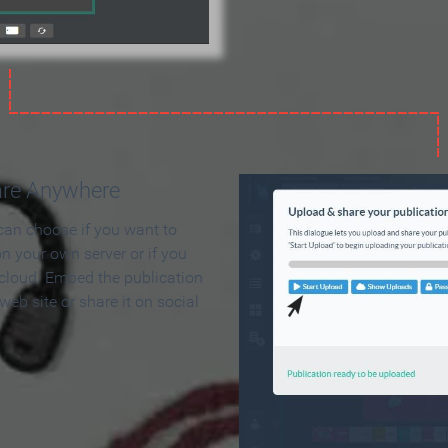
are Anywhere
can choose if you want to
on your own server or if you
 cloud. Embed the publication
 web site or share it on social