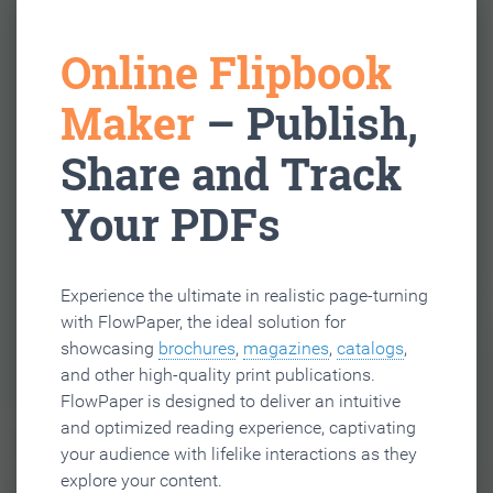
Online Flipbook
Maker
– Publish,
Share and Track
Your PDFs
Experience the ultimate in realistic page-turning
with FlowPaper, the ideal solution for
showcasing
brochures
,
magazines
,
catalogs
,
and other high-quality print publications.
FlowPaper is designed to deliver an intuitive
and optimized reading experience, captivating
your audience with lifelike interactions as they
explore your content.