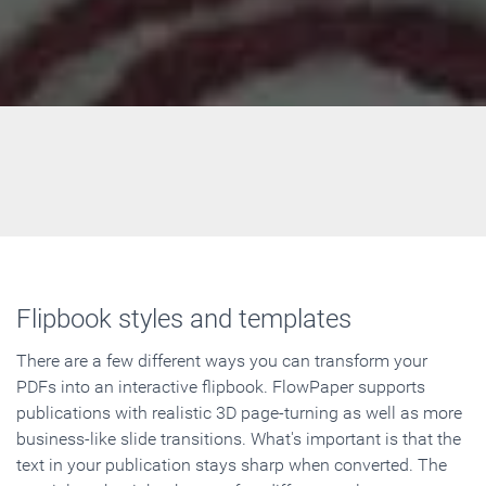
Flipbook styles and templates
There are a few different ways you can transform your
PDFs into an interactive flipbook. FlowPaper supports
publications with realistic 3D page-turning as well as more
business-like slide transitions. What's important is that the
text in your publication stays sharp when converted. The