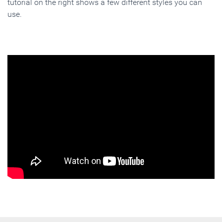
tutorial on the right shows a few different styles you can
use.