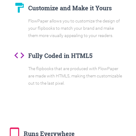
format_paint
Customize and Make it Yours
FlowPaper allows you to customize the design of
your flipbooks to match your brand and make
them more visually appealing to your readers.
code
Fully Coded in HTML5
The flipbooks that are produced with FlowPaper
are made with HTML5, making them customizable
out to the last pixel.
tablet_mac
Runs Everywhere