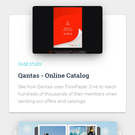
CASE STUDY
Qantas - Online Catalog
See how Qantas uses FlowPaper Zine to reach
hundreds of thousands of their members when
sending out offers and catalogs.