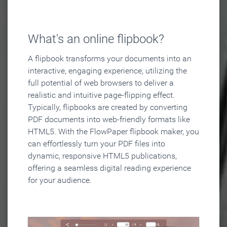
What's an online flipbook?
A flipbook transforms your documents into an
interactive, engaging experience, utilizing the
full potential of web browsers to deliver a
realistic and intuitive page-flipping effect.
Typically, flipbooks are created by converting
PDF documents into web-friendly formats like
HTML5. With the FlowPaper flipbook maker, you
can effortlessly turn your PDF files into
dynamic, responsive HTML5 publications,
offering a seamless digital reading experience
for your audience.