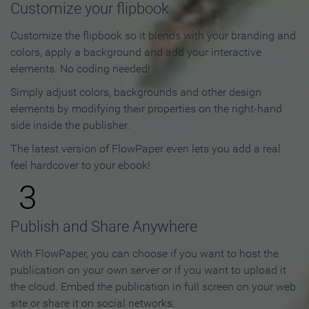
Customize your flipbook
Customize the flipbook so it blends with your branding and
colors, apply a background and add your interactive
elements. No coding needed!
Simply adjust colors, backgrounds and other design
elements by modifying their properties on the right-hand
side inside the publisher.
The latest version of FlowPaper even lets you add a real
feel hardcover to your ebook!
3
Publish and Share Anywhere
With FlowPaper, you can choose if you want to host the
publication on your own server or if you want to upload it
the cloud. Embed the publication in full screen on your web
site or share it on social networks.