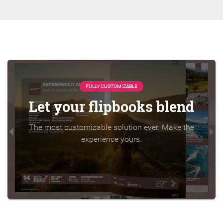
FULLY CUSTOMIZABLE
Let your flipbooks blend
The most customizable solution ever. Make the
experience yours.