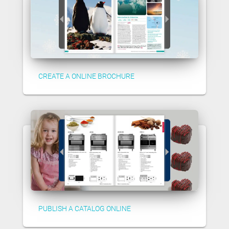
CREATE A ONLINE BROCHURE
PUBLISH A CATALOG ONLINE