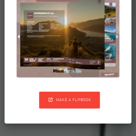

MAKE A FLIPBOOK