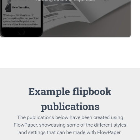
Example flipbook
publications
The publications below have been created using
FlowPaper, showcasing some of the different styles
and settings that can be made with FlowPaper.