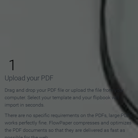
How to Make an Online
Flipbook in 3 Steps
1
Upload your PDF
Drag and drop your PDF file or upload the file from your
computer. Select your template and your flipbook will
import in seconds.
There are no specific requirements on the PDFs, large PDFs
works perfectly fine. FlowPaper compresses and optimizes
the PDF documents so that they are delivered as fast as
possible for the web.