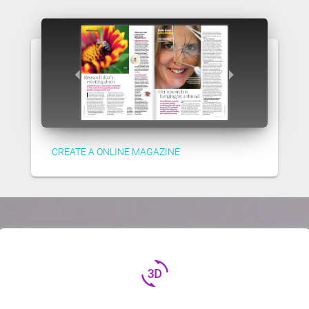
CREATE A ONLINE MAGAZINE
3d_rotation