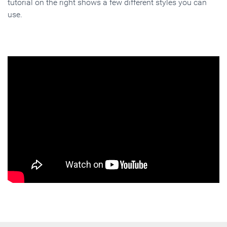
tutorial on the right shows a few different styles you can
use.