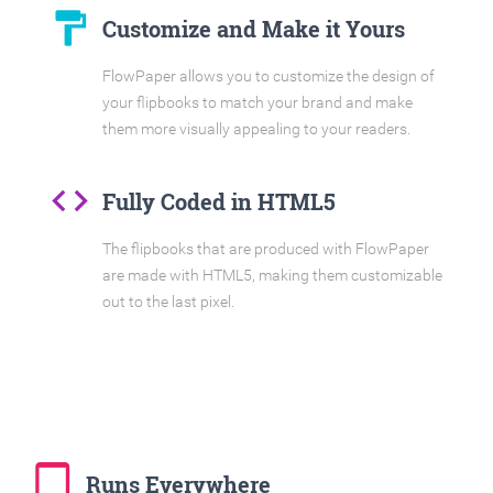
format_paint
Customize and Make it Yours
FlowPaper allows you to customize the design of
your flipbooks to match your brand and make
them more visually appealing to your readers.
code
Fully Coded in HTML5
The flipbooks that are produced with FlowPaper
are made with HTML5, making them customizable
out to the last pixel.
tablet_mac
Runs Everywhere