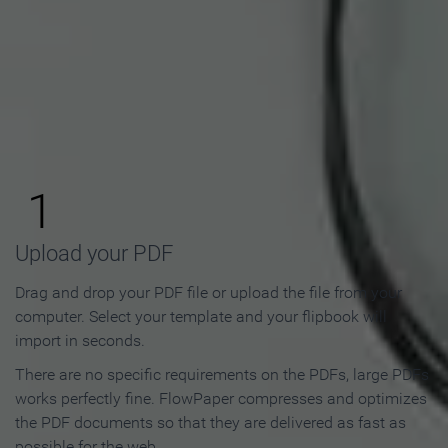
How to Make an Online
Flipbook in 3 Steps
1
Upload your PDF
Drag and drop your PDF file or upload the file from your
computer. Select your template and your flipbook will
import in seconds.
There are no specific requirements on the PDFs, large PDFs
works perfectly fine. FlowPaper compresses and optimizes
the PDF documents so that they are delivered as fast as
possible for the web.