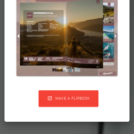

MAKE A FLIPBOOK