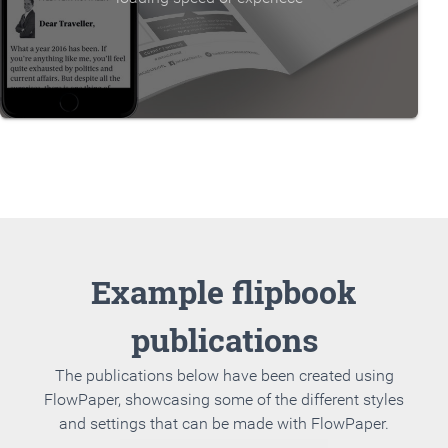
Example flipbook
publications
The publications below have been created using
FlowPaper, showcasing some of the different styles
and settings that can be made with FlowPaper.