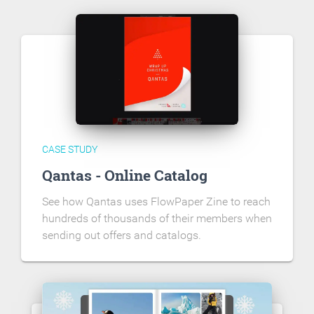
CASE STUDY
Qantas - Online Catalog
See how Qantas uses FlowPaper Zine to reach
hundreds of thousands of their members when
sending out offers and catalogs.