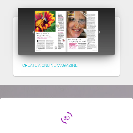
CREATE A ONLINE MAGAZINE
3d_rotation