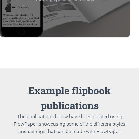
Example flipbook
publications
The publications below have been created using
FlowPaper, showcasing some of the different styles
and settings that can be made with FlowPaper.