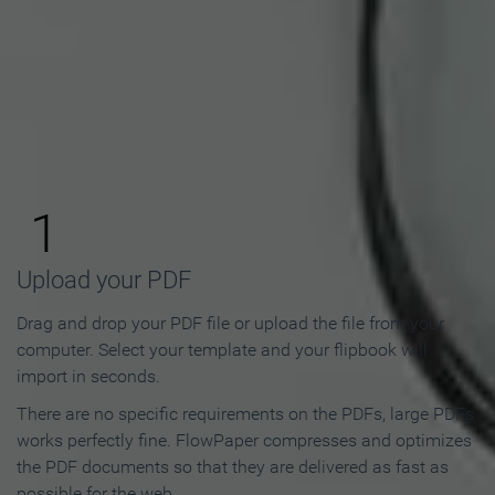
How to Make an Online
Flipbook in 3 Steps
1
Upload your PDF
Drag and drop your PDF file or upload the file from your
computer. Select your template and your flipbook will
import in seconds.
There are no specific requirements on the PDFs, large PDFs
works perfectly fine. FlowPaper compresses and optimizes
the PDF documents so that they are delivered as fast as
possible for the web.