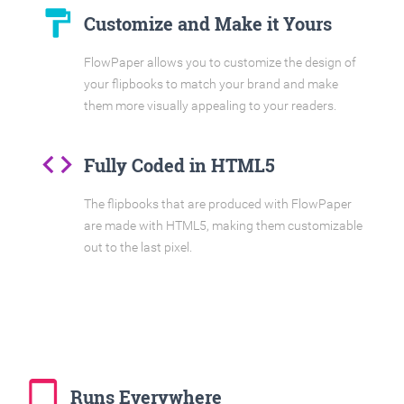
format_paint
Customize and Make it Yours
FlowPaper allows you to customize the design of
your flipbooks to match your brand and make
them more visually appealing to your readers.
code
Fully Coded in HTML5
The flipbooks that are produced with FlowPaper
are made with HTML5, making them customizable
out to the last pixel.
tablet_mac
Runs Everywhere