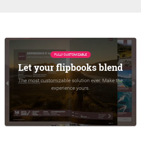
FULLY CUSTOMIZABLE
Let your flipbooks blend
The most customizable solution ever. Make the
experience yours.