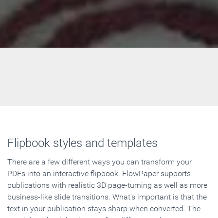
Flipbook styles and templates
There are a few different ways you can transform your
PDFs into an interactive flipbook. FlowPaper supports
publications with realistic 3D page-turning as well as more
business-like slide transitions. What's important is that the
text in your publication stays sharp when converted. The