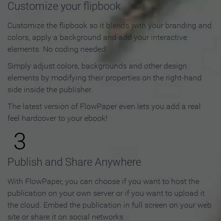
Customize your flipbook
Customize the flipbook so it blends with your branding and
colors, apply a background and add your interactive
elements. No coding needed!
Simply adjust colors, backgrounds and other design
elements by modifying their properties on the right-hand
side inside the publisher.
The latest version of FlowPaper even lets you add a real
feel hardcover to your ebook!
3
Publish and Share Anywhere
With FlowPaper, you can choose if you want to host the
publication on your own server or if you want to upload it
the cloud. Embed the publication in full screen on your web
site or share it on social networks.