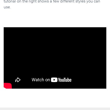
tutorial on the right shows a few different styles you can
use.