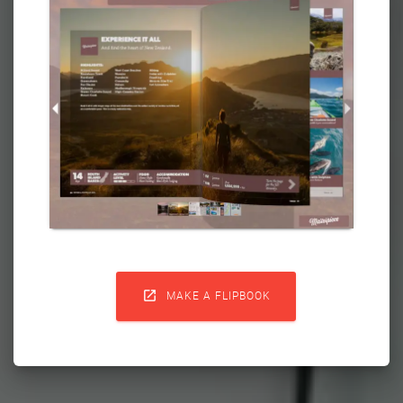

MAKE A FLIPBOOK