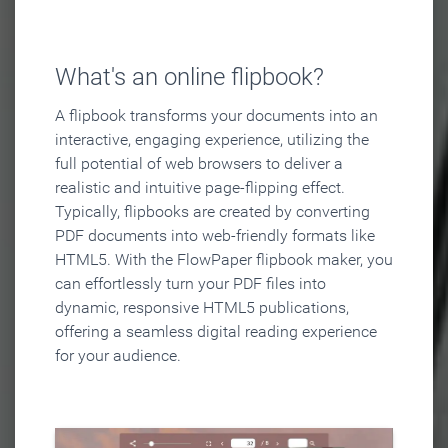
What's an online flipbook?
A flipbook transforms your documents into an
interactive, engaging experience, utilizing the
full potential of web browsers to deliver a
realistic and intuitive page-flipping effect.
Typically, flipbooks are created by converting
PDF documents into web-friendly formats like
HTML5. With the FlowPaper flipbook maker, you
can effortlessly turn your PDF files into
dynamic, responsive HTML5 publications,
offering a seamless digital reading experience
for your audience.