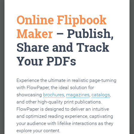
Online Flipbook
Maker
– Publish,
Share and Track
Your PDFs
Experience the ultimate in realistic page-turning
with FlowPaper, the ideal solution for
showcasing
brochures
,
magazines
,
catalogs
,
and other high-quality print publications.
FlowPaper is designed to deliver an intuitive
and optimized reading experience, captivating
your audience with lifelike interactions as they
explore your content.