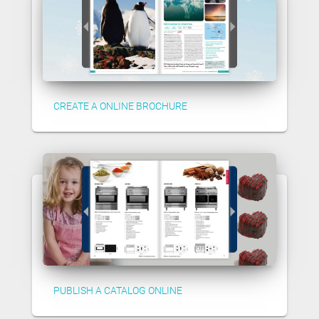
CREATE A ONLINE BROCHURE
PUBLISH A CATALOG ONLINE