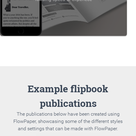
Example flipbook
publications
The publications below have been created using
FlowPaper, showcasing some of the different styles
and settings that can be made with FlowPaper.