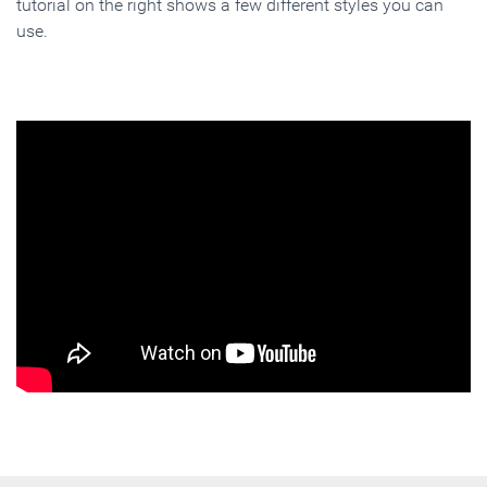
tutorial on the right shows a few different styles you can
use.