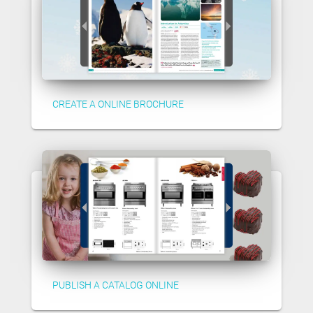
CREATE A ONLINE BROCHURE
PUBLISH A CATALOG ONLINE