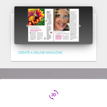
CREATE A ONLINE MAGAZINE
3d_rotation