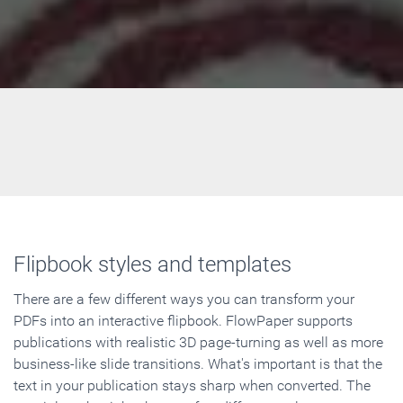
Flipbook styles and templates
There are a few different ways you can transform your
PDFs into an interactive flipbook. FlowPaper supports
publications with realistic 3D page-turning as well as more
business-like slide transitions. What's important is that the
text in your publication stays sharp when converted. The