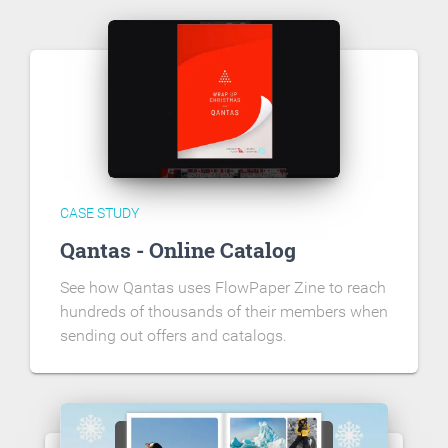
CASE STUDY
Qantas - Online Catalog
See how Qantas uses FlowPaper Zine to reach
hundreds of thousands of their members when
sending out offers and catalogs.