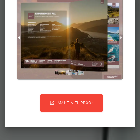

MAKE A FLIPBOOK