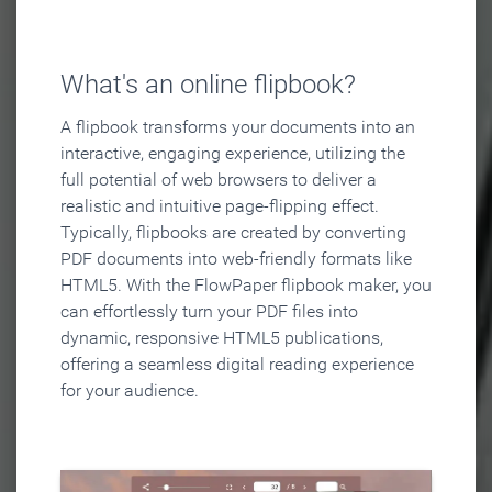
What's an online flipbook?
A flipbook transforms your documents into an
interactive, engaging experience, utilizing the
full potential of web browsers to deliver a
realistic and intuitive page-flipping effect.
Typically, flipbooks are created by converting
PDF documents into web-friendly formats like
HTML5. With the FlowPaper flipbook maker, you
can effortlessly turn your PDF files into
dynamic, responsive HTML5 publications,
offering a seamless digital reading experience
for your audience.