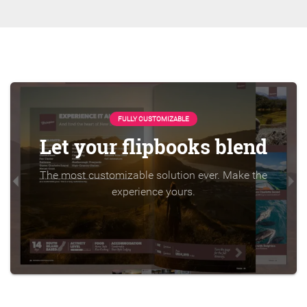
FULLY CUSTOMIZABLE
Let your flipbooks blend
The most customizable solution ever. Make the
experience yours.