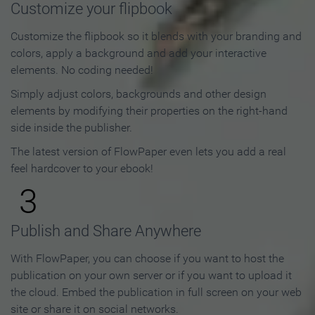
Customize your flipbook
Customize the flipbook so it blends with your branding and
colors, apply a background and add your interactive
elements. No coding needed!
Simply adjust colors, backgrounds and other design
elements by modifying their properties on the right-hand
side inside the publisher.
The latest version of FlowPaper even lets you add a real
feel hardcover to your ebook!
3
Publish and Share Anywhere
With FlowPaper, you can choose if you want to host the
publication on your own server or if you want to upload it
the cloud. Embed the publication in full screen on your web
site or share it on social networks.