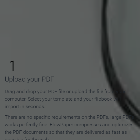
How to Make an Online
Flipbook in 3 Steps
1
Upload your PDF
Drag and drop your PDF file or upload the file from your
computer. Select your template and your flipbook will
import in seconds.
There are no specific requirements on the PDFs, large PDFs
works perfectly fine. FlowPaper compresses and optimizes
the PDF documents so that they are delivered as fast as
possible for the web.