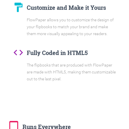
format_paint
Customize and Make it Yours
FlowPaper allows you to customize the design of
your flipbooks to match your brand and make
them more visually appealing to your readers.
code
Fully Coded in HTML5
The flipbooks that are produced with FlowPaper
are made with HTML5, making them customizable
out to the last pixel.
tablet_mac
Runs Everywhere