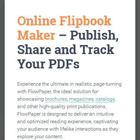
Online Flipbook
Maker
– Publish,
Share and Track
Your PDFs
Experience the ultimate in realistic page-turning
with FlowPaper, the ideal solution for
showcasing
brochures
,
magazines
,
catalogs
,
and other high-quality print publications.
FlowPaper is designed to deliver an intuitive
and optimized reading experience, captivating
your audience with lifelike interactions as they
explore your content.