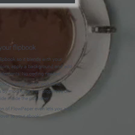
our flipbook
lipbook so it blends with your
olors, apply a background and add
e elements. No coding needed!
olors, backgrounds and other
 by modifying their properties on
ide inside the publisher.
ion of FlowPaper even lets you add
cover to your ebook!