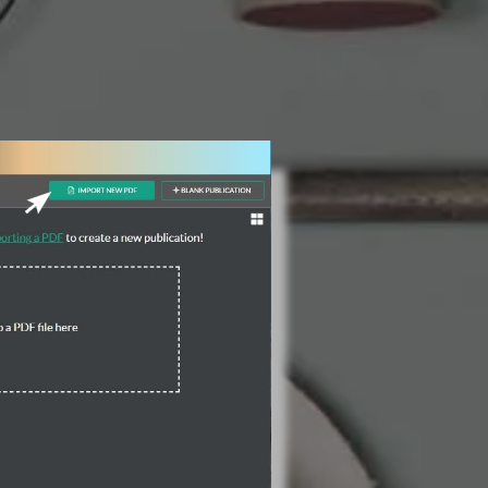
3 Steps