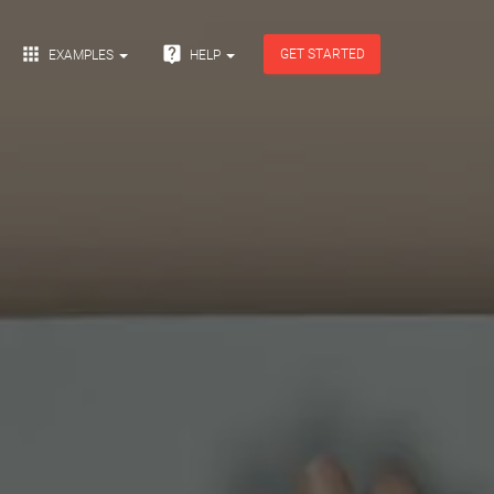


GET STARTED
EXAMPLES
HELP