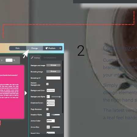
2
Customize y
Customize the f
branding and c
your interactiv
Simply adjust c
design elements
the right-hand s
The latest vers
a real feel hard