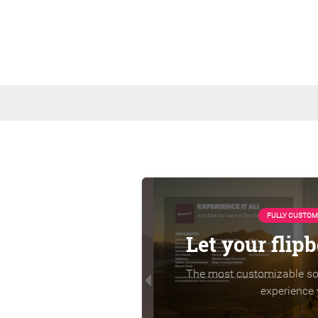
FULLY CUSTOM
Let your flip
The most customizable sol
experience 