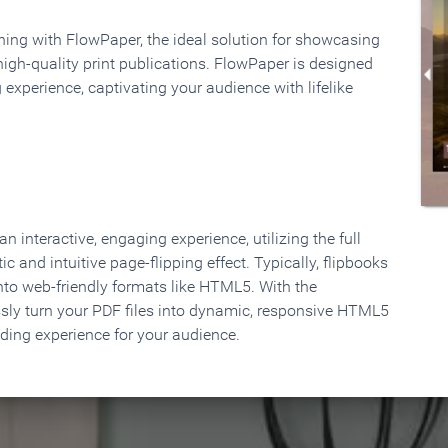
rning with FlowPaper, the ideal solution for showcasing
high-quality print publications. FlowPaper is designed
 experience, captivating your audience with lifelike
 interactive, engaging experience, utilizing the full
ic and intuitive page-flipping effect. Typically, flipbooks
to web-friendly formats like HTML5. With the
ssly turn your PDF files into dynamic, responsive HTML5
ading experience for your audience.