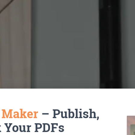
k Maker
– Publish,
k Your PDFs