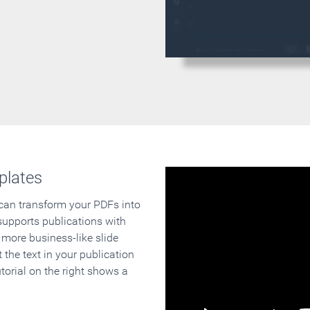
plates
 can transform your PDFs into
supports publications with
 more business-like slide
 the text in your publication
orial on the right shows a