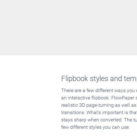
Flipbook styles and tem
There are a few different ways you
an interactive flipbook. FlowPaper 
realistic 3D page-turning as well as
transitions. What's important is that
stays sharp when converted. The tut
few different styles you can use.