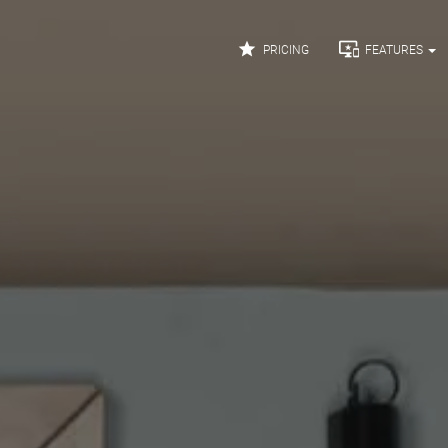


PRICING
FEATURES