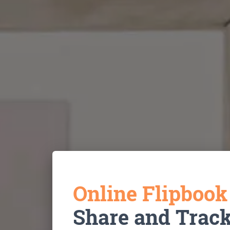
Online Flipboo
Share and Trac