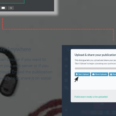
are Anywhere
can choose if you want to
on your own server or if you
 cloud. Embed the publication
 web site or share it on social