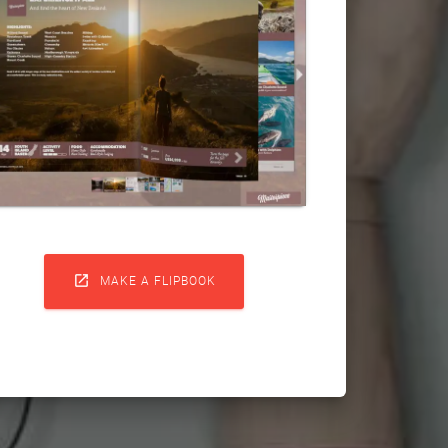

MAKE A FLIPBOOK