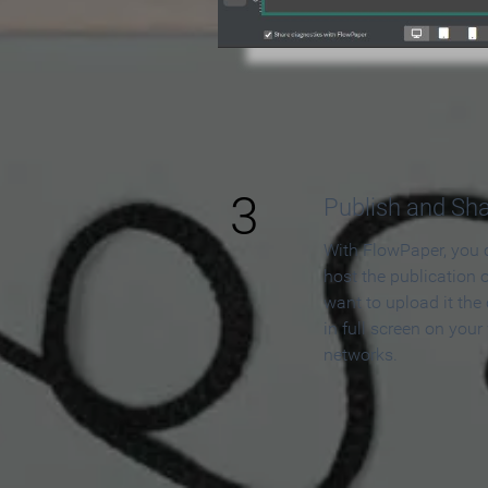
3
Publish and Sh
With FlowPaper, you 
host the publication 
want to upload it the
in full screen on your
networks.