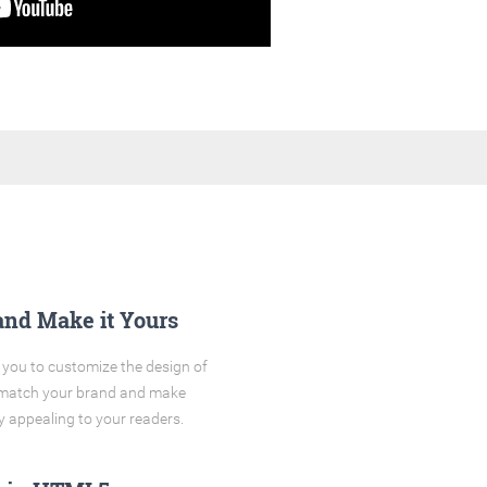
and Make it Yours
you to customize the design of
o match your brand and make
y appealing to your readers.