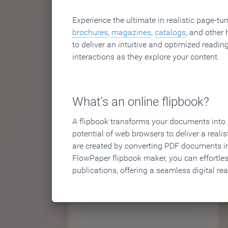
Experience the ultimate in realistic page-tu
brochures
,
magazines
,
catalogs
, and other 
to deliver an intuitive and optimized reading
interactions as they explore your content.
What's an online flipbook?
A flipbook transforms your documents into an
potential of web browsers to deliver a realist
are created by converting PDF documents in
FlowPaper flipbook maker, you can effortle
publications, offering a seamless digital re