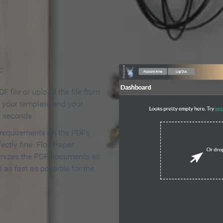
 Make an Online Flipbook in 
F
F file or upload the file from
t your template and your
n seconds.
 requirements on the PDFs,
ectly fine. FlowPaper
mizes the PDF documents so
d as fast as possible for the