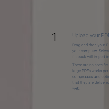
How to
1
Upload your PD
Drag and drop your PD
your computer. Selec
flipbook will import i
There are no specific
large PDFs works perf
compresses and opti
that they are delivere
web.