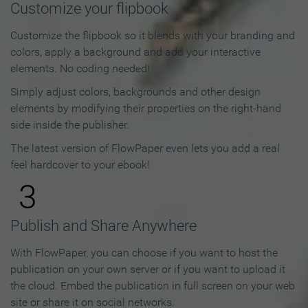
Customize your flipbook
Customize the flipbook so it blends with your branding and
colors, apply a background and add your interactive
elements. No coding needed!
Simply adjust colors, backgrounds and other design
elements by modifying their properties on the right-hand
side inside the publisher.
The latest version of FlowPaper even lets you add a real
feel hardcover to your ebook!
3
Publish and Share Anywhere
With FlowPaper, you can choose if you want to host the
publication on your own server or if you want to upload it
the cloud. Embed the publication in full screen on your web
site or share it on social networks.