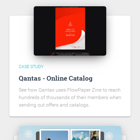
CASE STUDY
Qantas - Online Catalog
See how Qantas uses FlowPaper Zine to reach
hundreds of thousands of their members when
sending out offers and catalogs.