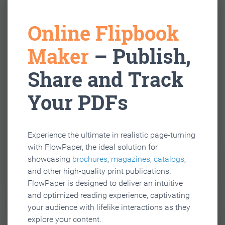
Online Flipbook
Maker
– Publish,
Share and Track
Your PDFs
Experience the ultimate in realistic page-turning
with FlowPaper, the ideal solution for
showcasing
brochures
,
magazines
,
catalogs
,
and other high-quality print publications.
FlowPaper is designed to deliver an intuitive
and optimized reading experience, captivating
your audience with lifelike interactions as they
explore your content.