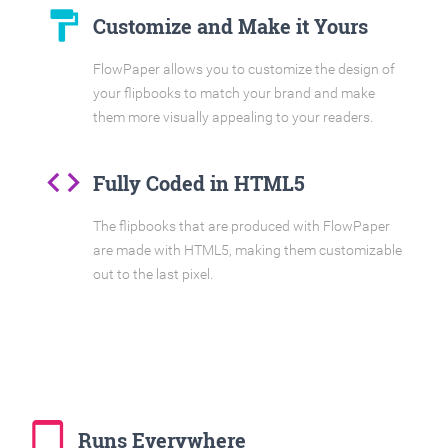
format_paint
Customize and Make it Yours
FlowPaper allows you to customize the design of
your flipbooks to match your brand and make
them more visually appealing to your readers.
code
Fully Coded in HTML5
The flipbooks that are produced with FlowPaper
are made with HTML5, making them customizable
out to the last pixel.
tablet_mac
Runs Everywhere