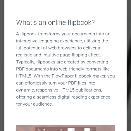
What's an online flipbook?
A flipbook transforms your documents into an
interactive, engaging experience, utilizing the
full potential of web browsers to deliver a
realistic and intuitive page-flipping effect.
Typically, flipbooks are created by converting
PDF documents into web-friendly formats like
HTML5. With the FlowPaper flipbook maker, you
can effortlessly turn your PDF files into
dynamic, responsive HTML5 publications,
offering a seamless digital reading experience
for your audience.