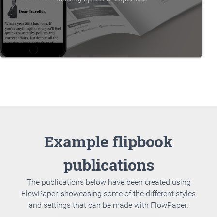
Example flipbook
publications
The publications below have been created using
FlowPaper, showcasing some of the different styles
and settings that can be made with FlowPaper.