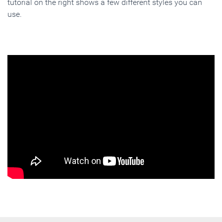
tutorial on the right shows a few different styles you can
use.