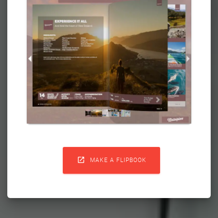

MAKE A FLIPBOOK