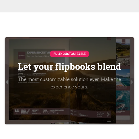
FULLY CUSTOMIZABLE
Let your flipbooks blend
The most customizable solution ever. Make the
experience yours.