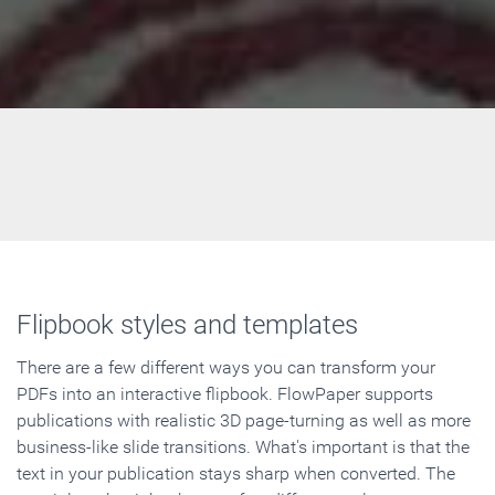
Flipbook styles and templates
There are a few different ways you can transform your
PDFs into an interactive flipbook. FlowPaper supports
publications with realistic 3D page-turning as well as more
business-like slide transitions. What's important is that the
text in your publication stays sharp when converted. The