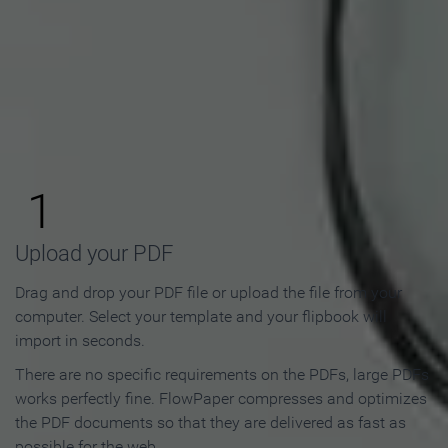
How to Make an Online
Flipbook in 3 Steps
1
Upload your PDF
Drag and drop your PDF file or upload the file from your
computer. Select your template and your flipbook will
import in seconds.
There are no specific requirements on the PDFs, large PDFs
works perfectly fine. FlowPaper compresses and optimizes
the PDF documents so that they are delivered as fast as
possible for the web.