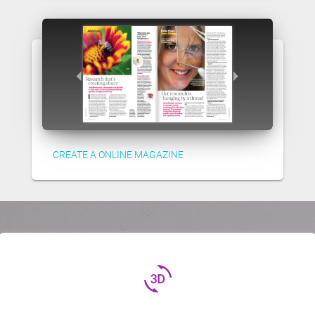
CREATE A ONLINE MAGAZINE
3d_rotation