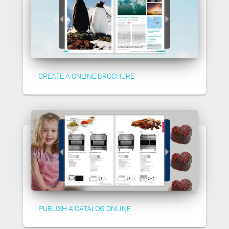
CREATE A ONLINE BROCHURE
PUBLISH A CATALOG ONLINE