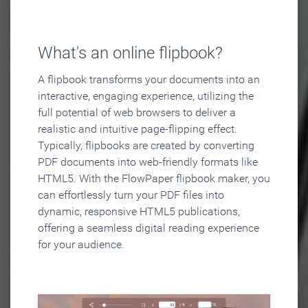
What's an online flipbook?
A flipbook transforms your documents into an
interactive, engaging experience, utilizing the
full potential of web browsers to deliver a
realistic and intuitive page-flipping effect.
Typically, flipbooks are created by converting
PDF documents into web-friendly formats like
HTML5. With the FlowPaper flipbook maker, you
can effortlessly turn your PDF files into
dynamic, responsive HTML5 publications,
offering a seamless digital reading experience
for your audience.