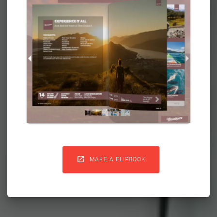

MAKE A FLIPBOOK