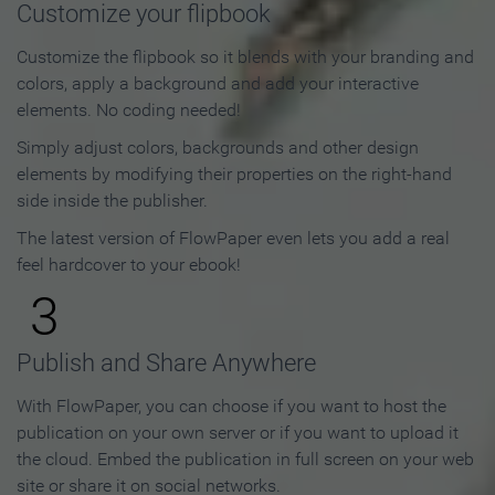
Customize your flipbook
Customize the flipbook so it blends with your branding and
colors, apply a background and add your interactive
elements. No coding needed!
Simply adjust colors, backgrounds and other design
elements by modifying their properties on the right-hand
side inside the publisher.
The latest version of FlowPaper even lets you add a real
feel hardcover to your ebook!
3
Publish and Share Anywhere
With FlowPaper, you can choose if you want to host the
publication on your own server or if you want to upload it
the cloud. Embed the publication in full screen on your web
site or share it on social networks.