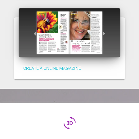
CREATE A ONLINE MAGAZINE
3d_rotation