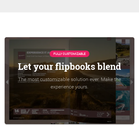
FULLY CUSTOMIZABLE
Let your flipbooks blend
The most customizable solution ever. Make the
experience yours.