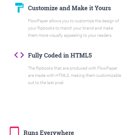
format_paint
Customize and Make it Yours
FlowPaper allows you to customize the design of
your flipbooks to match your brand and make
them more visually appealing to your readers.
code
Fully Coded in HTML5
The flipbooks that are produced with FlowPaper
are made with HTML5, making them customizable
out to the last pixel.
tablet_mac
Runs Everywhere