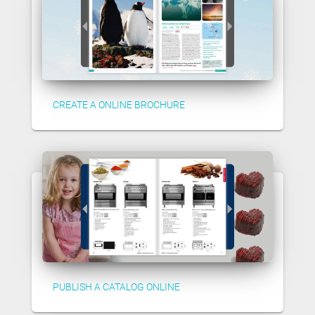
CREATE A ONLINE BROCHURE
PUBLISH A CATALOG ONLINE