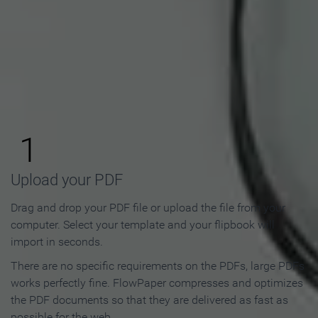
How to Make an Online
Flipbook in 3 Steps
1
Upload your PDF
Drag and drop your PDF file or upload the file from your
computer. Select your template and your flipbook will
import in seconds.
There are no specific requirements on the PDFs, large PDFs
works perfectly fine. FlowPaper compresses and optimizes
the PDF documents so that they are delivered as fast as
possible for the web.