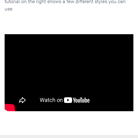
tutorial on the right shows a few different styles you can
use.