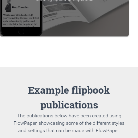
Example flipbook
publications
The publications below have been created using
FlowPaper, showcasing some of the different styles
and settings that can be made with FlowPaper.