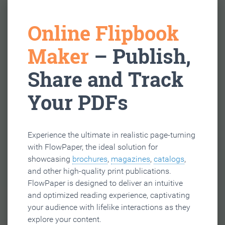
Online Flipbook
Maker
– Publish,
Share and Track
Your PDFs
Experience the ultimate in realistic page-turning
with FlowPaper, the ideal solution for
showcasing
brochures
,
magazines
,
catalogs
,
and other high-quality print publications.
FlowPaper is designed to deliver an intuitive
and optimized reading experience, captivating
your audience with lifelike interactions as they
explore your content.