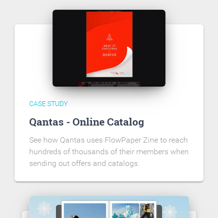
CASE STUDY
Qantas - Online Catalog
See how Qantas uses FlowPaper Zine to reach
hundreds of thousands of their members when
sending out offers and catalogs.