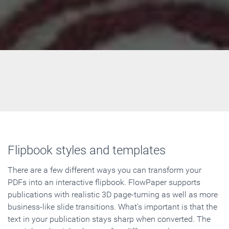
Flipbook styles and templates
There are a few different ways you can transform your
PDFs into an interactive flipbook. FlowPaper supports
publications with realistic 3D page-turning as well as more
business-like slide transitions. What's important is that the
text in your publication stays sharp when converted. The