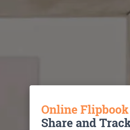
Online Flipboo
Share and Trac