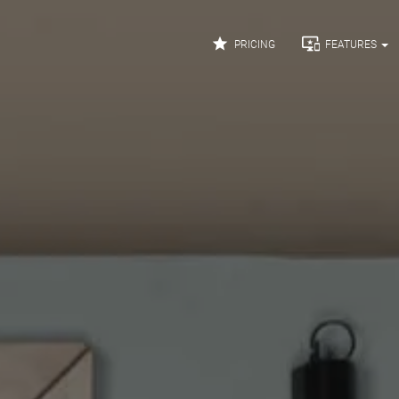


PRICING
FEATURES