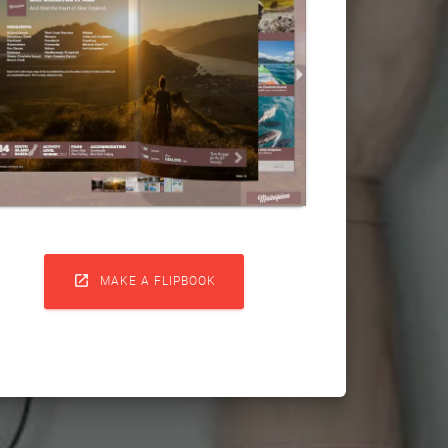

MAKE A FLIPBOOK