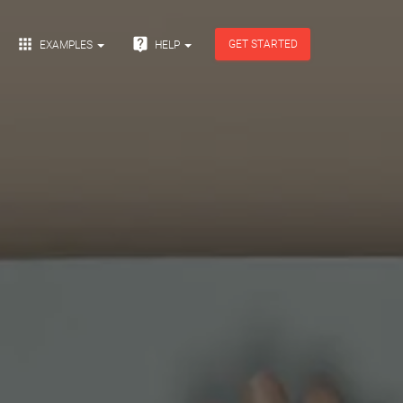


GET STARTED
EXAMPLES
HELP