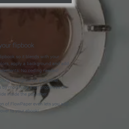
our flipbook
lipbook so it blends with your
olors, apply a background and add
e elements. No coding needed!
olors, backgrounds and other
 by modifying their properties on
ide inside the publisher.
ion of FlowPaper even lets you add
cover to your ebook!