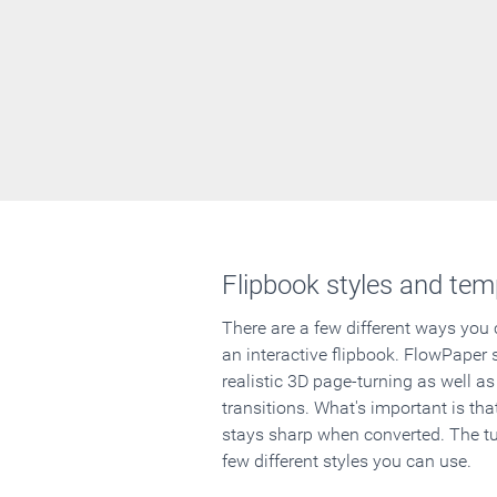
Flipbook styles and tem
There are a few different ways you
an interactive flipbook. FlowPaper 
realistic 3D page-turning as well as
transitions. What's important is that
stays sharp when converted. The tut
few different styles you can use.