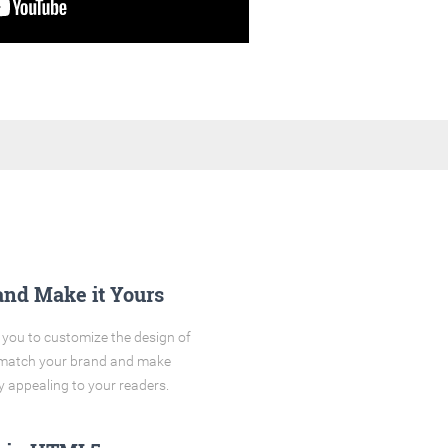
and Make it Yours
you to customize the design of
o match your brand and make
y appealing to your readers.