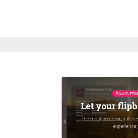
FULLY CUSTOM
Let your flip
The most customizable sol
experience 