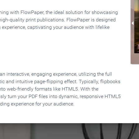
rning with FlowPaper, the ideal solution for showcasing
high-quality print publications. FlowPaper is designed
 experience, captivating your audience with lifelike
 interactive, engaging experience, utilizing the full
ic and intuitive page-flipping effect. Typically, flipbooks
to web-friendly formats like HTML5. With the
ssly turn your PDF files into dynamic, responsive HTML5
ading experience for your audience.