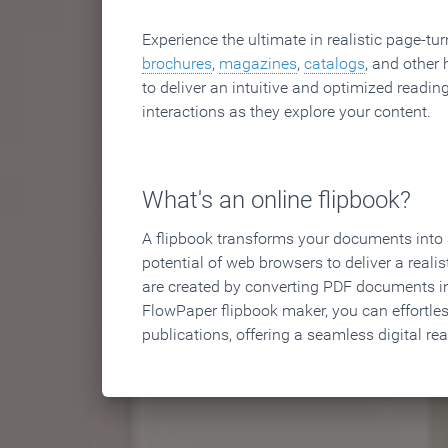
Experience the ultimate in realistic page-tu
brochures
,
magazines
,
catalogs
, and other 
to deliver an intuitive and optimized reading
interactions as they explore your content.
What's an online flipbook?
A flipbook transforms your documents into an
potential of web browsers to deliver a realist
are created by converting PDF documents in
FlowPaper flipbook maker, you can effortle
publications, offering a seamless digital re