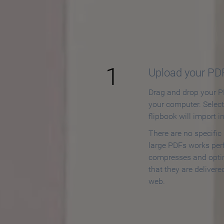
How to
1
Upload your PD
Drag and drop your PD
your computer. Selec
flipbook will import i
There are no specific
large PDFs works perf
compresses and opti
that they are delivere
web.