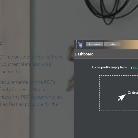
 Make an Online Flipbook in 
F
F file or upload the file from
t your template and your
n seconds.
 requirements on the PDFs,
ectly fine. FlowPaper
mizes the PDF documents so
d as fast as possible for the