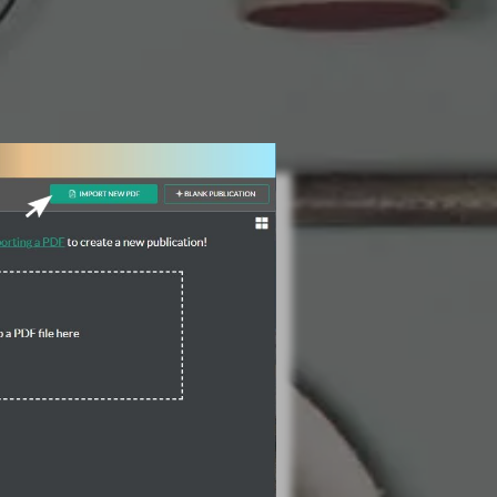
3 Steps