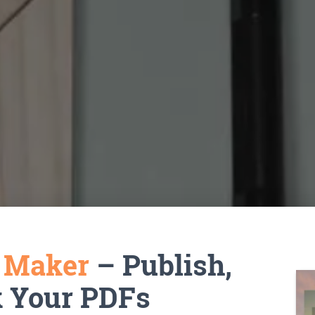
k Maker
– Publish,
k Your PDFs