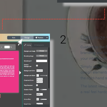
2
Customize y
Customize the f
branding and c
your interactiv
Simply adjust c
design elements
the right-hand s
The latest vers
a real feel hard