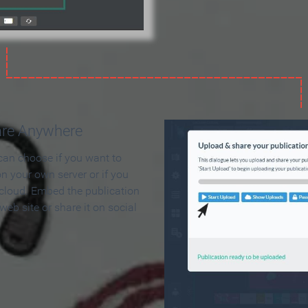
are Anywhere
can choose if you want to
on your own server or if you
 cloud. Embed the publication
 web site or share it on social