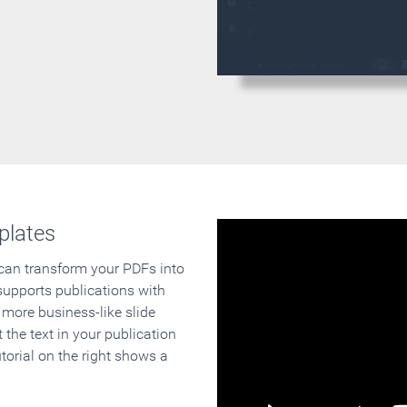
plates
 can transform your PDFs into
supports publications with
 more business-like slide
 the text in your publication
orial on the right shows a