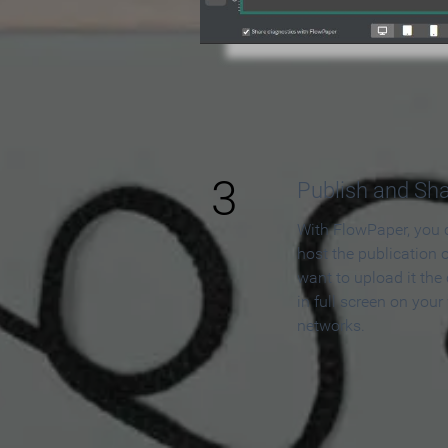
3
Publish and Sh
With FlowPaper, you 
host the publication 
want to upload it the
in full screen on your
networks.