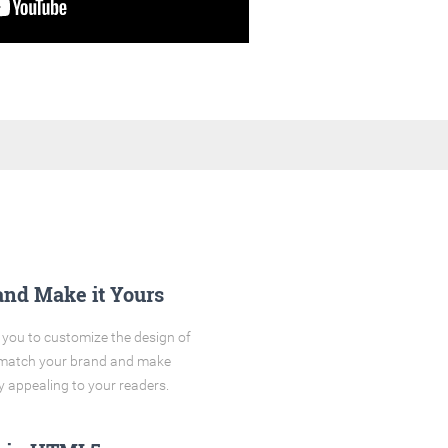
and Make it Yours
you to customize the design of
o match your brand and make
y appealing to your readers.