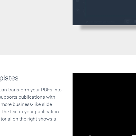
plates
 can transform your PDFs into
supports publications with
 more business-like slide
 the text in your publication
orial on the right shows a