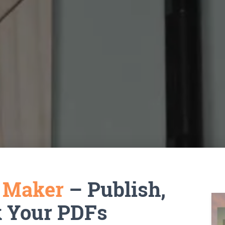
k Maker
– Publish,
k Your PDFs