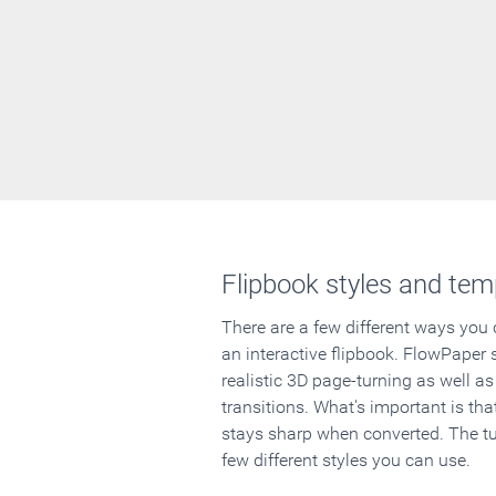
Flipbook styles and tem
There are a few different ways you
an interactive flipbook. FlowPaper 
realistic 3D page-turning as well as
transitions. What's important is that
stays sharp when converted. The tut
few different styles you can use.