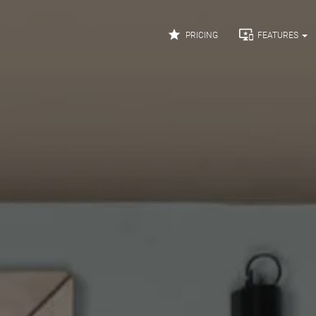


PRICING
FEATURES