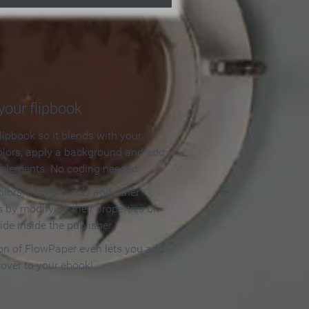
our flipbook
lipbook so it blends with your
olors, apply a background and add
e elements. No coding needed!
olors, backgrounds and other
 by modifying their properties on
ide inside the publisher.
ion of FlowPaper even lets you add
cover to your ebook!