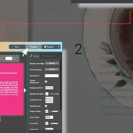
2
Customize y
Customize the f
branding and c
your interactiv
Simply adjust c
design elements
the right-hand s
The latest vers
a real feel hard