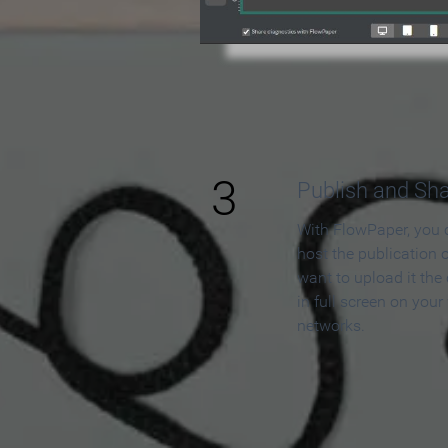
3
Publish and Sh
With FlowPaper, you 
host the publication 
want to upload it the
in full screen on your
networks.