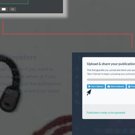
are Anywhere
can choose if you want to
on your own server or if you
 cloud. Embed the publication
 web site or share it on social