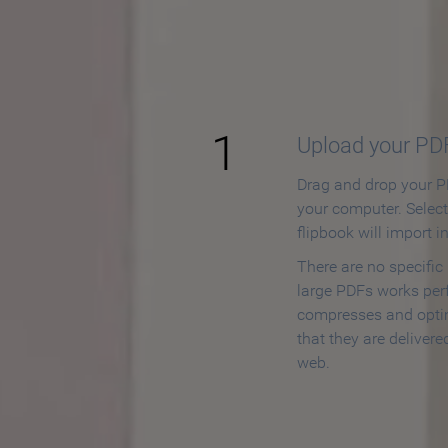
How to
1
Upload your PD
Drag and drop your PD
your computer. Selec
flipbook will import i
There are no specific
large PDFs works perf
compresses and opti
that they are delivere
web.