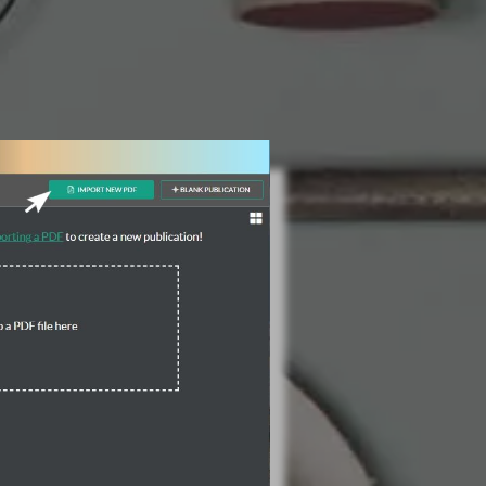
3 Steps