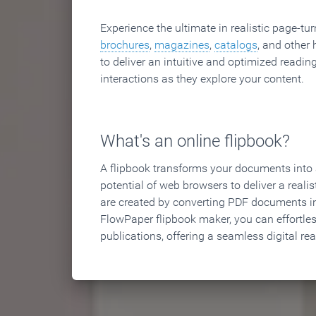
Experience the ultimate in realistic page-tu
brochures
,
magazines
,
catalogs
, and other 
to deliver an intuitive and optimized reading
interactions as they explore your content.
What's an online flipbook?
A flipbook transforms your documents into an
potential of web browsers to deliver a realist
are created by converting PDF documents in
FlowPaper flipbook maker, you can effortle
publications, offering a seamless digital re