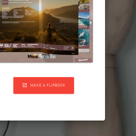

MAKE A FLIPBOOK