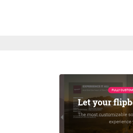
FULLY CUSTOM
Let your flip
The most customizable sol
experience 