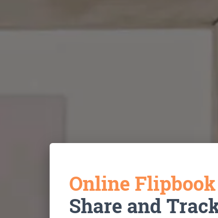
Online Flipboo
Share and Trac