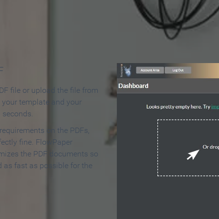
 Make an Online Flipbook in 
F
F file or upload the file from
t your template and your
n seconds.
 requirements on the PDFs,
ectly fine. FlowPaper
mizes the PDF documents so
d as fast as possible for the