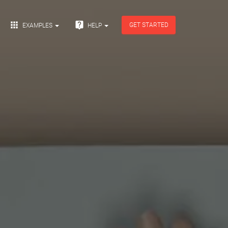


GET STARTED
EXAMPLES
HELP