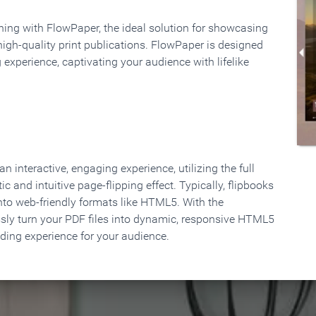
rning with FlowPaper, the ideal solution for showcasing
high-quality print publications. FlowPaper is designed
 experience, captivating your audience with lifelike
 interactive, engaging experience, utilizing the full
ic and intuitive page-flipping effect. Typically, flipbooks
to web-friendly formats like HTML5. With the
ssly turn your PDF files into dynamic, responsive HTML5
ading experience for your audience.