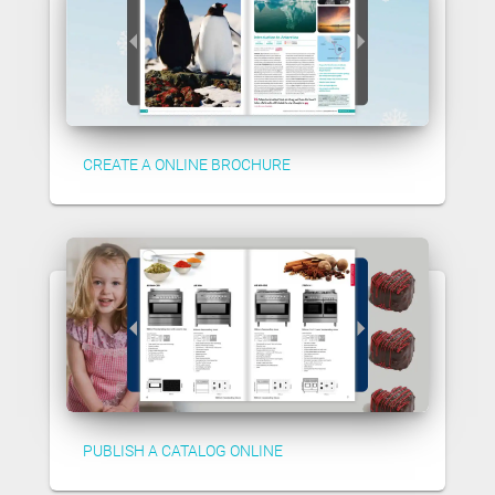
CREATE A ONLINE BROCHURE
PUBLISH A CATALOG ONLINE