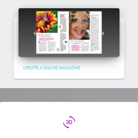
CREATE A ONLINE MAGAZINE
3d_rotation