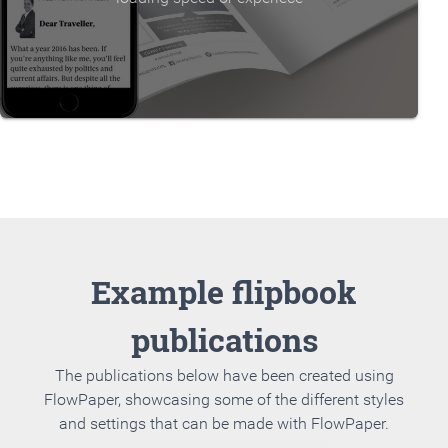
Example flipbook
publications
The publications below have been created using
FlowPaper, showcasing some of the different styles
and settings that can be made with FlowPaper.