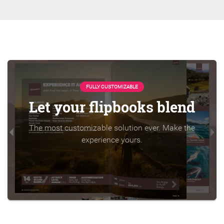
FULLY CUSTOMIZABLE
Let your flipbooks blend
The most customizable solution ever. Make the
experience yours.