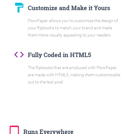
format_paint
Customize and Make it Yours
FlowPaper allows you to customize the design of
your flipbooks to match your brand and make
them more visually appealing to your readers.
code
Fully Coded in HTML5
The flipbooks that are produced with FlowPaper
are made with HTML5, making them customizable
out to the last pixel.
tablet_mac
Runs Everywhere