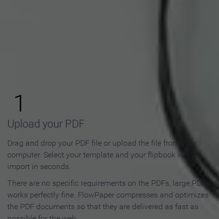
How to Make an Online
Flipbook in 3 Steps
1
Upload your PDF
Drag and drop your PDF file or upload the file from your
computer. Select your template and your flipbook will
import in seconds.
There are no specific requirements on the PDFs, large PDFs
works perfectly fine. FlowPaper compresses and optimizes
the PDF documents so that they are delivered as fast as
possible for the web.