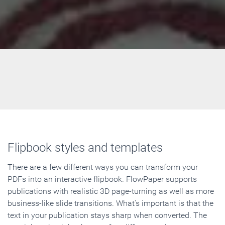
Flipbook styles and templates
There are a few different ways you can transform your
PDFs into an interactive flipbook. FlowPaper supports
publications with realistic 3D page-turning as well as more
business-like slide transitions. What's important is that the
text in your publication stays sharp when converted. The