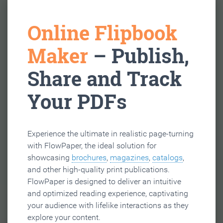
Online Flipbook
Maker
– Publish,
Share and Track
Your PDFs
Experience the ultimate in realistic page-turning
with FlowPaper, the ideal solution for
showcasing
brochures
,
magazines
,
catalogs
,
and other high-quality print publications.
FlowPaper is designed to deliver an intuitive
and optimized reading experience, captivating
your audience with lifelike interactions as they
explore your content.