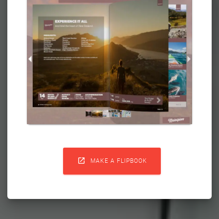

MAKE A FLIPBOOK