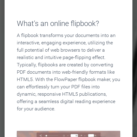
What's an online flipbook?
A flipbook transforms your documents into an
interactive, engaging experience, utilizing the
full potential of web browsers to deliver a
realistic and intuitive page-flipping effect.
Typically, flipbooks are created by converting
PDF documents into web-friendly formats like
HTML5. With the FlowPaper flipbook maker, you
can effortlessly turn your PDF files into
dynamic, responsive HTML5 publications,
offering a seamless digital reading experience
for your audience.