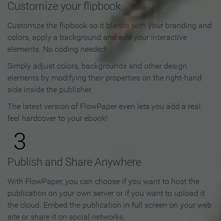
Customize your flipbook
Customize the flipbook so it blends with your branding and
colors, apply a background and add your interactive
elements. No coding needed!
Simply adjust colors, backgrounds and other design
elements by modifying their properties on the right-hand
side inside the publisher.
The latest version of FlowPaper even lets you add a real
feel hardcover to your ebook!
3
Publish and Share Anywhere
With FlowPaper, you can choose if you want to host the
publication on your own server or if you want to upload it
the cloud. Embed the publication in full screen on your web
site or share it on social networks.