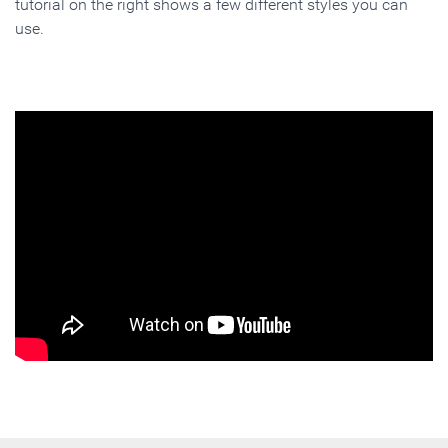
tutorial on the right shows a few different styles you can
use.