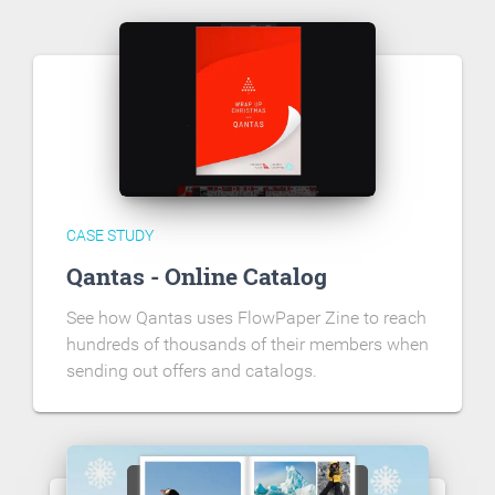
CASE STUDY
Qantas - Online Catalog
See how Qantas uses FlowPaper Zine to reach
hundreds of thousands of their members when
sending out offers and catalogs.