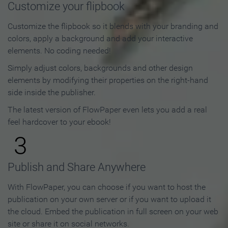
Customize your flipbook
Customize the flipbook so it blends with your branding and
colors, apply a background and add your interactive
elements. No coding needed!
Simply adjust colors, backgrounds and other design
elements by modifying their properties on the right-hand
side inside the publisher.
The latest version of FlowPaper even lets you add a real
feel hardcover to your ebook!
3
Publish and Share Anywhere
With FlowPaper, you can choose if you want to host the
publication on your own server or if you want to upload it
the cloud. Embed the publication in full screen on your web
site or share it on social networks.