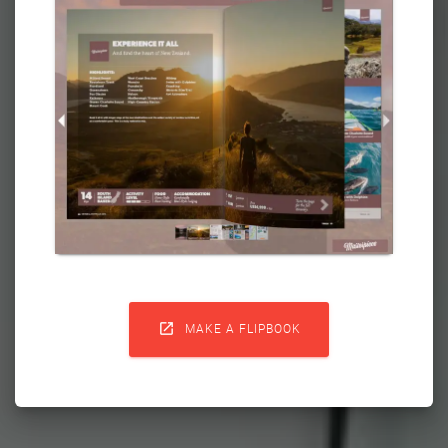

MAKE A FLIPBOOK