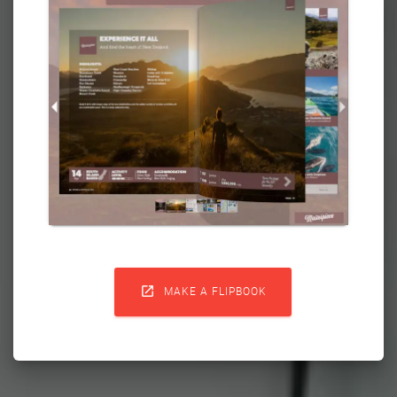

MAKE A FLIPBOOK