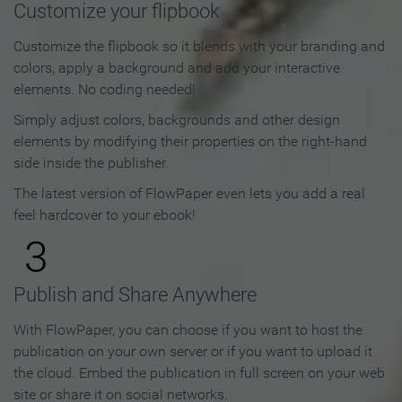
Customize your flipbook
Customize the flipbook so it blends with your branding and
colors, apply a background and add your interactive
elements. No coding needed!
Simply adjust colors, backgrounds and other design
elements by modifying their properties on the right-hand
side inside the publisher.
The latest version of FlowPaper even lets you add a real
feel hardcover to your ebook!
3
Publish and Share Anywhere
With FlowPaper, you can choose if you want to host the
publication on your own server or if you want to upload it
the cloud. Embed the publication in full screen on your web
site or share it on social networks.