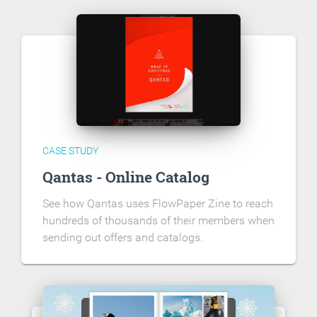
CASE STUDY
Qantas - Online Catalog
See how Qantas uses FlowPaper Zine to reach
hundreds of thousands of their members when
sending out offers and catalogs.