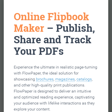
Online Flipbook
Maker
– Publish,
Share and Track
Your PDFs
Experience the ultimate in realistic page-turning
with FlowPaper, the ideal solution for
showcasing
brochures
,
magazines
,
catalogs
,
and other high-quality print publications.
FlowPaper is designed to deliver an intuitive
and optimized reading experience, captivating
your audience with lifelike interactions as they
explore your content.