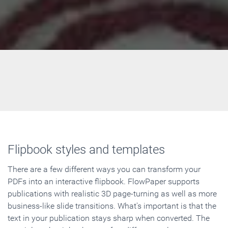
Flipbook styles and templates
There are a few different ways you can transform your
PDFs into an interactive flipbook. FlowPaper supports
publications with realistic 3D page-turning as well as more
business-like slide transitions. What's important is that the
text in your publication stays sharp when converted. The