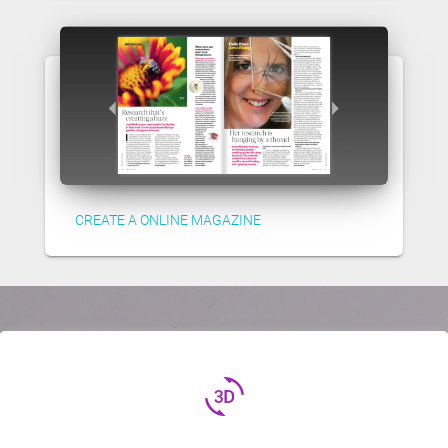
CREATE A ONLINE MAGAZINE
3d_rotation