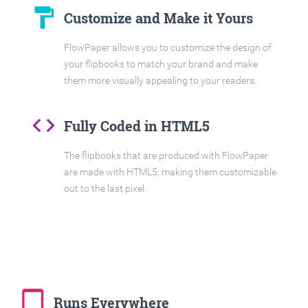
format_paint
Customize and Make it Yours
FlowPaper allows you to customize the design of
your flipbooks to match your brand and make
them more visually appealing to your readers.
code
Fully Coded in HTML5
The flipbooks that are produced with FlowPaper
are made with HTML5, making them customizable
out to the last pixel.
tablet_mac
Runs Everywhere