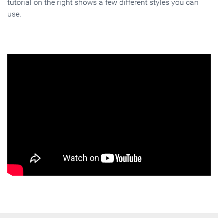
tutorial on the right shows a few different styles you can
use.