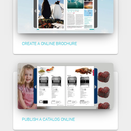
CREATE A ONLINE BROCHURE
PUBLISH A CATALOG ONLINE