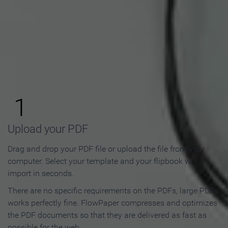
How to Make an Online
Flipbook in 3 Steps
1
Upload your PDF
Drag and drop your PDF file or upload the file from your
computer. Select your template and your flipbook will
import in seconds.
There are no specific requirements on the PDFs, large PDFs
works perfectly fine. FlowPaper compresses and optimizes
the PDF documents so that they are delivered as fast as
possible for the web.