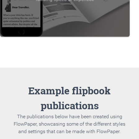
Example flipbook
publications
The publications below have been created using
FlowPaper, showcasing some of the different styles
and settings that can be made with FlowPaper.