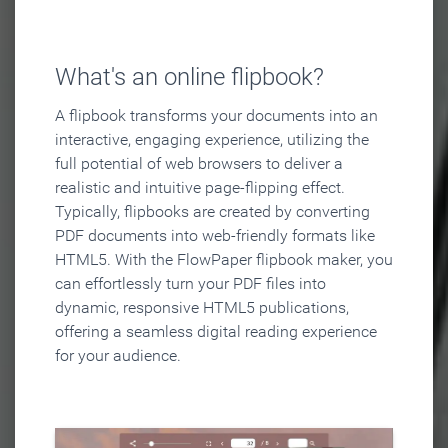
What's an online flipbook?
A flipbook transforms your documents into an
interactive, engaging experience, utilizing the
full potential of web browsers to deliver a
realistic and intuitive page-flipping effect.
Typically, flipbooks are created by converting
PDF documents into web-friendly formats like
HTML5. With the FlowPaper flipbook maker, you
can effortlessly turn your PDF files into
dynamic, responsive HTML5 publications,
offering a seamless digital reading experience
for your audience.