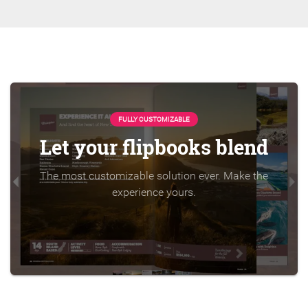
FULLY CUSTOMIZABLE
Let your flipbooks blend
The most customizable solution ever. Make the
experience yours.