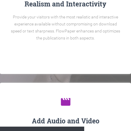
Realism and Interactivity
Provide your visitors with the most realistic and interactive
experience available without compromising on download
speed or text sharpness. FlowPaper enhances and optimizes
the publications in both aspects.
movie
Add Audio and Video