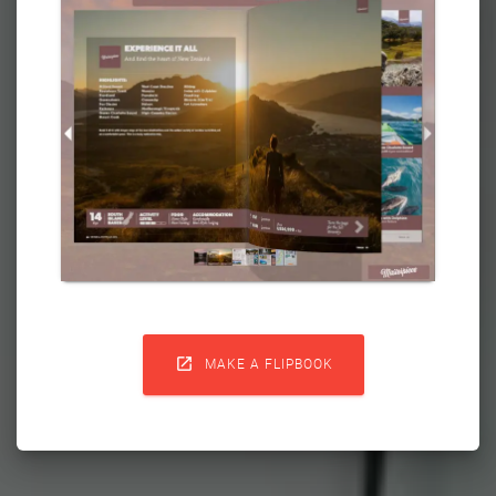

MAKE A FLIPBOOK