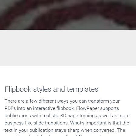
Flipbook styles and templates
There are a few different ways you can transform your
PDFs into an interactive flipbook. FlowPaper supports
publications with realistic 3D page-turning as well as more
business-like slide transitions. What's important is that the
text in your publication stays sharp when converted. The