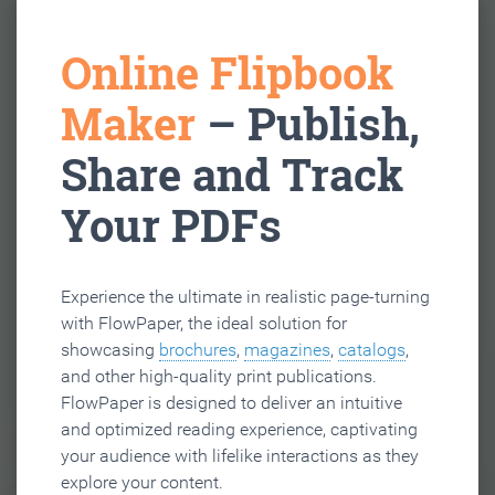
Online Flipbook
Maker
– Publish,
Share and Track
Your PDFs
Experience the ultimate in realistic page-turning
with FlowPaper, the ideal solution for
showcasing
brochures
,
magazines
,
catalogs
,
and other high-quality print publications.
FlowPaper is designed to deliver an intuitive
and optimized reading experience, captivating
your audience with lifelike interactions as they
explore your content.