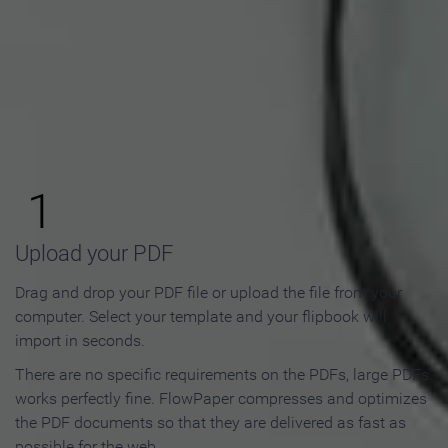
How to Make an Online
Flipbook in 3 Steps
1
Upload your PDF
Drag and drop your PDF file or upload the file from your
computer. Select your template and your flipbook will
import in seconds.
There are no specific requirements on the PDFs, large PDFs
works perfectly fine. FlowPaper compresses and optimizes
the PDF documents so that they are delivered as fast as
possible for the web.