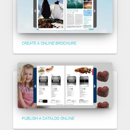
CREATE A ONLINE BROCHURE
PUBLISH A CATALOG ONLINE