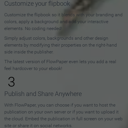
Customize your flipbook
Customize the flipbook so it blends with your branding and
colors, apply a background and add your interactive
elements. No coding needed!
Simply adjust colors, backgrounds and other design
elements by modifying their properties on the right-hand
side inside the publisher.
The latest version of FlowPaper even lets you add a real
feel hardcover to your ebook!
3
Publish and Share Anywhere
With FlowPaper, you can choose if you want to host the
publication on your own server or if you want to upload it
the cloud. Embed the publication in full screen on your web
site or share it on social networks.