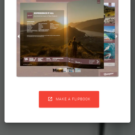

MAKE A FLIPBOOK