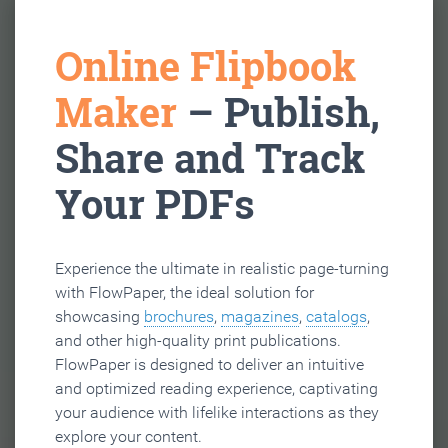
Online Flipbook
Maker
– Publish,
Share and Track
Your PDFs
Experience the ultimate in realistic page-turning
with FlowPaper, the ideal solution for
showcasing
brochures
,
magazines
,
catalogs
,
and other high-quality print publications.
FlowPaper is designed to deliver an intuitive
and optimized reading experience, captivating
your audience with lifelike interactions as they
explore your content.