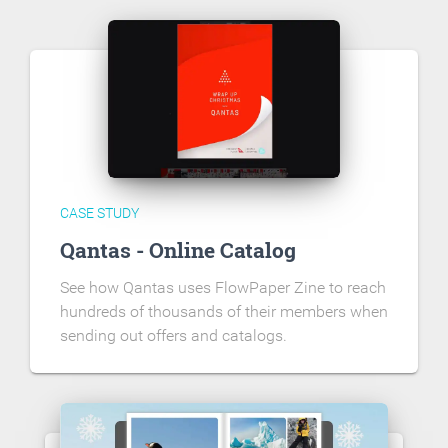
CASE STUDY
Qantas - Online Catalog
See how Qantas uses FlowPaper Zine to reach
hundreds of thousands of their members when
sending out offers and catalogs.