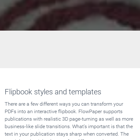
Flipbook styles and templates
There are a few different ways you can transform your
PDFs into an interactive flipbook. FlowPaper supports
publications with realistic 3D page-turning as well as more
business-like slide transitions. What's important is that the
text in your publication stays sharp when converted. The