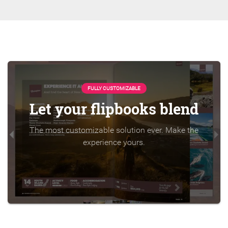
FULLY CUSTOMIZABLE
Let your flipbooks blend
The most customizable solution ever. Make the
experience yours.