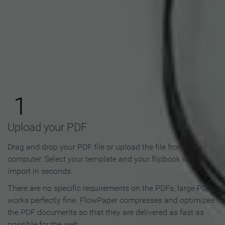
How to Make an Online
Flipbook in 3 Steps
1
Upload your PDF
Drag and drop your PDF file or upload the file from your
computer. Select your template and your flipbook will
import in seconds.
There are no specific requirements on the PDFs, large PDFs
works perfectly fine. FlowPaper compresses and optimizes
the PDF documents so that they are delivered as fast as
possible for the web.