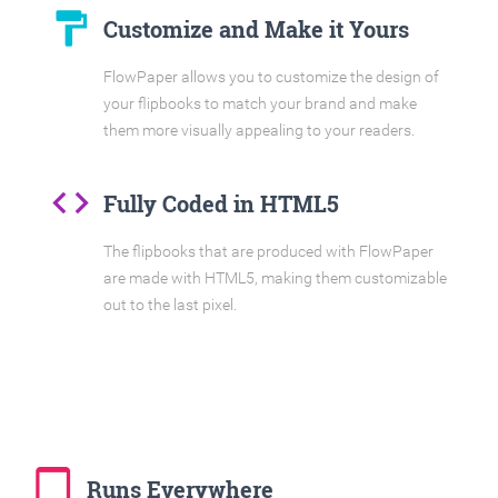
format_paint
Customize and Make it Yours
FlowPaper allows you to customize the design of
your flipbooks to match your brand and make
them more visually appealing to your readers.
code
Fully Coded in HTML5
The flipbooks that are produced with FlowPaper
are made with HTML5, making them customizable
out to the last pixel.
tablet_mac
Runs Everywhere