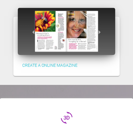
CREATE A ONLINE MAGAZINE
3d_rotation