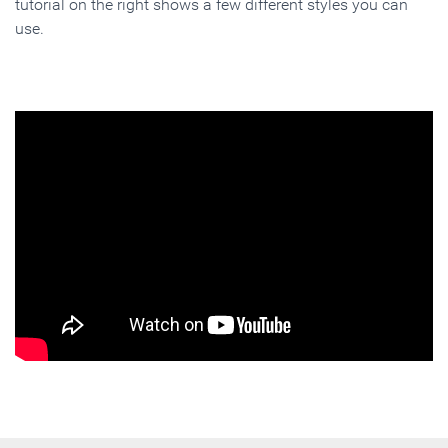
tutorial on the right shows a few different styles you can
use.