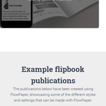
Example flipbook
publications
The publications below have been created using
FlowPaper, showcasing some of the different styles
and settings that can be made with FlowPaper.