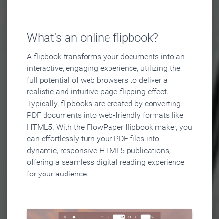
What's an online flipbook?
A flipbook transforms your documents into an
interactive, engaging experience, utilizing the
full potential of web browsers to deliver a
realistic and intuitive page-flipping effect.
Typically, flipbooks are created by converting
PDF documents into web-friendly formats like
HTML5. With the FlowPaper flipbook maker, you
can effortlessly turn your PDF files into
dynamic, responsive HTML5 publications,
offering a seamless digital reading experience
for your audience.