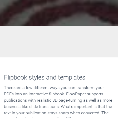
Flipbook styles and templates
There are a few different ways you can transform your
PDFs into an interactive flipbook. FlowPaper supports
publications with realistic 3D page-turning as well as more
business-like slide transitions. What's important is that the
text in your publication stays sharp when converted. The