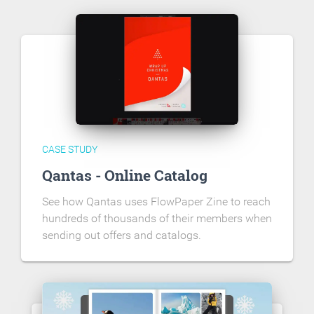
CASE STUDY
Qantas - Online Catalog
See how Qantas uses FlowPaper Zine to reach
hundreds of thousands of their members when
sending out offers and catalogs.