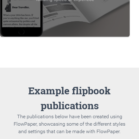
Example flipbook
publications
The publications below have been created using
FlowPaper, showcasing some of the different styles
and settings that can be made with FlowPaper.