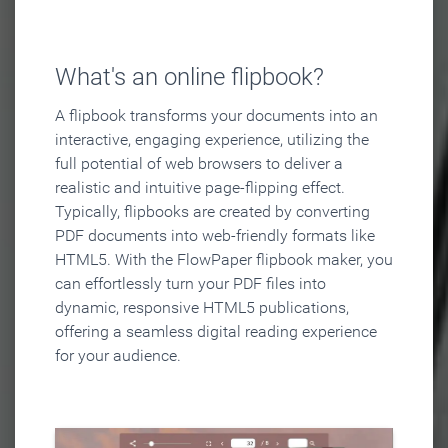
What's an online flipbook?
A flipbook transforms your documents into an
interactive, engaging experience, utilizing the
full potential of web browsers to deliver a
realistic and intuitive page-flipping effect.
Typically, flipbooks are created by converting
PDF documents into web-friendly formats like
HTML5. With the FlowPaper flipbook maker, you
can effortlessly turn your PDF files into
dynamic, responsive HTML5 publications,
offering a seamless digital reading experience
for your audience.