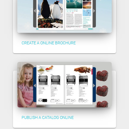
CREATE A ONLINE BROCHURE
PUBLISH A CATALOG ONLINE