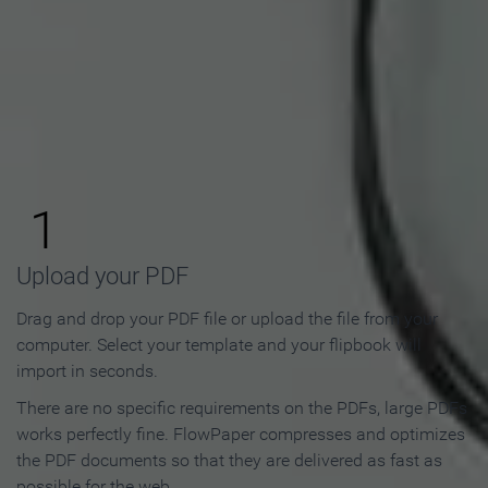
How to Make an Online
Flipbook in 3 Steps
1
Upload your PDF
Drag and drop your PDF file or upload the file from your
computer. Select your template and your flipbook will
import in seconds.
There are no specific requirements on the PDFs, large PDFs
works perfectly fine. FlowPaper compresses and optimizes
the PDF documents so that they are delivered as fast as
possible for the web.