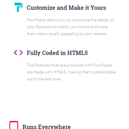
format_paint
Customize and Make it Yours
FlowPaper allows you to customize the design of
your flipbooks to match your brand and make
them more visually appealing to your readers.
code
Fully Coded in HTML5
The flipbooks that are produced with FlowPaper
are made with HTML5, making them customizable
out to the last pixel.
tablet_mac
Runs Everywhere