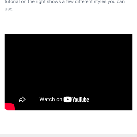
tutorial on the right shows a few different styles you can
use.