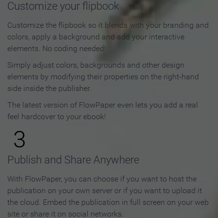
Customize your flipbook
Customize the flipbook so it blends with your branding and
colors, apply a background and add your interactive
elements. No coding needed!
Simply adjust colors, backgrounds and other design
elements by modifying their properties on the right-hand
side inside the publisher.
The latest version of FlowPaper even lets you add a real
feel hardcover to your ebook!
3
Publish and Share Anywhere
With FlowPaper, you can choose if you want to host the
publication on your own server or if you want to upload it
the cloud. Embed the publication in full screen on your web
site or share it on social networks.