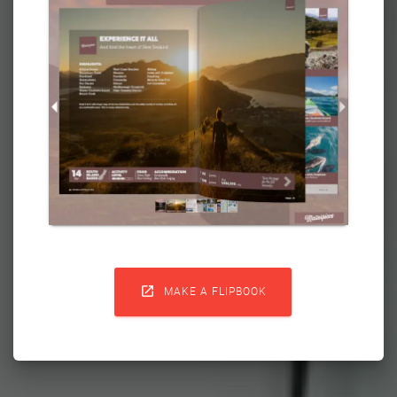

MAKE A FLIPBOOK