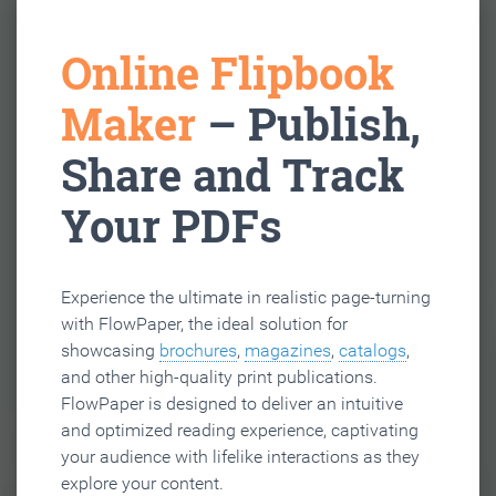
Online Flipbook
Maker
– Publish,
Share and Track
Your PDFs
Experience the ultimate in realistic page-turning
with FlowPaper, the ideal solution for
showcasing
brochures
,
magazines
,
catalogs
,
and other high-quality print publications.
FlowPaper is designed to deliver an intuitive
and optimized reading experience, captivating
your audience with lifelike interactions as they
explore your content.