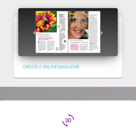
CREATE A ONLINE MAGAZINE
3d_rotation