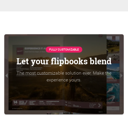
FULLY CUSTOMIZABLE
Let your flipbooks blend
The most customizable solution ever. Make the
experience yours.