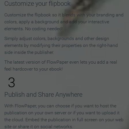
Customize your flipbook
Customize the flipbook so it blends with your branding and
colors, apply a background and add your interactive
elements. No coding needed!
Simply adjust colors, backgrounds and other design
elements by modifying their properties on the right-hand
side inside the publisher.
The latest version of FlowPaper even lets you add a real
feel hardcover to your ebook!
3
Publish and Share Anywhere
With FlowPaper, you can choose if you want to host the
publication on your own server or if you want to upload it
the cloud. Embed the publication in full screen on your web
site or share it on social networks.