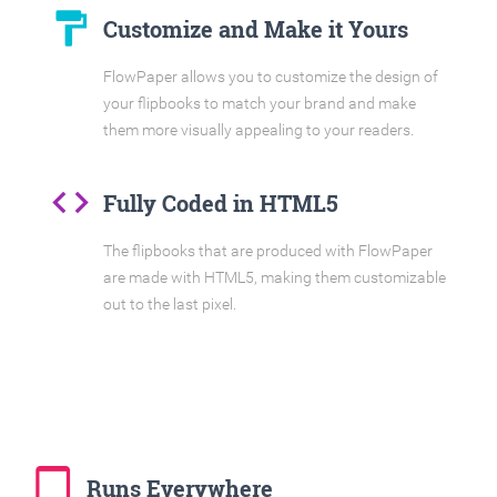
format_paint
Customize and Make it Yours
FlowPaper allows you to customize the design of
your flipbooks to match your brand and make
them more visually appealing to your readers.
code
Fully Coded in HTML5
The flipbooks that are produced with FlowPaper
are made with HTML5, making them customizable
out to the last pixel.
tablet_mac
Runs Everywhere