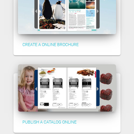
CREATE A ONLINE BROCHURE
PUBLISH A CATALOG ONLINE