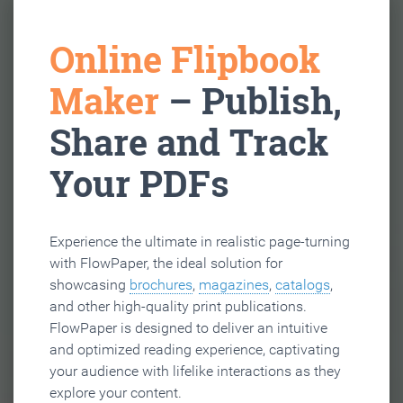
Online Flipbook
Maker
– Publish,
Share and Track
Your PDFs
Experience the ultimate in realistic page-turning
with FlowPaper, the ideal solution for
showcasing
brochures
,
magazines
,
catalogs
,
and other high-quality print publications.
FlowPaper is designed to deliver an intuitive
and optimized reading experience, captivating
your audience with lifelike interactions as they
explore your content.