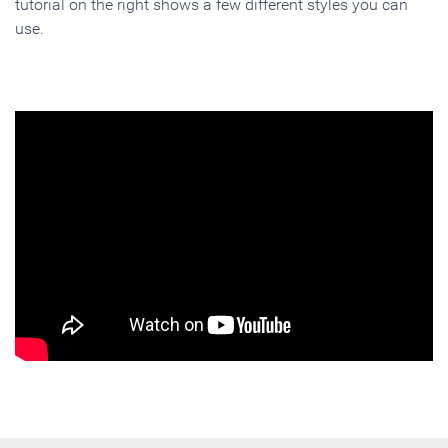
tutorial on the right shows a few different styles you can
use.