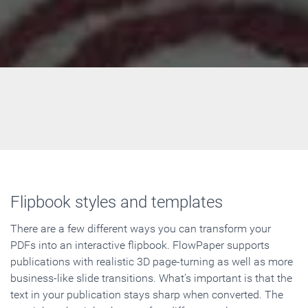
Flipbook styles and templates
There are a few different ways you can transform your
PDFs into an interactive flipbook. FlowPaper supports
publications with realistic 3D page-turning as well as more
business-like slide transitions. What's important is that the
text in your publication stays sharp when converted. The