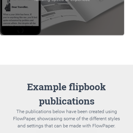
Example flipbook
publications
The publications below have been created using
FlowPaper, showcasing some of the different styles
and settings that can be made with FlowPaper.