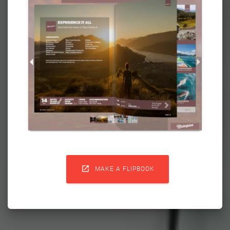

MAKE A FLIPBOOK