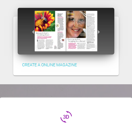
CREATE A ONLINE MAGAZINE
3d_rotation