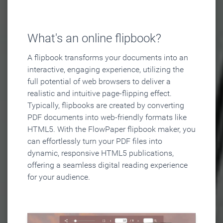
What's an online flipbook?
A flipbook transforms your documents into an
interactive, engaging experience, utilizing the
full potential of web browsers to deliver a
realistic and intuitive page-flipping effect.
Typically, flipbooks are created by converting
PDF documents into web-friendly formats like
HTML5. With the FlowPaper flipbook maker, you
can effortlessly turn your PDF files into
dynamic, responsive HTML5 publications,
offering a seamless digital reading experience
for your audience.