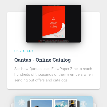
CASE STUDY
Qantas - Online Catalog
See how Qantas uses FlowPaper Zine to reach
hundreds of thousands of their members when
sending out offers and catalogs.