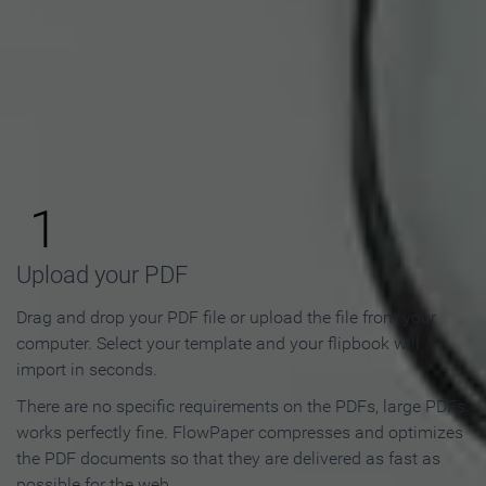
How to Make an Online
Flipbook in 3 Steps
1
Upload your PDF
Drag and drop your PDF file or upload the file from your
computer. Select your template and your flipbook will
import in seconds.
There are no specific requirements on the PDFs, large PDFs
works perfectly fine. FlowPaper compresses and optimizes
the PDF documents so that they are delivered as fast as
possible for the web.