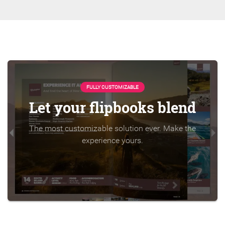
FULLY CUSTOMIZABLE
Let your flipbooks blend
The most customizable solution ever. Make the
experience yours.