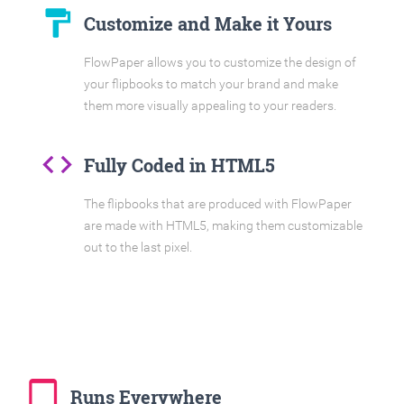
format_paint
Customize and Make it Yours
FlowPaper allows you to customize the design of
your flipbooks to match your brand and make
them more visually appealing to your readers.
code
Fully Coded in HTML5
The flipbooks that are produced with FlowPaper
are made with HTML5, making them customizable
out to the last pixel.
tablet_mac
Runs Everywhere