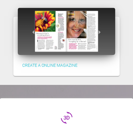
CREATE A ONLINE MAGAZINE
3d_rotation