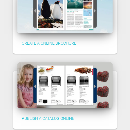
CREATE A ONLINE BROCHURE
PUBLISH A CATALOG ONLINE