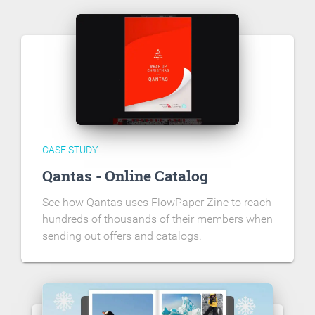
CASE STUDY
Qantas - Online Catalog
See how Qantas uses FlowPaper Zine to reach
hundreds of thousands of their members when
sending out offers and catalogs.