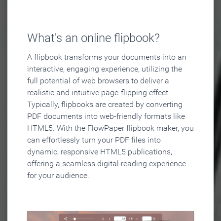
What's an online flipbook?
A flipbook transforms your documents into an
interactive, engaging experience, utilizing the
full potential of web browsers to deliver a
realistic and intuitive page-flipping effect.
Typically, flipbooks are created by converting
PDF documents into web-friendly formats like
HTML5. With the FlowPaper flipbook maker, you
can effortlessly turn your PDF files into
dynamic, responsive HTML5 publications,
offering a seamless digital reading experience
for your audience.