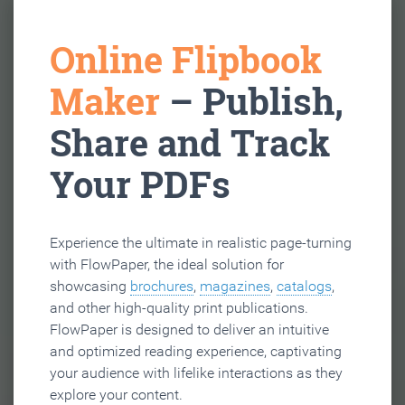
Online Flipbook
Maker
– Publish,
Share and Track
Your PDFs
Experience the ultimate in realistic page-turning
with FlowPaper, the ideal solution for
showcasing
brochures
,
magazines
,
catalogs
,
and other high-quality print publications.
FlowPaper is designed to deliver an intuitive
and optimized reading experience, captivating
your audience with lifelike interactions as they
explore your content.