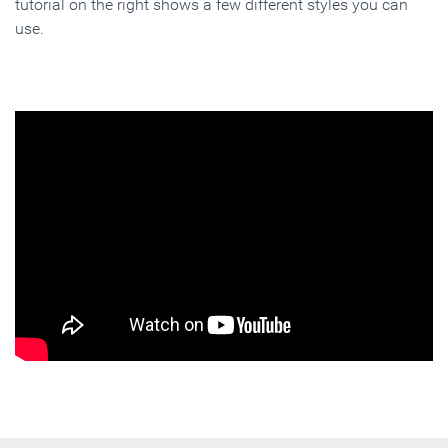
tutorial on the right shows a few different styles you can
use.