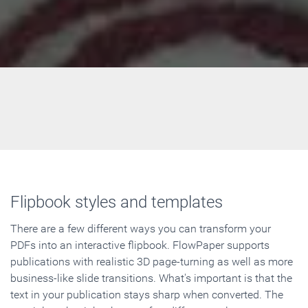
Flipbook styles and templates
There are a few different ways you can transform your
PDFs into an interactive flipbook. FlowPaper supports
publications with realistic 3D page-turning as well as more
business-like slide transitions. What's important is that the
text in your publication stays sharp when converted. The