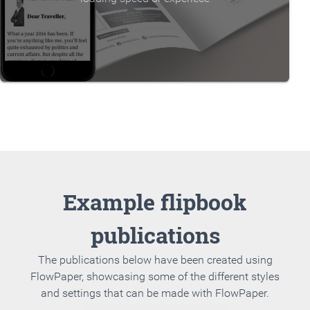
Example flipbook
publications
The publications below have been created using
FlowPaper, showcasing some of the different styles
and settings that can be made with FlowPaper.