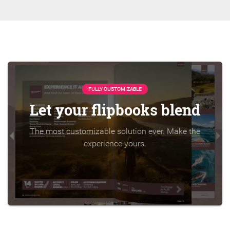
FULLY CUSTOMIZABLE
Let your flipbooks blend
The most customizable solution ever. Make the
experience yours.