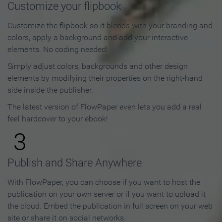
Customize your flipbook
Customize the flipbook so it blends with your branding and
colors, apply a background and add your interactive
elements. No coding needed!
Simply adjust colors, backgrounds and other design
elements by modifying their properties on the right-hand
side inside the publisher.
The latest version of FlowPaper even lets you add a real
feel hardcover to your ebook!
3
Publish and Share Anywhere
With FlowPaper, you can choose if you want to host the
publication on your own server or if you want to upload it
the cloud. Embed the publication in full screen on your web
site or share it on social networks.