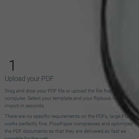
How to Make an Online
Flipbook in 3 Steps
1
Upload your PDF
Drag and drop your PDF file or upload the file from your
computer. Select your template and your flipbook will
import in seconds.
There are no specific requirements on the PDFs, large PDFs
works perfectly fine. FlowPaper compresses and optimizes
the PDF documents so that they are delivered as fast as
possible for the web.