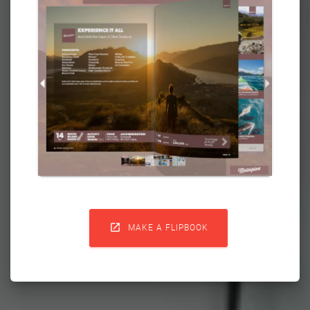

MAKE A FLIPBOOK