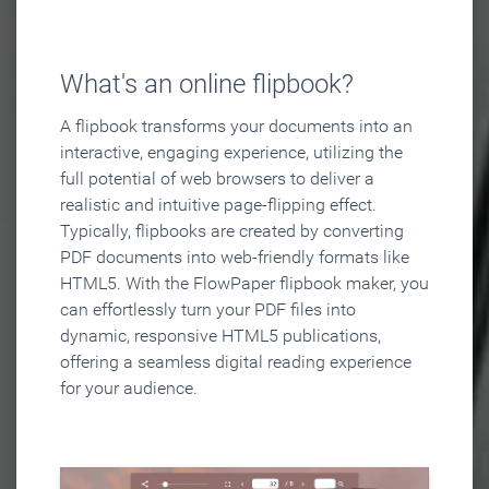
What's an online flipbook?
A flipbook transforms your documents into an
interactive, engaging experience, utilizing the
full potential of web browsers to deliver a
realistic and intuitive page-flipping effect.
Typically, flipbooks are created by converting
PDF documents into web-friendly formats like
HTML5. With the FlowPaper flipbook maker, you
can effortlessly turn your PDF files into
dynamic, responsive HTML5 publications,
offering a seamless digital reading experience
for your audience.