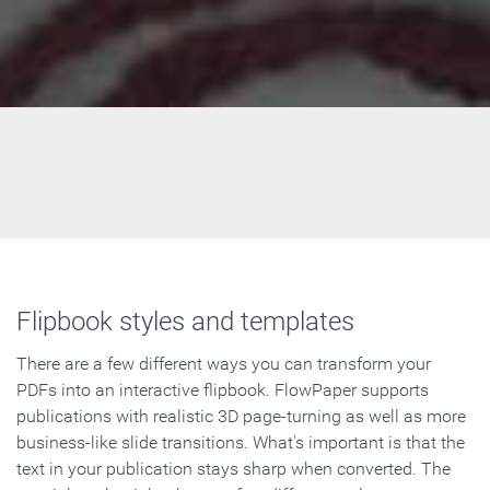
Flipbook styles and templates
There are a few different ways you can transform your
PDFs into an interactive flipbook. FlowPaper supports
publications with realistic 3D page-turning as well as more
business-like slide transitions. What's important is that the
text in your publication stays sharp when converted. The