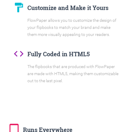
format_paint
Customize and Make it Yours
FlowPaper allows you to customize the design of
your flipbooks to match your brand and make
them more visually appealing to your readers.
code
Fully Coded in HTML5
The flipbooks that are produced with FlowPaper
are made with HTML5, making them customizable
out to the last pixel.
tablet_mac
Runs Everywhere