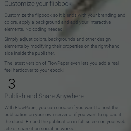
Customize your flipbook
Customize the flipbook so it blends with your branding and
colors, apply a background and add your interactive
elements. No coding needed!
Simply adjust colors, backgrounds and other design
elements by modifying their properties on the right-hand
side inside the publisher.
The latest version of FlowPaper even lets you add a real
feel hardcover to your ebook!
3
Publish and Share Anywhere
With FlowPaper, you can choose if you want to host the
publication on your own server or if you want to upload it
the cloud. Embed the publication in full screen on your web
site or share it on social networks.