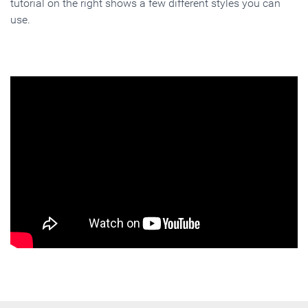
tutorial on the right shows a few different styles you can
use.