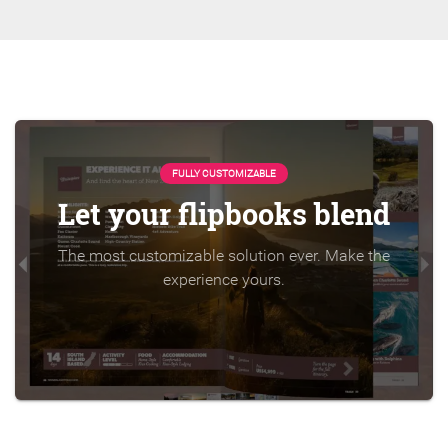
FULLY CUSTOMIZABLE
Let your flipbooks blend
The most customizable solution ever. Make the
experience yours.