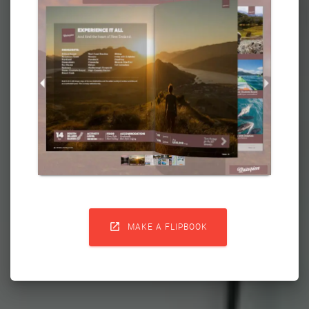

MAKE A FLIPBOOK