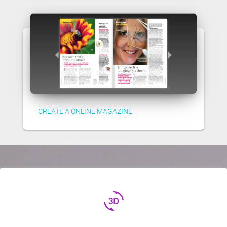
CREATE A ONLINE MAGAZINE
3d_rotation