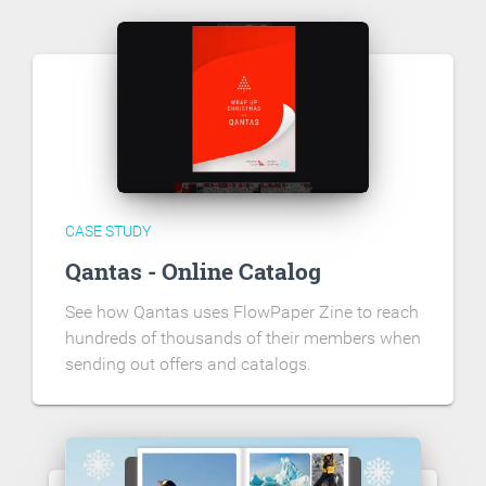
CASE STUDY
Qantas - Online Catalog
See how Qantas uses FlowPaper Zine to reach
hundreds of thousands of their members when
sending out offers and catalogs.