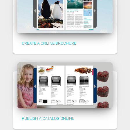
CREATE A ONLINE BROCHURE
PUBLISH A CATALOG ONLINE