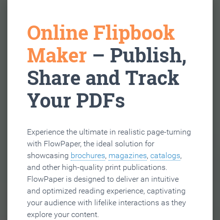
Online Flipbook
Maker
– Publish,
Share and Track
Your PDFs
Experience the ultimate in realistic page-turning
with FlowPaper, the ideal solution for
showcasing
brochures
,
magazines
,
catalogs
,
and other high-quality print publications.
FlowPaper is designed to deliver an intuitive
and optimized reading experience, captivating
your audience with lifelike interactions as they
explore your content.