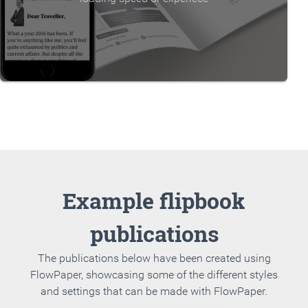
Example flipbook
publications
The publications below have been created using
FlowPaper, showcasing some of the different styles
and settings that can be made with FlowPaper.