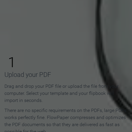
How to Make an Online
Flipbook in 3 Steps
1
Upload your PDF
Drag and drop your PDF file or upload the file from your
computer. Select your template and your flipbook will
import in seconds.
There are no specific requirements on the PDFs, large PDFs
works perfectly fine. FlowPaper compresses and optimizes
the PDF documents so that they are delivered as fast as
possible for the web.