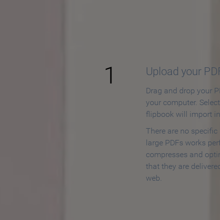
How to
1
Upload your PD
Drag and drop your PD
your computer. Selec
flipbook will import i
There are no specific
large PDFs works perf
compresses and opti
that they are delivere
web.