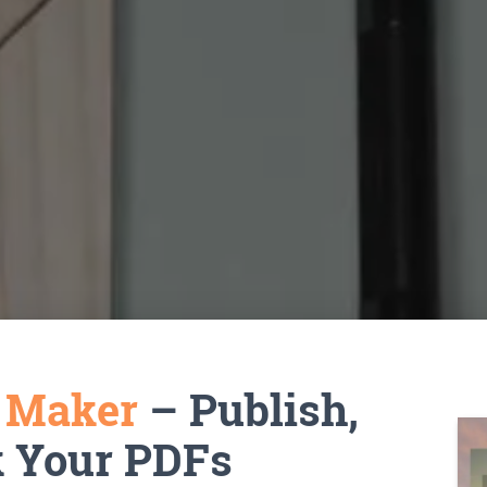
k Maker
– Publish,
k Your PDFs