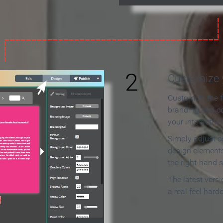
2
Customize y
Customize the f
branding and c
your interactiv
Simply adjust c
design elements
the right-hand s
The latest vers
a real feel hard