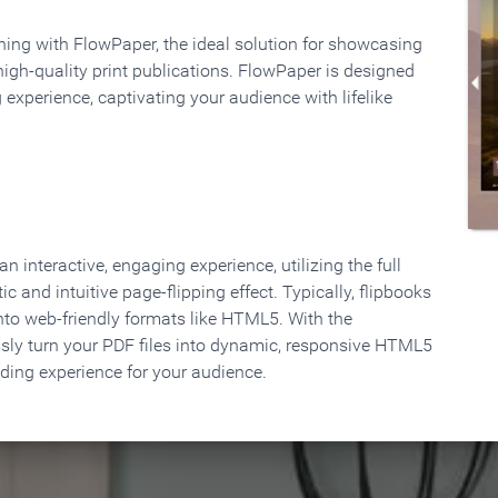
rning with FlowPaper, the ideal solution for showcasing
high-quality print publications. FlowPaper is designed
 experience, captivating your audience with lifelike
 interactive, engaging experience, utilizing the full
ic and intuitive page-flipping effect. Typically, flipbooks
to web-friendly formats like HTML5. With the
ssly turn your PDF files into dynamic, responsive HTML5
ading experience for your audience.