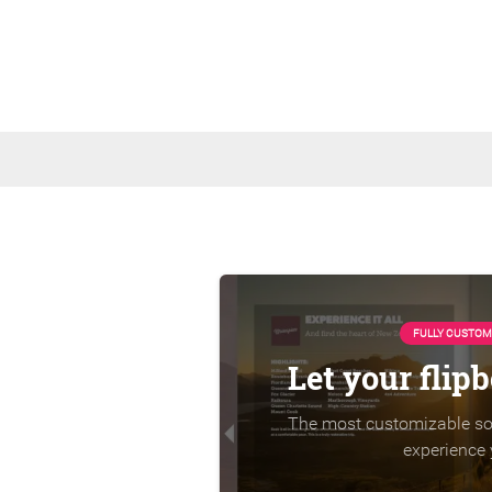
FULLY CUSTOM
Let your flip
The most customizable sol
experience 