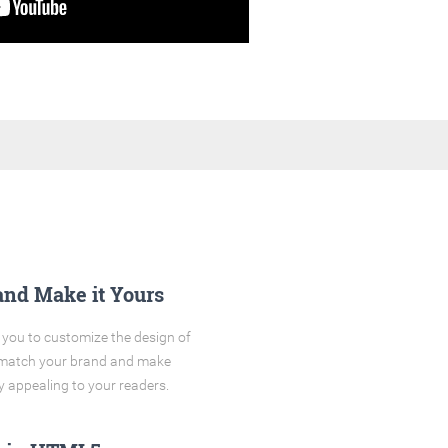
and Make it Yours
you to customize the design of
o match your brand and make
y appealing to your readers.