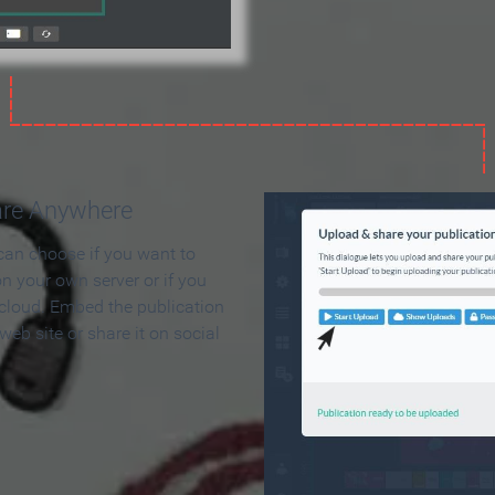
are Anywhere
can choose if you want to
on your own server or if you
 cloud. Embed the publication
 web site or share it on social