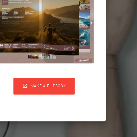

MAKE A FLIPBOOK