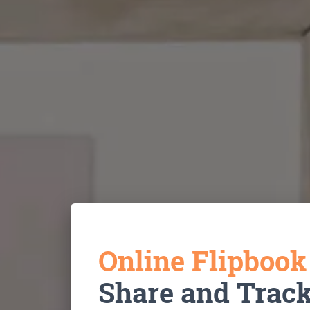
Online Flipboo
Share and Trac