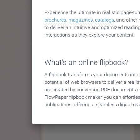
Experience the ultimate in realistic page-tu
brochures
,
magazines
,
catalogs
, and other 
to deliver an intuitive and optimized reading
interactions as they explore your content.
What's an online flipbook?
A flipbook transforms your documents into an
potential of web browsers to deliver a realist
are created by converting PDF documents in
FlowPaper flipbook maker, you can effortle
publications, offering a seamless digital re