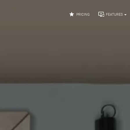


PRICING
FEATURES