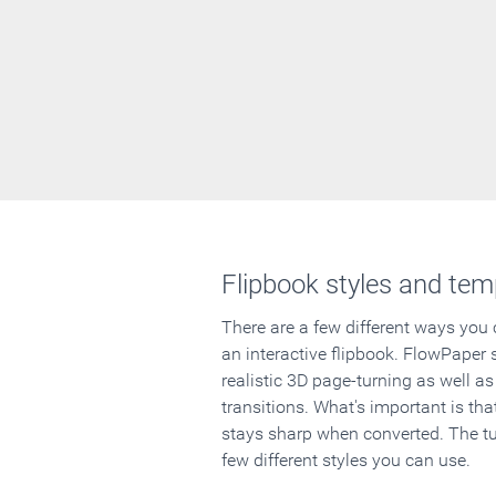
Flipbook styles and tem
There are a few different ways you
an interactive flipbook. FlowPaper 
realistic 3D page-turning as well as
transitions. What's important is that
stays sharp when converted. The tut
few different styles you can use.