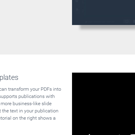
plates
 can transform your PDFs into
supports publications with
 more business-like slide
 the text in your publication
orial on the right shows a