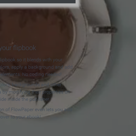
our flipbook
lipbook so it blends with your
olors, apply a background and add
e elements. No coding needed!
olors, backgrounds and other
 by modifying their properties on
ide inside the publisher.
ion of FlowPaper even lets you add
cover to your ebook!