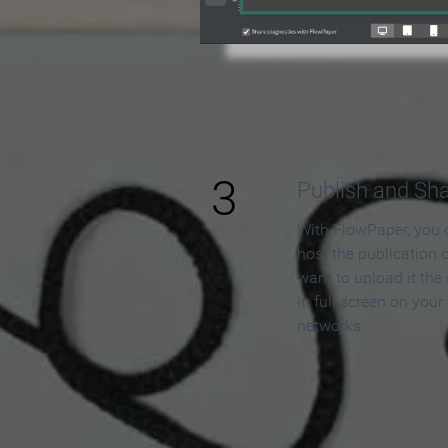
3
Publish and Sh
With FlowPaper, you 
host the publication 
want to upload it the
in full screen on your
networks.