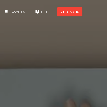


GET STARTED
EXAMPLES
HELP