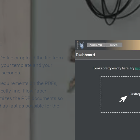
 Make an Online Flipbook in 
F
F file or upload the file from
t your template and your
n seconds.
 requirements on the PDFs,
ectly fine. FlowPaper
mizes the PDF documents so
d as fast as possible for the