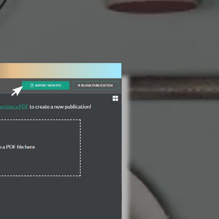
3 Steps