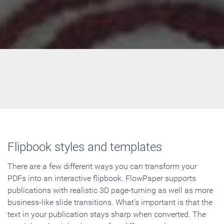
Flipbook styles and templates
There are a few different ways you can transform your
PDFs into an interactive flipbook. FlowPaper supports
publications with realistic 3D page-turning as well as more
business-like slide transitions. What's important is that the
text in your publication stays sharp when converted. The