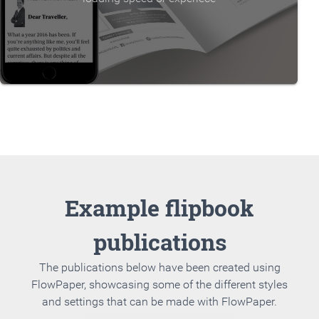
Example flipbook
publications
The publications below have been created using
FlowPaper, showcasing some of the different styles
and settings that can be made with FlowPaper.