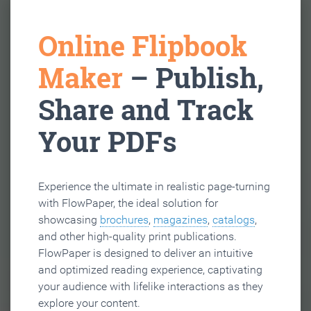
Online Flipbook
Maker
– Publish,
Share and Track
Your PDFs
Experience the ultimate in realistic page-turning
with FlowPaper, the ideal solution for
showcasing
brochures
,
magazines
,
catalogs
,
and other high-quality print publications.
FlowPaper is designed to deliver an intuitive
and optimized reading experience, captivating
your audience with lifelike interactions as they
explore your content.