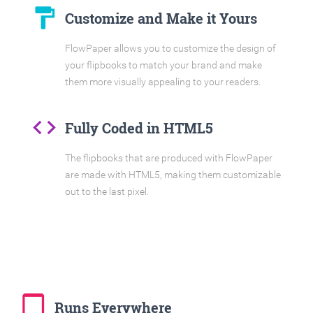
format_paint
Customize and Make it Yours
FlowPaper allows you to customize the design of
your flipbooks to match your brand and make
them more visually appealing to your readers.
code
Fully Coded in HTML5
The flipbooks that are produced with FlowPaper
are made with HTML5, making them customizable
out to the last pixel.
tablet_mac
Runs Everywhere