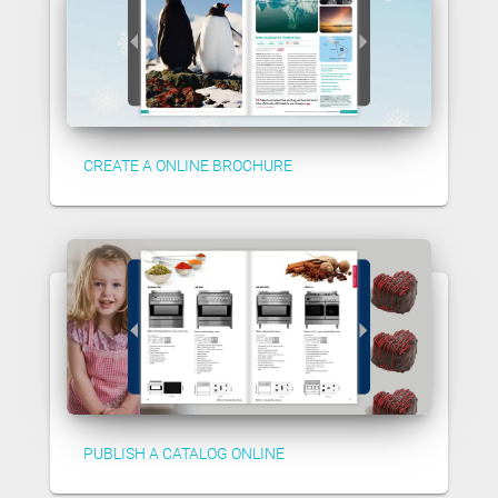
CREATE A ONLINE BROCHURE
PUBLISH A CATALOG ONLINE