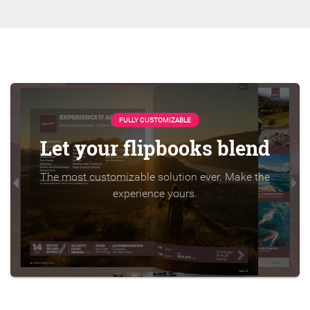
FULLY CUSTOMIZABLE
Let your flipbooks blend
The most customizable solution ever. Make the
experience yours.