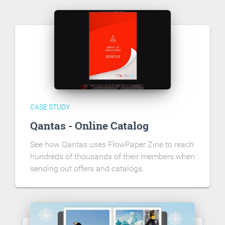
CASE STUDY
Qantas - Online Catalog
See how Qantas uses FlowPaper Zine to reach
hundreds of thousands of their members when
sending out offers and catalogs.