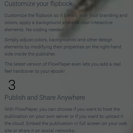
Customize your flipbook
Customize the flipbook so it blends with your branding and
colors, apply a background and add your interactive
elements. No coding needed!
Simply adjust colors, backgrounds and other design
elements by modifying their properties on the right-hand
side inside the publisher.
The latest version of FlowPaper even lets you add a real
feel hardcover to your ebook!
3
Publish and Share Anywhere
With FlowPaper, you can choose if you want to host the
publication on your own server or if you want to upload it
the cloud. Embed the publication in full screen on your web
site or share it on social networks.