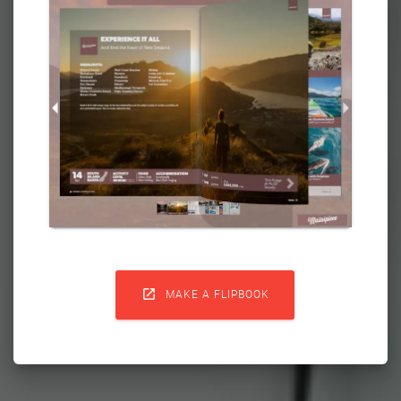

MAKE A FLIPBOOK