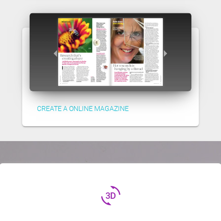
CREATE A ONLINE MAGAZINE
3d_rotation