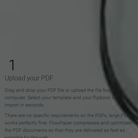
How to Make an Online
Flipbook in 3 Steps
1
Upload your PDF
Drag and drop your PDF file or upload the file from your
computer. Select your template and your flipbook will
import in seconds.
There are no specific requirements on the PDFs, large PDFs
works perfectly fine. FlowPaper compresses and optimizes
the PDF documents so that they are delivered as fast as
possible for the web.