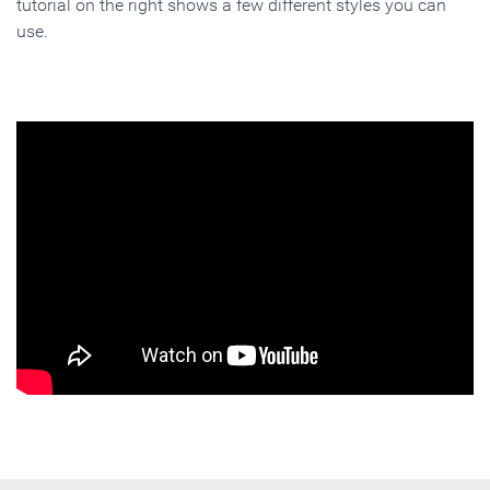
tutorial on the right shows a few different styles you can
use.