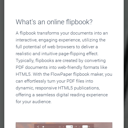
What's an online flipbook?
A flipbook transforms your documents into an
interactive, engaging experience, utilizing the
full potential of web browsers to deliver a
realistic and intuitive page-flipping effect.
Typically, flipbooks are created by converting
PDF documents into web-friendly formats like
HTML5. With the FlowPaper flipbook maker, you
can effortlessly turn your PDF files into
dynamic, responsive HTML5 publications,
offering a seamless digital reading experience
for your audience.