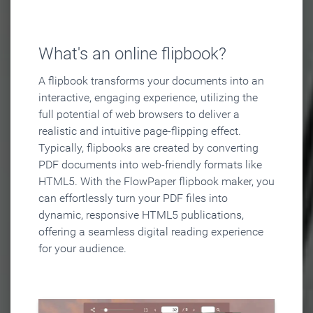
What's an online flipbook?
A flipbook transforms your documents into an
interactive, engaging experience, utilizing the
full potential of web browsers to deliver a
realistic and intuitive page-flipping effect.
Typically, flipbooks are created by converting
PDF documents into web-friendly formats like
HTML5. With the FlowPaper flipbook maker, you
can effortlessly turn your PDF files into
dynamic, responsive HTML5 publications,
offering a seamless digital reading experience
for your audience.