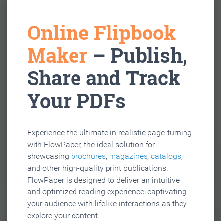
Online Flipbook
Maker
– Publish,
Share and Track
Your PDFs
Experience the ultimate in realistic page-turning
with FlowPaper, the ideal solution for
showcasing
brochures
,
magazines
,
catalogs
,
and other high-quality print publications.
FlowPaper is designed to deliver an intuitive
and optimized reading experience, captivating
your audience with lifelike interactions as they
explore your content.