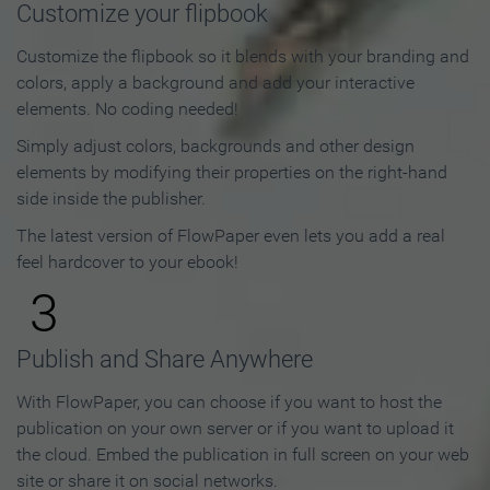
Customize your flipbook
Customize the flipbook so it blends with your branding and
colors, apply a background and add your interactive
elements. No coding needed!
Simply adjust colors, backgrounds and other design
elements by modifying their properties on the right-hand
side inside the publisher.
The latest version of FlowPaper even lets you add a real
feel hardcover to your ebook!
3
Publish and Share Anywhere
With FlowPaper, you can choose if you want to host the
publication on your own server or if you want to upload it
the cloud. Embed the publication in full screen on your web
site or share it on social networks.