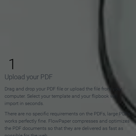
How to Make an Online
Flipbook in 3 Steps
1
Upload your PDF
Drag and drop your PDF file or upload the file from your
computer. Select your template and your flipbook will
import in seconds.
There are no specific requirements on the PDFs, large PDFs
works perfectly fine. FlowPaper compresses and optimizes
the PDF documents so that they are delivered as fast as
possible for the web.