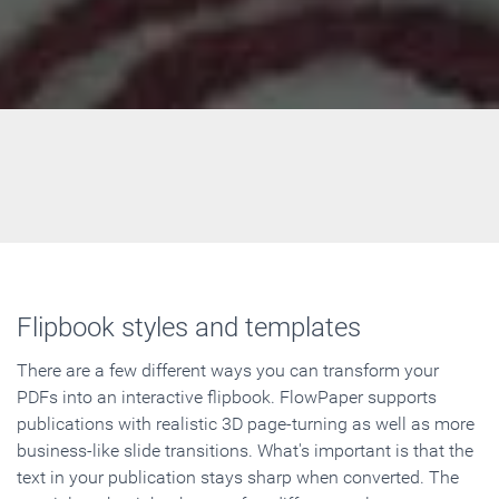
Flipbook styles and templates
There are a few different ways you can transform your
PDFs into an interactive flipbook. FlowPaper supports
publications with realistic 3D page-turning as well as more
business-like slide transitions. What's important is that the
text in your publication stays sharp when converted. The