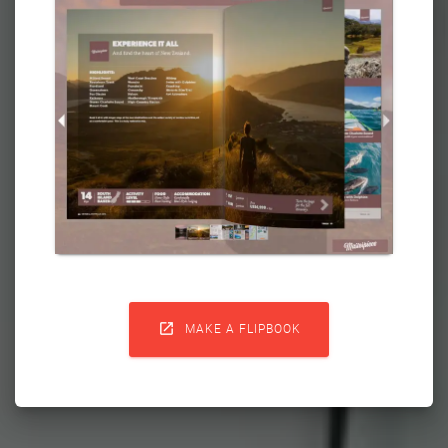

MAKE A FLIPBOOK