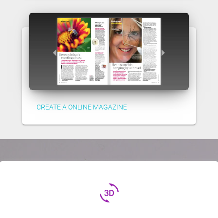
CREATE A ONLINE MAGAZINE
3d_rotation