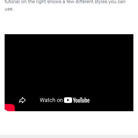
tutorial on the right shows a few different styles you can
use.