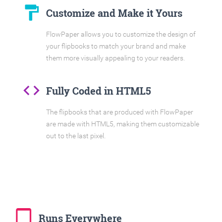
format_paint
Customize and Make it Yours
FlowPaper allows you to customize the design of
your flipbooks to match your brand and make
them more visually appealing to your readers.
code
Fully Coded in HTML5
The flipbooks that are produced with FlowPaper
are made with HTML5, making them customizable
out to the last pixel.
tablet_mac
Runs Everywhere