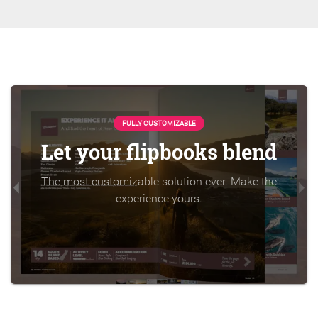
FULLY CUSTOMIZABLE
Let your flipbooks blend
The most customizable solution ever. Make the
experience yours.