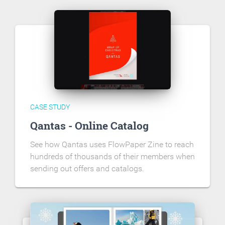
CASE STUDY
Qantas - Online Catalog
See how Qantas uses FlowPaper Zine to reach
hundreds of thousands of their members when
sending out offers and catalogs.