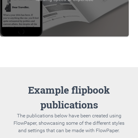
Example flipbook
publications
The publications below have been created using
FlowPaper, showcasing some of the different styles
and settings that can be made with FlowPaper.