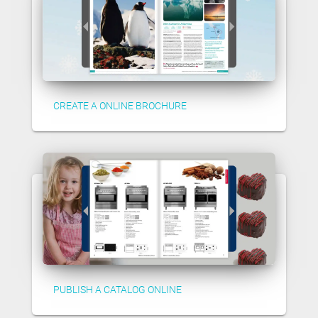
CREATE A ONLINE BROCHURE
PUBLISH A CATALOG ONLINE