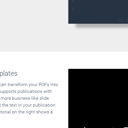
plates
 can transform your PDFs into
supports publications with
 more business-like slide
 the text in your publication
orial on the right shows a