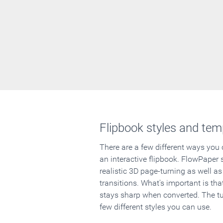
Flipbook styles and tem
There are a few different ways you
an interactive flipbook. FlowPaper 
realistic 3D page-turning as well as
transitions. What's important is that
stays sharp when converted. The tut
few different styles you can use.