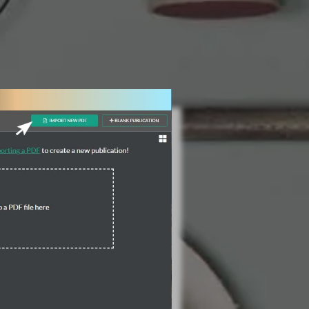
3 Steps