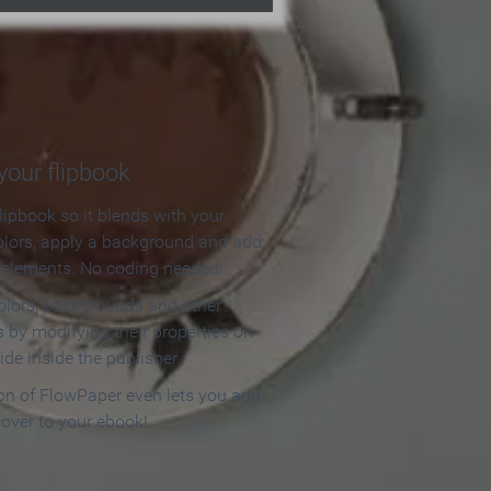
our flipbook
lipbook so it blends with your
olors, apply a background and add
e elements. No coding needed!
olors, backgrounds and other
 by modifying their properties on
ide inside the publisher.
ion of FlowPaper even lets you add
cover to your ebook!