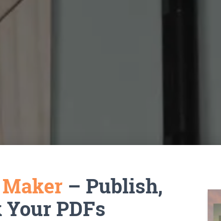
k Maker
– Publish,
k Your PDFs