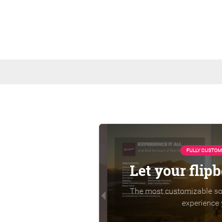
FULLY CUSTOM
Let your flip
The most customizable sol
experience 