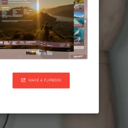

MAKE A FLIPBOOK