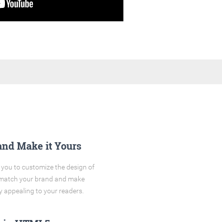
and Make it Yours
you to customize the design of
o match your brand and make
y appealing to your readers.