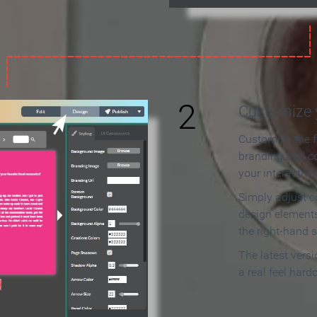
2
Customize y
Customize the f
branding and c
your interactiv
Simply adjust c
design elements
the right-hand s
The latest vers
a real feel hard