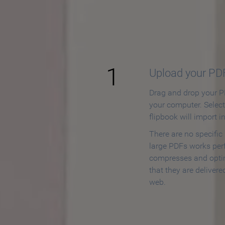
How to
1
Upload your PD
Drag and drop your PD
your computer. Selec
flipbook will import i
There are no specific
large PDFs works perf
compresses and opti
that they are delivere
web.