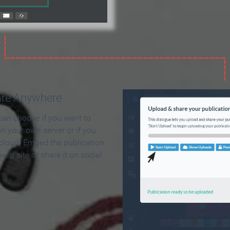
are Anywhere
can choose if you want to
on your own server or if you
 cloud. Embed the publication
 web site or share it on social