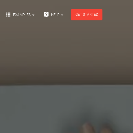


GET STARTED
EXAMPLES
HELP