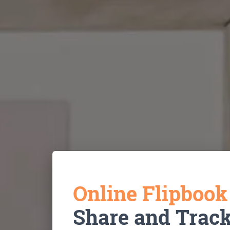
Online Flipboo
Share and Trac