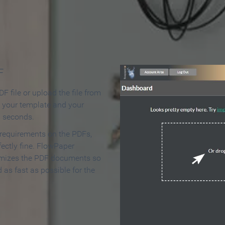
 Make an Online Flipbook in 
F
F file or upload the file from
t your template and your
n seconds.
 requirements on the PDFs,
ectly fine. FlowPaper
mizes the PDF documents so
d as fast as possible for the