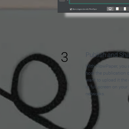
3
Publish and Sh
With FlowPaper, you 
host the publication 
want to upload it the
in full screen on your
networks.