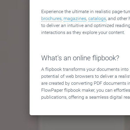
Experience the ultimate in realistic page-tu
brochures
,
magazines
,
catalogs
, and other 
to deliver an intuitive and optimized reading
interactions as they explore your content.
What's an online flipbook?
A flipbook transforms your documents into an
potential of web browsers to deliver a realist
are created by converting PDF documents in
FlowPaper flipbook maker, you can effortle
publications, offering a seamless digital re