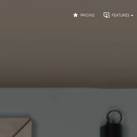


PRICING
FEATURES