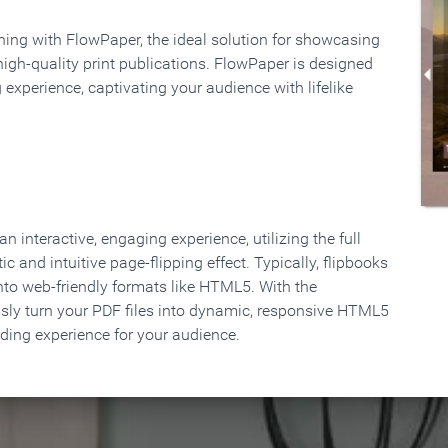
rning with FlowPaper, the ideal solution for showcasing
high-quality print publications. FlowPaper is designed
 experience, captivating your audience with lifelike
 interactive, engaging experience, utilizing the full
ic and intuitive page-flipping effect. Typically, flipbooks
to web-friendly formats like HTML5. With the
ssly turn your PDF files into dynamic, responsive HTML5
ading experience for your audience.