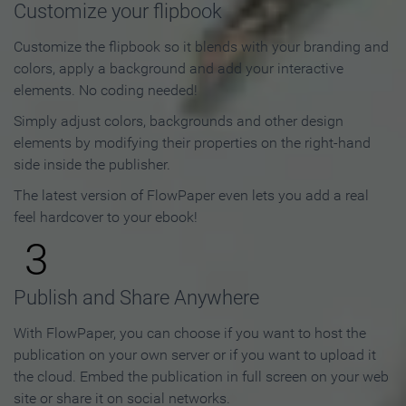
Customize your flipbook
Customize the flipbook so it blends with your branding and
colors, apply a background and add your interactive
elements. No coding needed!
Simply adjust colors, backgrounds and other design
elements by modifying their properties on the right-hand
side inside the publisher.
The latest version of FlowPaper even lets you add a real
feel hardcover to your ebook!
3
Publish and Share Anywhere
With FlowPaper, you can choose if you want to host the
publication on your own server or if you want to upload it
the cloud. Embed the publication in full screen on your web
site or share it on social networks.