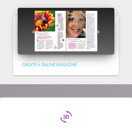
CREATE A ONLINE MAGAZINE
3d_rotation