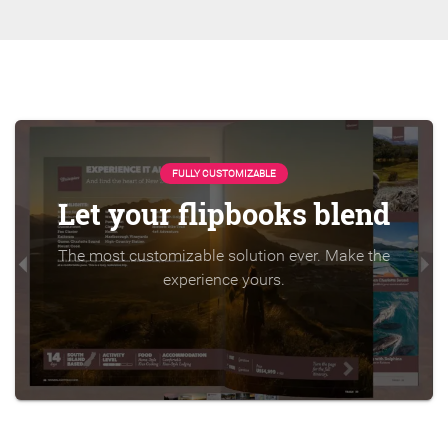
FULLY CUSTOMIZABLE
Let your flipbooks blend
The most customizable solution ever. Make the
experience yours.