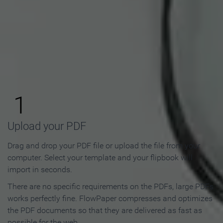
How to Make an Online
Flipbook in 3 Steps
1
Upload your PDF
Drag and drop your PDF file or upload the file from your
computer. Select your template and your flipbook will
import in seconds.
There are no specific requirements on the PDFs, large PDFs
works perfectly fine. FlowPaper compresses and optimizes
the PDF documents so that they are delivered as fast as
possible for the web.