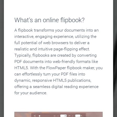
What's an online flipbook?
A flipbook transforms your documents into an
interactive, engaging experience, utilizing the
full potential of web browsers to deliver a
realistic and intuitive page-flipping effect.
Typically, flipbooks are created by converting
PDF documents into web-friendly formats like
HTML5. With the FlowPaper flipbook maker, you
can effortlessly turn your PDF files into
dynamic, responsive HTML5 publications,
offering a seamless digital reading experience
for your audience.