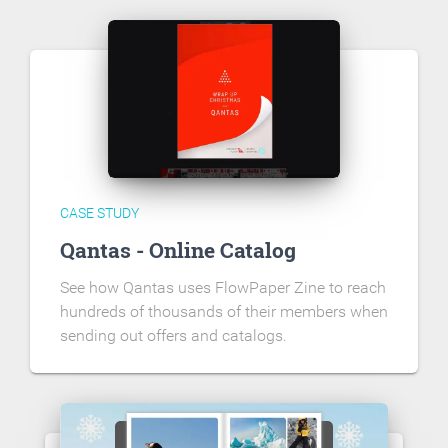
CASE STUDY
Qantas - Online Catalog
See how Qantas uses FlowPaper Zine to reach
hundreds of thousands of their members when
sending out offers and catalogs.