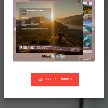

MAKE A FLIPBOOK