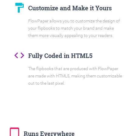
format_paint
Customize and Make it Yours
FlowPaper allows you to customize the design of
your flipbooks to match your brand and make
them more visually appealing to your readers.
code
Fully Coded in HTML5
The flipbooks that are produced with FlowPaper
are made with HTML5, making them customizable
out to the last pixel.
tablet_mac
Runs Everywhere