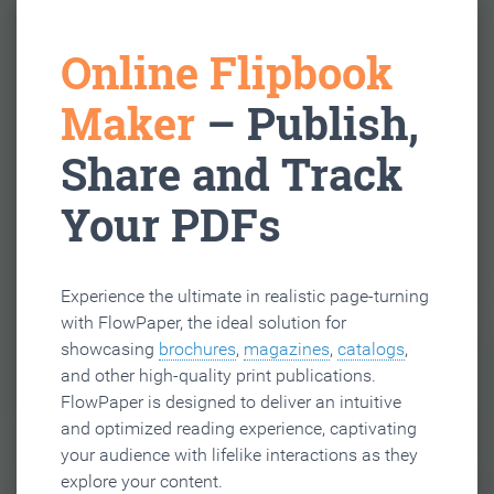
Online Flipbook
Maker
– Publish,
Share and Track
Your PDFs
Experience the ultimate in realistic page-turning
with FlowPaper, the ideal solution for
showcasing
brochures
,
magazines
,
catalogs
,
and other high-quality print publications.
FlowPaper is designed to deliver an intuitive
and optimized reading experience, captivating
your audience with lifelike interactions as they
explore your content.