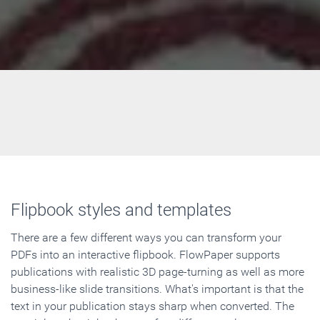
Flipbook styles and templates
There are a few different ways you can transform your
PDFs into an interactive flipbook. FlowPaper supports
publications with realistic 3D page-turning as well as more
business-like slide transitions. What's important is that the
text in your publication stays sharp when converted. The