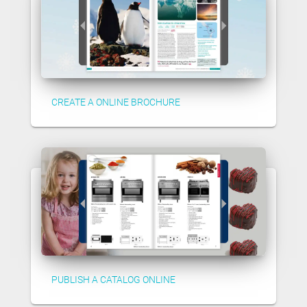
CREATE A ONLINE BROCHURE
PUBLISH A CATALOG ONLINE