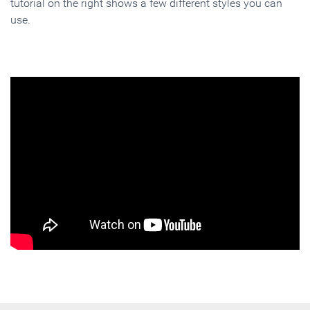
tutorial on the right shows a few different styles you can
use.