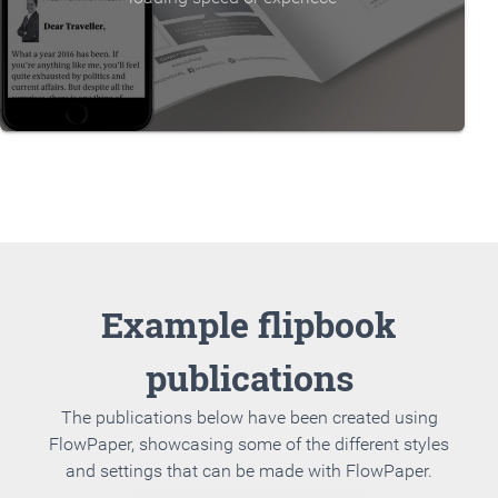
Example flipbook
publications
The publications below have been created using
FlowPaper, showcasing some of the different styles
and settings that can be made with FlowPaper.